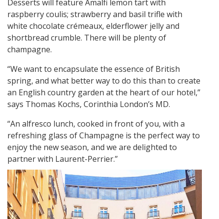
Desserts will feature Amalfi lemon tart with
raspberry coulis; strawberry and basil trifle with
white chocolate crémeaux, elderflower jelly and
shortbread crumble. There will be plenty of
champagne.
“We want to encapsulate the essence of British
spring, and what better way to do this than to create
an English country garden at the heart of our hotel,”
says Thomas Kochs, Corinthia London’s MD.
“An alfresco lunch, cooked in front of you, with a
refreshing glass of Champagne is the perfect way to
enjoy the new season, and we are delighted to
partner with Laurent-Perrier.”