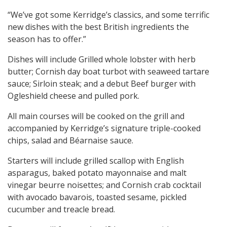
“We’ve got some Kerridge’s classics, and some terrific
new dishes with the best British ingredients the
season has to offer.”
Dishes will include Grilled whole lobster with herb
butter; Cornish day boat turbot with seaweed tartare
sauce; Sirloin steak; and a debut Beef burger with
Ogleshield cheese and pulled pork.
All main courses will be cooked on the grill and
accompanied by Kerridge’s signature triple-cooked
chips, salad and Béarnaise sauce.
Starters will include grilled scallop with English
asparagus, baked potato mayonnaise and malt
vinegar beurre noisettes; and Cornish crab cocktail
with avocado bavarois, toasted sesame, pickled
cucumber and treacle bread.