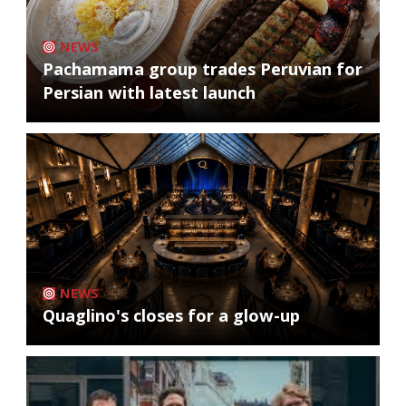
NEWS
Pachamama group trades Peruvian for
Persian with latest launch
NEWS
Quaglino's closes for a glow-up