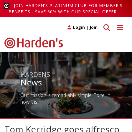
JOIN HARDEN'S PLATINUM CLUB FOR MEMBER'S
BENEFITS - SAVE 60% WITH OUR SPECIAL OFFER!
Toggle search
Toggle 
Login
|
Join
HARDENS
News
Our mission is remarkably simple. To tell it
how it is!
Tom Kerridge goes alfresco