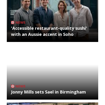
NEWS
'Accessible restaurant-quality sushi'
with an Aussie accent in Soho
NEWS
Jonny Mills sets Sael in Birmingham