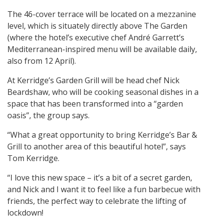
The 46-cover terrace will be located on a mezzanine
level, which is situately directly above The Garden
(where the hotel’s executive chef André Garrett’s
Mediterranean-inspired menu will be available daily,
also from 12 April).
At Kerridge’s Garden Grill will be head chef Nick
Beardshaw, who will be cooking seasonal dishes in a
space that has been transformed into a “garden
oasis”, the group says.
“What a great opportunity to bring Kerridge’s Bar &
Grill to another area of this beautiful hotel”, says
Tom Kerridge.
“I love this new space – it’s a bit of a secret garden,
and Nick and I want it to feel like a fun barbecue with
friends, the perfect way to celebrate the lifting of
lockdown!