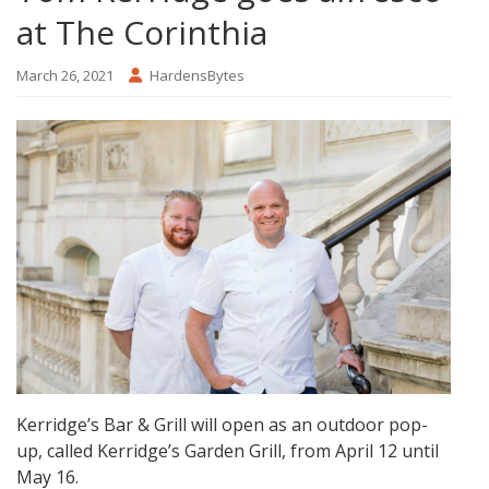
at The Corinthia
March 26, 2021
HardensBytes
Kerridge’s Bar & Grill will open as an outdoor pop-
up, called Kerridge’s Garden Grill, from April 12 until
May 16.