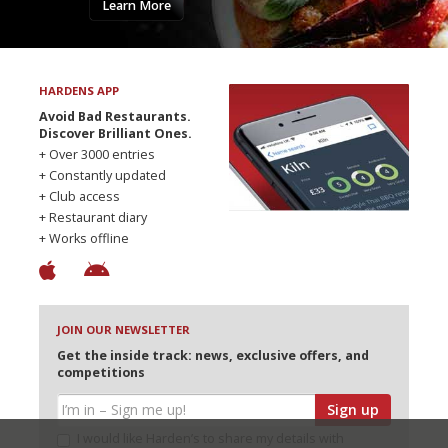
Learn More
HARDENS APP
Avoid Bad Restaurants.
Discover Brilliant Ones.
+ Over 3000 entries
+ Constantly updated
+ Club access
+ Restaurant diary
+ Works offline
JOIN OUR NEWSLETTER
Get the inside track: news, exclusive offers, and
competitions
Sign up