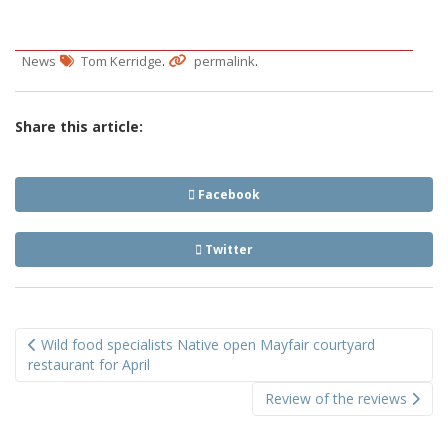
.
.
News
Tom Kerridge
permalink
Share this article:
Facebook
Twitter
Post
Wild food specialists Native open Mayfair courtyard
navigation
restaurant for April
Review of the reviews