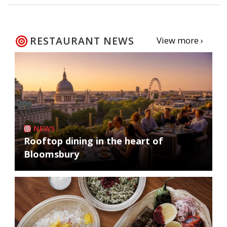
RESTAURANT NEWS
View more ›
NEWS
Rooftop dining in the heart of
Bloomsbury