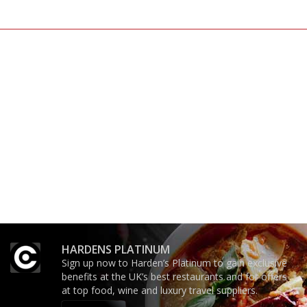
The best guide to London
An enviable knack of getting
restuarants
the verdict right in as few
words as possible
'User-friendly in price, size
The winners… the most
and outlook.'
comprehensive and quick
and easy to use
HARDENS PLATINUM
Sign up now to Harden’s Platinum to gain exclusive
benefits at the UK’s best restaurants and for offers
at top food, wine and luxury travel suppliers.