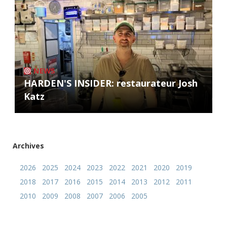
NEWS
HARDEN'S INSIDER: restaurateur Josh
Katz
Archives
2026
2025
2024
2023
2022
2021
2020
2019
2018
2017
2016
2015
2014
2013
2012
2011
2010
2009
2008
2007
2006
2005