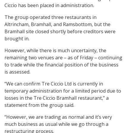
Ciccio has been placed in administration.
The group operated three restaurants in
Altrincham, Bramhall, and Ramsbottom, but the
Bramhall site closed shortly before creditors were
brought in.
However, while there is much uncertainty, the
remaining two venues are – as of Friday – continuing
to trade while the financial position of the business
is assessed.
“We can confirm Tre Ciccio Ltd is currently in
temporary administration for a limited period due to
losses in the Tre Ciccio Bramhall restaurant,” a
statement from the group said.
“However, we are trading as normal and it’s very
much business as usual while we go through a
restructuring process.