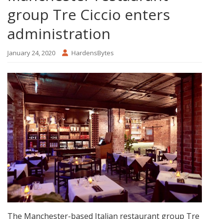
group Tre Ciccio enters
administration
January 24, 2020
HardensBytes
The Manchester-based Italian restaurant group Tre