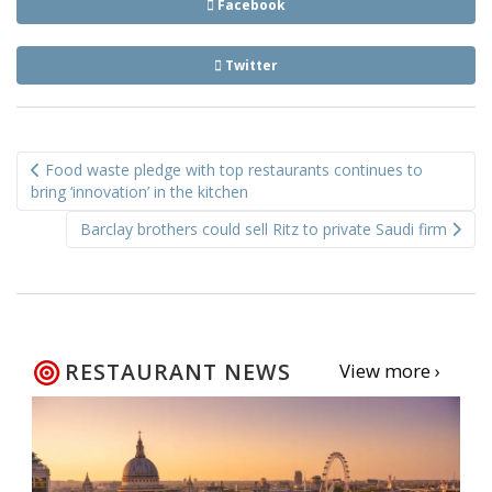
Facebook
Twitter
Post
Food waste pledge with top restaurants continues to
navigation
bring ‘innovation’ in the kitchen
Barclay brothers could sell Ritz to private Saudi firm
RESTAURANT NEWS
View more ›