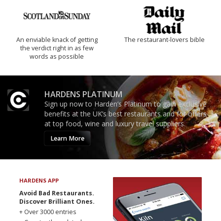
An enviable knack of getting
The restaurant-lovers bible
the verdict right in as few
words as possible
HARDENS PLATINUM
Sign up now to Harden’s Platinum to gain exclusive
benefits at the UK’s best restaurants and for offers
at top food, wine and luxury travel suppliers.
Learn More
HARDENS APP
Avoid Bad Restaurants.
Discover Brilliant Ones.
+ Over 3000 entries