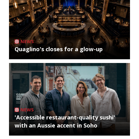
NEWS
Quaglino's closes for a glow-up
NEWS
'Accessible restaurant-quality sushi'
with an Aussie accent in Soho