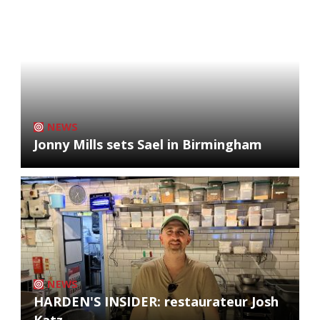
NEWS
Jonny Mills sets Sael in Birmingham
NEWS
HARDEN'S INSIDER: restaurateur Josh