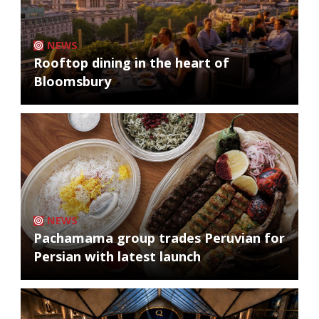
NEWS
Rooftop dining in the heart of
Bloomsbury
NEWS
Pachamama group trades Peruvian for
Persian with latest launch