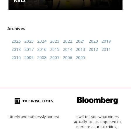
Katz
Archives
2026
2025
2024
2023
2022
2021
2020
2019
2018
2017
2016
2015
2014
2013
2012
2011
2010
2009
2008
2007
2006
2005
Utterly and ruthlessly honest
It will tell you what diners
actually like, as opposed to
mere restaurant critics…