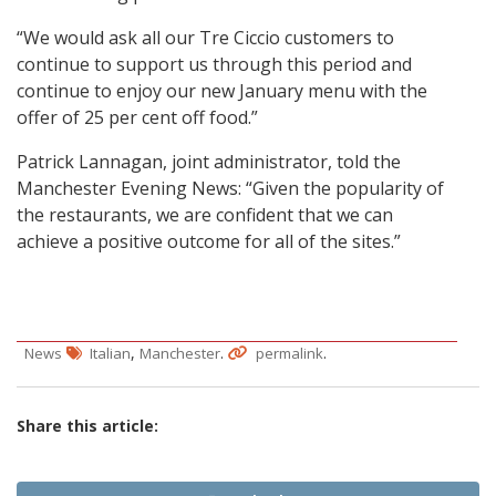
“We would ask all our Tre Ciccio customers to
continue to support us through this period and
continue to enjoy our new January menu with the
offer of 25 per cent off food.”
Patrick Lannagan, joint administrator, told the
Manchester Evening News: “Given the popularity of
the restaurants, we are confident that we can
achieve a positive outcome for all of the sites.”
,
.
.
News
Italian
Manchester
permalink
Share this article: