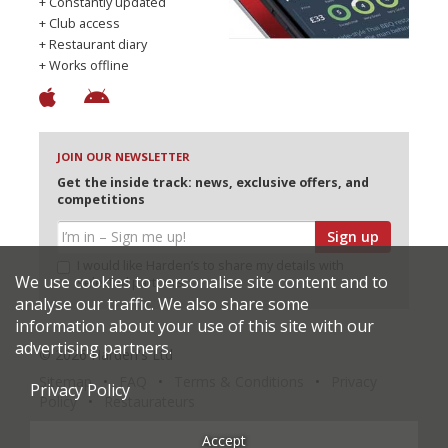
+ Constantly updated
+ Club access
+ Restaurant diary
+ Works offline
JOIN OUR NEWSLETTER
Get the inside track: news, exclusive offers, and
competitions
Sign up
I would like Harden’s to share my details with
We use cookies to personalise site content and to
selected partners
analyse our traffic. We also share some
information about your use of this site with our
advertising partners.
© 2026 Harden's Ltd
Sitemap
FAQ
Terms & Conditions
Privacy
Privacy Policy
Policy
Restaurateurs
Accept