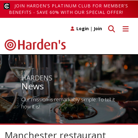
JOIN HARDEN'S PLATINUM CLUB FOR MEMBER'S
BENEFITS - SAVE 60% WITH OUR SPECIAL OFFER!
Toggle search
Toggle 
Login
|
Join
HARDENS
News
Our mission is remarkably simple. To tell it
how it is!
Manchester restaurant