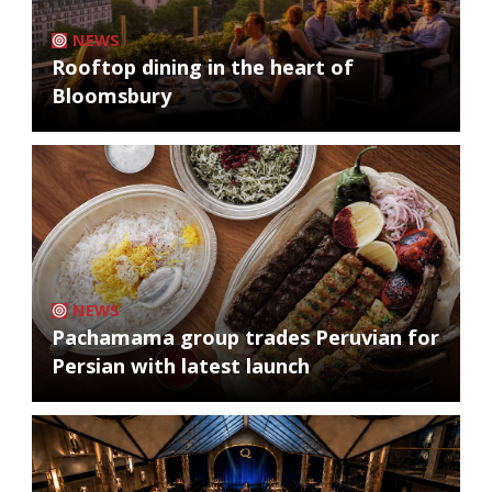
NEWS
Rooftop dining in the heart of
Bloomsbury
NEWS
Pachamama group trades Peruvian for
Persian with latest launch