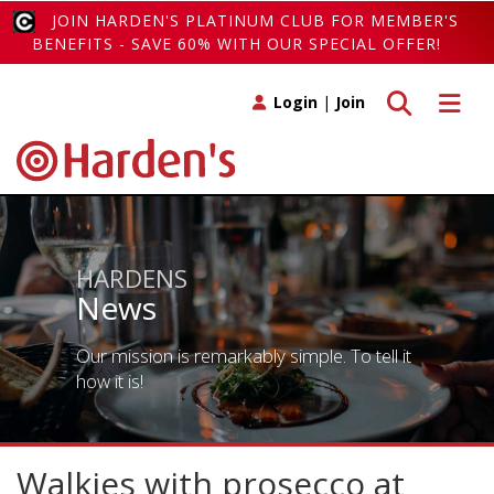
JOIN HARDEN'S PLATINUM CLUB FOR MEMBER'S
BENEFITS - SAVE 60% WITH OUR SPECIAL OFFER!
Toggle search
Toggle 
Login
|
Join
HARDENS
News
Our mission is remarkably simple. To tell it
how it is!
Walkies with prosecco at