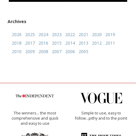
Archives
2026
2025
2024
2023
2022
2021
2020
2019
2018
2017
2016
2015
2014
2013
2012
2011
2010
2009
2008
2007
2006
2005
The winners… the most
Simple to use, easy to
comprehensive and quick
follow...pithy and to the point
and easy to use