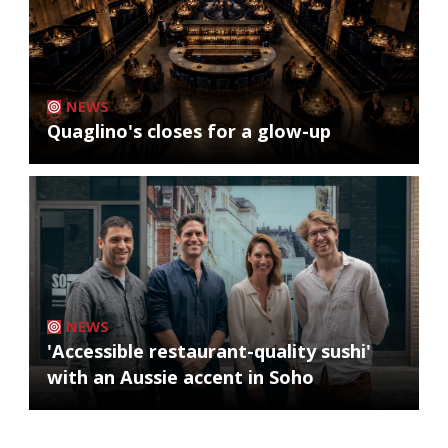
NEWS
Quaglino's closes for a glow-up
NEWS
'Accessible restaurant-quality sushi'
with an Aussie accent in Soho