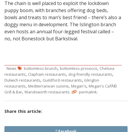
The chain is well placed to exploit the lockdown
puppy boom, with branches offering dog beds,
bowls and treats to man’s best friend – there’s also a
doggy menu in development. The Islington branch
even hosts an annual four-legged festival called –
no, not Bonestock but Barkstival.
,
,
News
bottomless brunch
bottomless prosecco
Chelsea
,
,
,
restaurants
Clapham restaurants
dog-friendly restaurants
,
,
Dulwich restaurants
Guildford restaurants
Islington
,
,
,
restaurants
Mediterranean cuisine
Megan's
Megan's CafÃ©
,
.
.
Grill & Bar
Wandsworth restaurants
permalink
Share this article:
Facebook