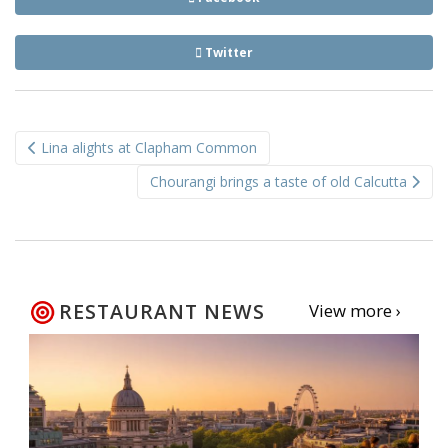
Twitter
Post
Lina alights at Clapham Common
navigation
Chourangi brings a taste of old Calcutta
RESTAURANT NEWS
View more ›