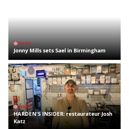
NEWS
Jonny Mills sets Sael in Birmingham
NEWS
HARDEN'S INSIDER: restaurateur Josh
Katz