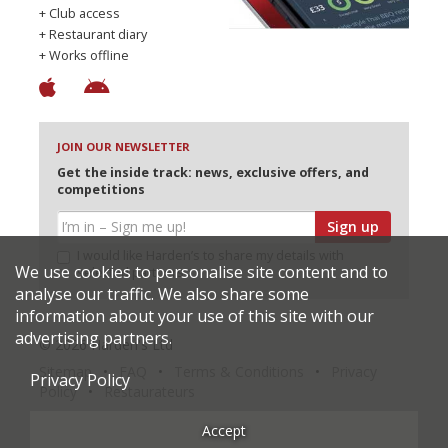
+ Club access
+ Restaurant diary
+ Works offline
JOIN OUR NEWSLETTER
Get the inside track: news, exclusive offers, and
competitions
Sign up
I would like Harden’s to share my details with
We use cookies to personalise site content and to
selected partners
analyse our traffic. We also share some
information about your use of this site with our
advertising partners.
© 2026 Harden's Ltd
Sitemap
FAQ
Terms & Conditions
Privacy
Privacy Policy
Policy
Restaurateurs
Accept