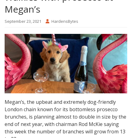
Megan’s
September 23, 2021
HardensBytes
Megan’s, the upbeat and extremely dog-friendly
London chain known for its bottomless prosecco
brunches, is planning almost to double in size by the
end of next year, with chairman Rod McKie saying
this week the number of branches will grow from 13