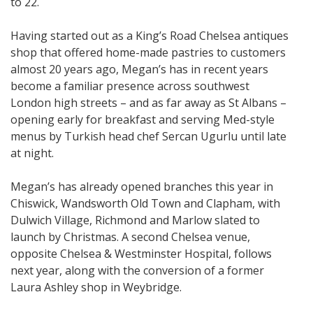
to 22.
Having started out as a King’s Road Chelsea antiques
shop that offered home-made pastries to customers
almost 20 years ago, Megan’s has in recent years
become a familiar presence across southwest
London high streets – and as far away as St Albans –
opening early for breakfast and serving Med-style
menus by Turkish head chef Sercan Ugurlu until late
at night.
Megan’s has already opened branches this year in
Chiswick, Wandsworth Old Town and Clapham, with
Dulwich Village, Richmond and Marlow slated to
launch by Christmas. A second Chelsea venue,
opposite Chelsea & Westminster Hospital, follows
next year, along with the conversion of a former
Laura Ashley shop in Weybridge.