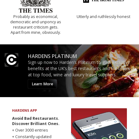
Probably as economical,
Utterly and ruthlessly honest
democratic and unponcy as
restaurant criticism gets.
Apart from mine, obviously.
HARDENS PLATINUM
Sign up now to Harden’s Platinum to gain exclusive
benefits at the UK’s best restaurants and for offers
at top food, wine and luxury travel suppliers.
Learn More
HARDENS APP
Avoid Bad Restaurants.
Discover Brilliant Ones.
+ Over 3000 entries
+ Constantly updated