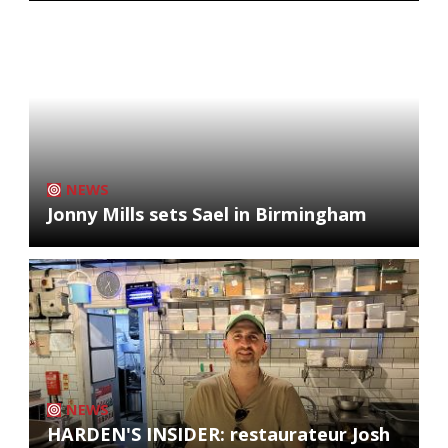
NEWS
Jonny Mills sets Sael in Birmingham
NEWS
HARDEN'S INSIDER: restaurateur Josh