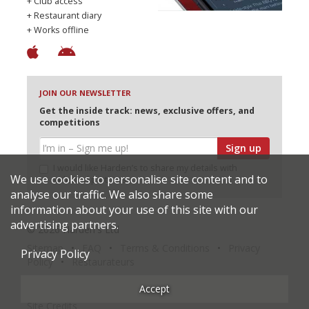
+ Club access
+ Restaurant diary
+ Works offline
JOIN OUR NEWSLETTER
Get the inside track: news, exclusive offers, and
competitions
Sign up
I would like Harden’s to share my details with
We use cookies to personalise site content and to
selected partners
analyse our traffic. We also share some
information about your use of this site with our
advertising partners.
© 2026 Harden's Ltd
Sitemap
FAQ
Terms & Conditions
Privacy
Privacy Policy
Policy
Restaurateurs
Accept
Site Credits