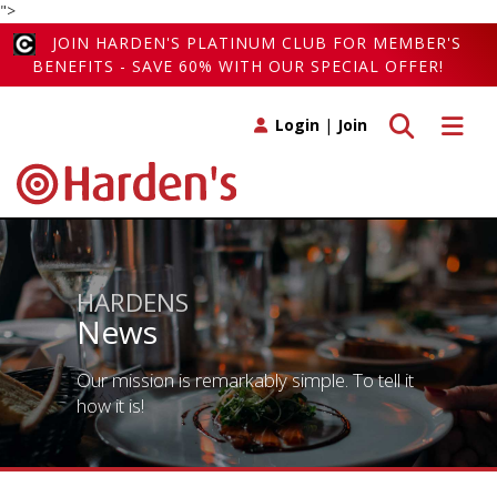
">
JOIN HARDEN'S PLATINUM CLUB FOR MEMBER'S
BENEFITS - SAVE 60% WITH OUR SPECIAL OFFER!
Toggle search
Toggle 
Login
|
Join
HARDENS
News
Our mission is remarkably simple. To tell it
how it is!