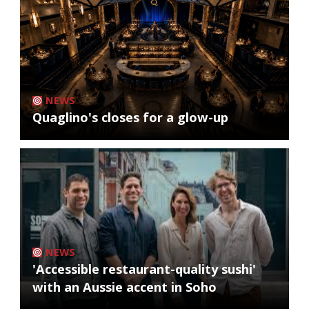
NEWS
Quaglino's closes for a glow-up
NEWS
'Accessible restaurant-quality sushi'
with an Aussie accent in Soho