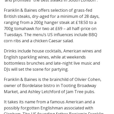
and promises “the best steaks in South London”.
Franklin & Baines offers selection of grass-fed
British steaks, dry-aged for a minimum of 28 days,
ranging from a 200g hanger steak at £18.50 to a
700g tomahawk for two at £69 – all half-price on
Tuesdays. The menu’s US influences include BBQ
corn ribs and a chicken Caesar salad.
Drinks include house cocktails, American wines and
English sparkling wines, while at weekends
bottomless brunches and late-night live music and
DJs will set the scene for partying.
Franklin & Baines is the brainchild of Olivier Cohen,
owner of Bordelaise bistro in Tooting Broadway
Market, and Ashley Letchford of Jam Tree pubs.
It takes its name from a famous American and a
possibly forgotten Englishman associated with