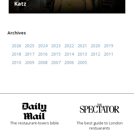
Katz
Archives
2026
2025
2024
2023
2022
2021
2020
2019
2018
2017
2016
2015
2014
2013
2012
2011
2010
2009
2008
2007
2006
2005
The restaurant-lovers bible
The best guide to London
restuarants