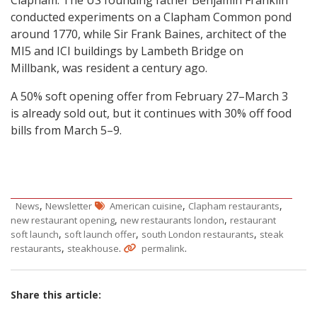
Clapham. The US founding father Benjamin Franklin
conducted experiments on a Clapham Common pond
around 1770, while Sir Frank Baines, architect of the
MI5 and ICI buildings by Lambeth Bridge on
Millbank, was resident a century ago.
A 50% soft opening offer from February 27–March 3
is already sold out, but it continues with 30% off food
bills from March 5–9.
,
,
,
News
Newsletter
American cuisine
Clapham restaurants
,
,
new restaurant opening
new restaurants london
restaurant
,
,
,
soft launch
soft launch offer
south London restaurants
steak
,
.
.
restaurants
steakhouse
permalink
Share this article: