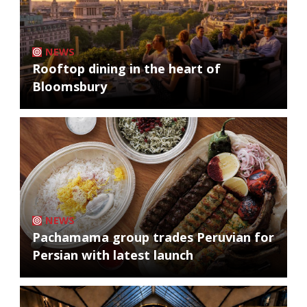
NEWS
Rooftop dining in the heart of
Bloomsbury
NEWS
Pachamama group trades Peruvian for
Persian with latest launch