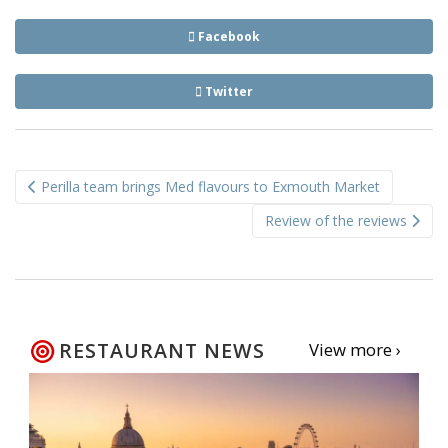
Facebook
Twitter
Post
Perilla team brings Med flavours to Exmouth Market
navigation
Review of the reviews
RESTAURANT NEWS
View more ›