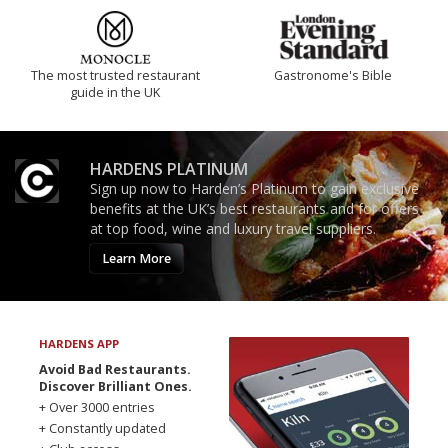
The most trusted restaurant
Gastronome's Bible
guide in the UK
HARDENS PLATINUM
Sign up now to Harden’s Platinum to gain exclusive
benefits at the UK’s best restaurants and for offers
at top food, wine and luxury travel suppliers.
Learn More
HARDENS APP
Avoid Bad Restaurants.
Discover Brilliant Ones.
+ Over 3000 entries
+ Constantly updated