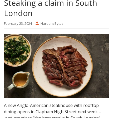
Steaking a claim in South
London
February 23, 2024
HardensBytes
A new Anglo-American steakhouse with rooftop
dining opens in Clapham High Street next week –