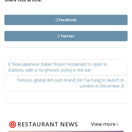
Facebook
Twitter
Post
New Japanese-Italian fusion restaurant to open in
navigation
Dalston, with a ‘no phones’ policy in the bar
Famous global dim sum brand Din Tai Fung to launch in
London in December
RESTAURANT NEWS
View more ›