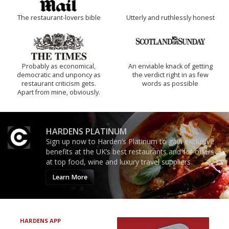
The restaurant-lovers bible
Utterly and ruthlessly honest
Probably as economical,
An enviable knack of getting
democratic and unponcy as
the verdict right in as few
restaurant criticism gets.
words as possible
Apart from mine, obviously.
HARDENS PLATINUM
Sign up now to Harden’s Platinum to gain exclusive
benefits at the UK’s best restaurants and for offers
at top food, wine and luxury travel suppliers.
Learn More
HARDENS APP