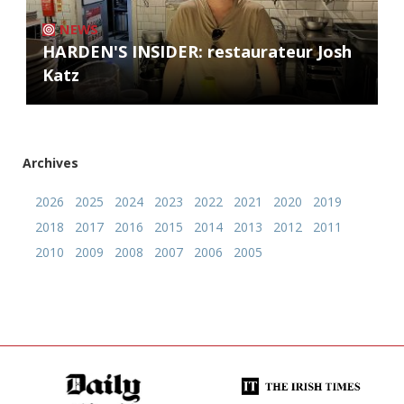
NEWS
HARDEN'S INSIDER: restaurateur Josh
Katz
Archives
2026
2025
2024
2023
2022
2021
2020
2019
2018
2017
2016
2015
2014
2013
2012
2011
2010
2009
2008
2007
2006
2005