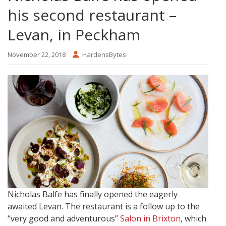
his second restaurant –
Levan, in Peckham
November 22, 2018
HardensBytes
Nicholas Balfe has finally opened the eagerly
awaited Levan. The restaurant is a follow up to the
“very good and adventurous”
Salon in Brixton
, which