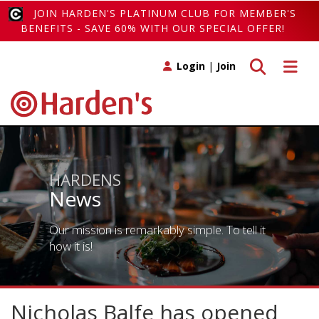
JOIN HARDEN'S PLATINUM CLUB FOR MEMBER'S
BENEFITS - SAVE 60% WITH OUR SPECIAL OFFER!
Toggle search
Toggle 
Login
|
Join
HARDENS
News
Our mission is remarkably simple. To tell it
how it is!
Nicholas Balfe has opened