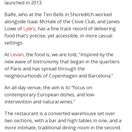
launched in 2013.
Balfe, who at the Ten Bells in Shoreditch worked
alongside Isaac McHale of the Clove Club, and James
Lowe of
Lyle’s
, has a fine track record of delivering
food that’s precise, yet accessible, in more casual
settings.
At
Levan
, the food is, we are told, “inspired by the
new wave of bistronomy that began in the quartiers
of Paris and has spread through the
neighbourhoods of Copenhagen and Barcelona.”
An all-day venue, the aim is to “focus on
contemporary European dishes, and low-
intervention and natural wines.”
The restaurant is a converted warehouse set over
two sections, with a bar and high tables in one, and a
more intimate, traditional dining room in the second.