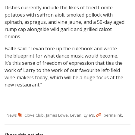
Dishes currently include the likes of fried Comte
potatoes with saffron aioli, smoked pollock with
spinach, aspragus, and vine jaune, and a 50-day aged
rump cap alongside wild garlic and grilled calcot
onions.
Balfe said: “Levan tore up the rulebook and wrote
the blueprint for what dance music would become.
It’s this sense of freedom of expression that ties the
work of Larry to the work of our favourite left-field
wine-makers today, which will be a huge focus at the
new restaurant.”
,
,
,
.
.
News
Clove Club
James Lowe
Levan
Lyle's
permalink
Share this article: