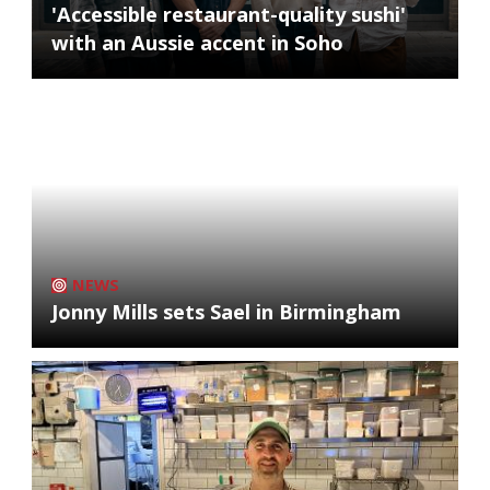
'Accessible restaurant-quality sushi'
with an Aussie accent in Soho
NEWS
Jonny Mills sets Sael in Birmingham