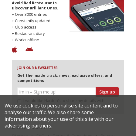
Avoid Bad Restaurants.
Discover Brilliant Ones.
+ Over 3000 entries
+ Constantly updated
+ Club access
+ Restaurant diary
+ Works offline
JOIN OUR NEWSLETTER
Get the inside track: news, exclusive offers, and
competitions
Sign up
I would like Harden’s to share my details with
We use cookies to personalise site content and to
selected partners
analyse our traffic. We also share some
information about your use of this site with our
advertising partners.
© 2026 Harden's Ltd
Sitemap
FAQ
Terms & Conditions
Privacy