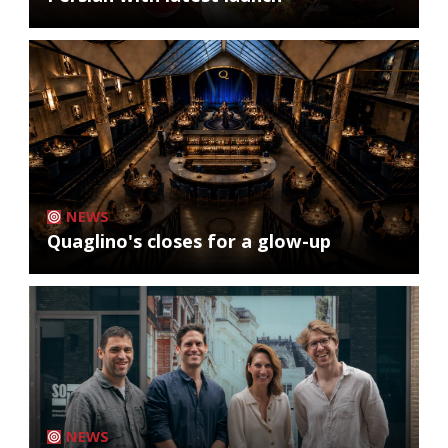
NEWS
Quaglino's closes for a glow-up
NEWS