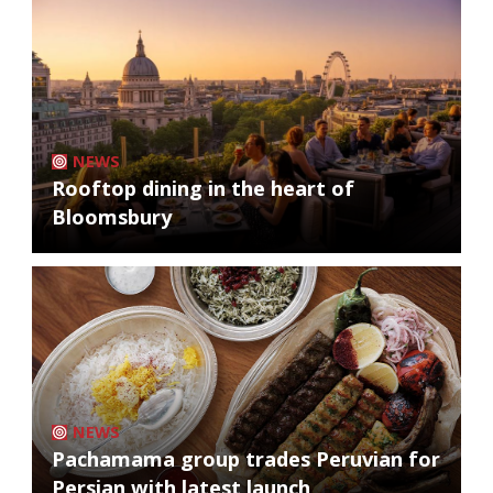
NEWS
Rooftop dining in the heart of
Bloomsbury
NEWS
Pachamama group trades Peruvian for
Persian with latest launch