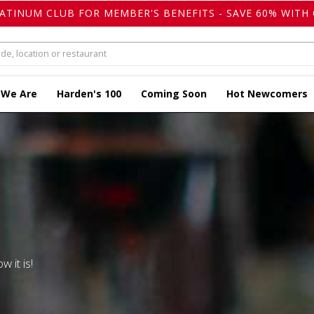
LATINUM CLUB FOR MEMBER'S BENEFITS - SAVE 60% WITH 
 We Are
Harden's 100
Coming Soon
Hot Newcomers
w it is!