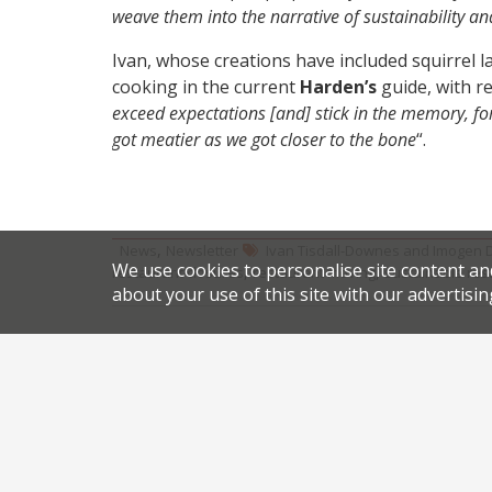
weave them into the narrative of sustainability a
Ivan, whose creations have included squirrel l
cooking in the current
Harden’s
guide, with re
exceed expectations [and] stick in the memory, f
got meatier as we got closer to the bone
“.
,
News
Newsletter
Ivan Tisdall-Downes and Imogen 
We use cookies to personalise site content an
,
,
restaurant closures
restaurant moving
sustainable res
about your use of this site with our advertisin
Share this article:
Post
Uruguay the focus at new Battersea venue
navigation