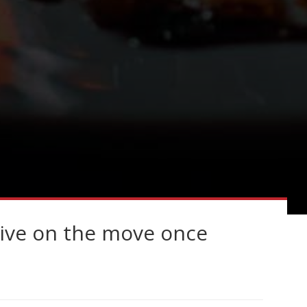
ive on the move once