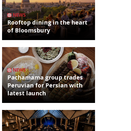
NEWS
Rooftop dining in the heart
of Bloomsbury
NEWS
Pachamama group trades
Peruvian for Persian with
latest launch