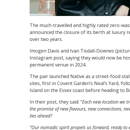
The much-travelled and highly rated zero-was
announced the closure of its berth at luxury re
over two years.
Imogen Davis and Ivan Tisdall-Downes (pictur
Instagram post, saying they would now be hos
permanent venue in 2024.
The pair launched Native as a street-food sta
sites, first in Covent Garden’s Neal’s Yard, 
Island on the Essex coast before heading to B
In their post, they said: “
Each new location we tr
the promise of new flavours, new connections, ne
lies ahead?
“Our nomadic spirit propels us forward, ready t