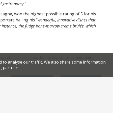
nd gastronomy.”
asagna, won the highest possible rating of 5 for his
porters hailing his “
wonderful, innovative dishes that
or instance, the fudge bone-marrow creme brûlée, which
,
,
,
,
Davis
London restaurant closure
Mayfair restaurants
Native
d to analyse our traffic. We also share some information
.
.
taurants
permalink
g partners.
Facebook
Twitter
Review of the reviews