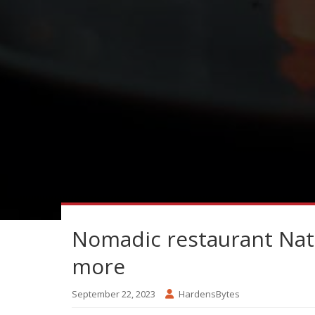
Nomadic restaurant Nat
more
September 22, 2023
HardensBytes