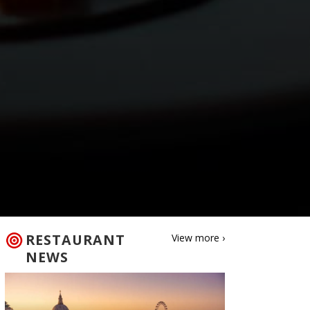
RESTAURANT
View more ›
NEWS