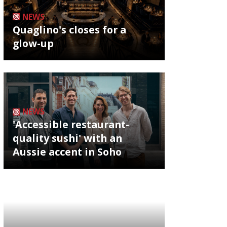
NEWS
Quaglino's closes for a
glow-up
NEWS
'Accessible restaurant-
quality sushi' with an
Aussie accent in Soho