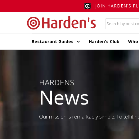
JOIN HARDEN'S P
Restaurant Guides
Harden's Club
Who
HARDENS
News
Our mission is remarkably simple. To tell it ho