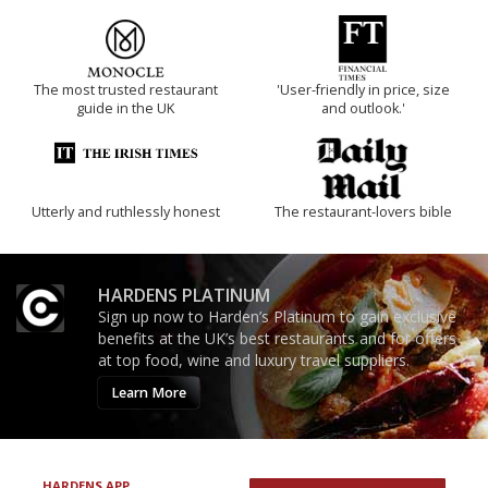
The most trusted restaurant
'User-friendly in price, size
guide in the UK
and outlook.'
Utterly and ruthlessly honest
The restaurant-lovers bible
HARDENS PLATINUM
Sign up now to Harden’s Platinum to gain exclusive
benefits at the UK’s best restaurants and for offers
at top food, wine and luxury travel suppliers.
Learn More
HARDENS APP