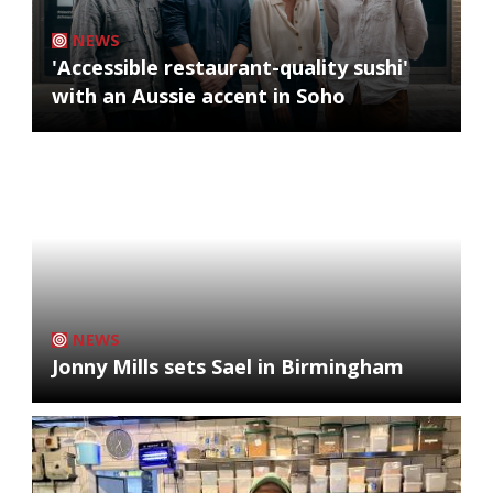
NEWS
'Accessible restaurant-quality sushi'
with an Aussie accent in Soho
NEWS
Jonny Mills sets Sael in Birmingham