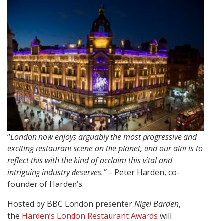
“
London now enjoys arguably the most progressive and
exciting restaurant scene on the planet, and our aim is to
reflect this with the kind of acclaim this vital and
intriguing industry deserves.”
– Peter Harden, co-
founder of Harden’s.
Hosted by BBC London presenter
Nigel Barden
,
the
Harden’s London Restaurant Awards
will