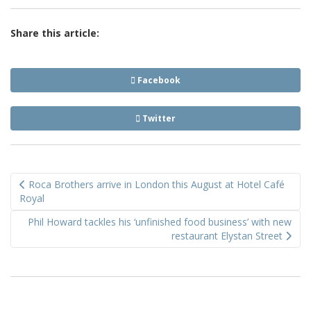
Share this article:
Facebook
Twitter
Post
Roca Brothers arrive in London this August at Hotel Café
navigation
Royal
Phil Howard tackles his ‘unfinished food business’ with new
restaurant Elystan Street