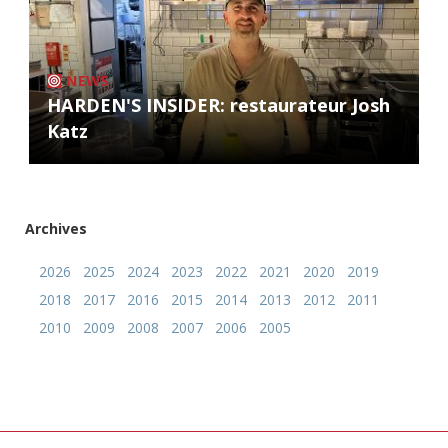
NEWS
HARDEN'S INSIDER: restaurateur Josh
Katz
Archives
2026
2025
2024
2023
2022
2021
2020
2019
2018
2017
2016
2015
2014
2013
2012
2011
2010
2009
2008
2007
2006
2005