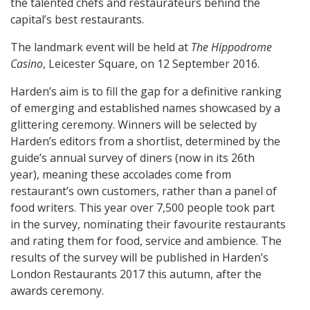
the talented chefs and restaurateurs behind the
capital’s best restaurants.
The landmark event will be held at
The Hippodrome
Casino
, Leicester Square, on 12 September 2016.
Harden’s aim is to fill the gap for a definitive ranking
of emerging and established names showcased by a
glittering ceremony. Winners will be selected by
Harden’s editors from a shortlist, determined by the
guide’s annual survey of diners (now in its 26th
year), meaning these accolades come from
restaurant’s own customers, rather than a panel of
food writers. This year over 7,500 people took part
in the survey, nominating their favourite restaurants
and rating them for food, service and ambience. The
results of the survey will be published in Harden’s
London Restaurants 2017 this autumn, after the
awards ceremony.