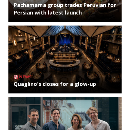
Pachamama group trades Peruvian for
Persian with latest launch
NEWS
Quaglino's closes for a glow-up