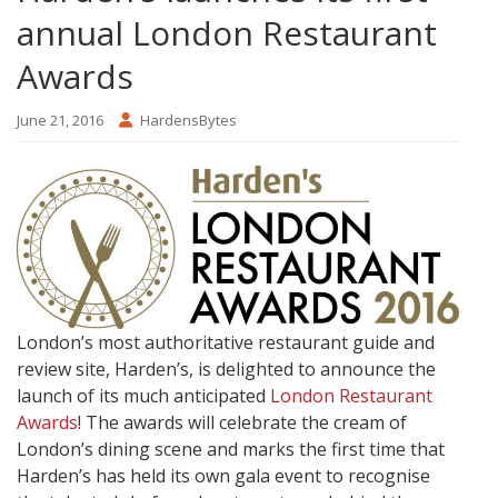
annual London Restaurant
Awards
June 21, 2016
HardensBytes
London’s most authoritative restaurant guide and
review site, Harden’s, is delighted to announce the
launch of its much anticipated
London Restaurant
Awards
! The awards will celebrate the cream of
London’s dining scene and marks the first time that
Harden’s has held its own gala event to recognise