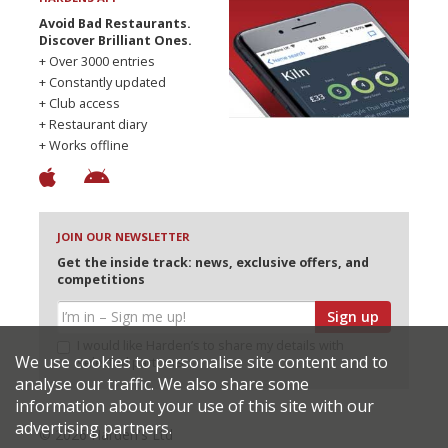
Avoid Bad Restaurants.
Discover Brilliant Ones.
+ Over 3000 entries
+ Constantly updated
+ Club access
+ Restaurant diary
+ Works offline
JOIN OUR NEWSLETTER
Get the inside track: news, exclusive offers, and
competitions
Sign up
I would like Harden’s to share my details with
We use cookies to personalise site content and to
selected partners
analyse our traffic. We also share some
information about your use of this site with our
advertising partners.
© 2026 Harden's Ltd