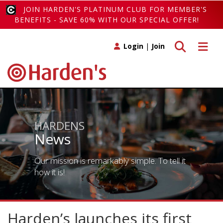
JOIN HARDEN'S PLATINUM CLUB FOR MEMBER'S
BENEFITS - SAVE 60% WITH OUR SPECIAL OFFER!
Toggle search
Toggle 
Login
|
Join
HARDENS
News
Our mission is remarkably simple. To tell it
how it is!
Harden’s launches its first