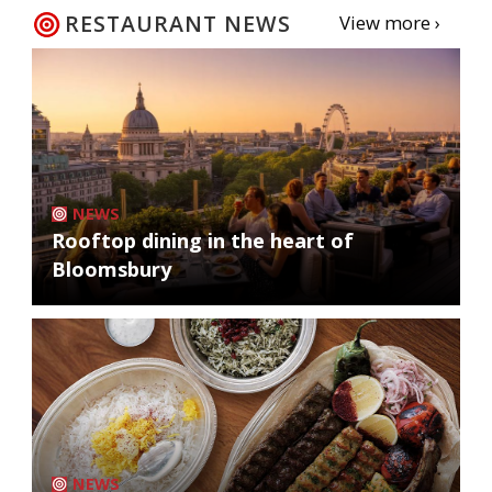
RESTAURANT NEWS
View more ›
NEWS
Rooftop dining in the heart of
Bloomsbury
NEWS