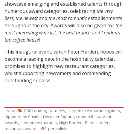
showcase emerging and established talents through
numerous award categories, celebrating
the very
best
,
the newest
and
the most romantic
establishments
throughout the city. Awards will also be given for
the
most interesting wine list, the best brunch
and
London’s
top coffee house
!
This inaugural event, which Peter Harden, hopes will
become a leading date in the hospitality calendar,
promises to highlight new restaurant categories,
whilst supporting newcomers and commending
outstanding success.
,
,
,
News
BBC London
Harden's
Harden's restaurants guides
,
,
Hippodrome Casino
Leicester Square
London Restaurant
,
,
,
,
Awards
London restaurants
Nigel Barden
Peter Harden
.
.
restaurant awards
permalink