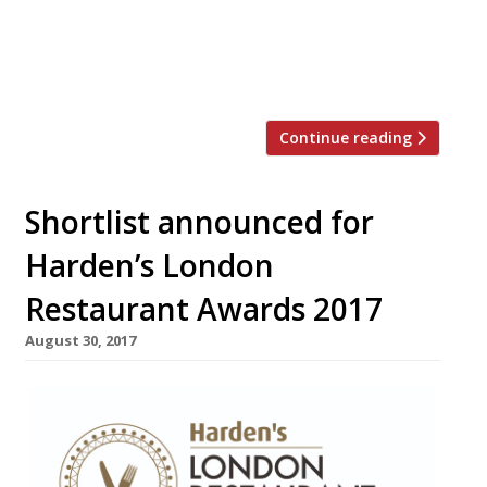
but among the best of any cuisine”)
narrowly beats 108 Garage • Borough
Market’s Kappacasein (“elevating melted
cheese into high art”) is the capital’s […]
Continue reading
Shortlist announced for
Harden’s London
Restaurant Awards 2017
August 30, 2017