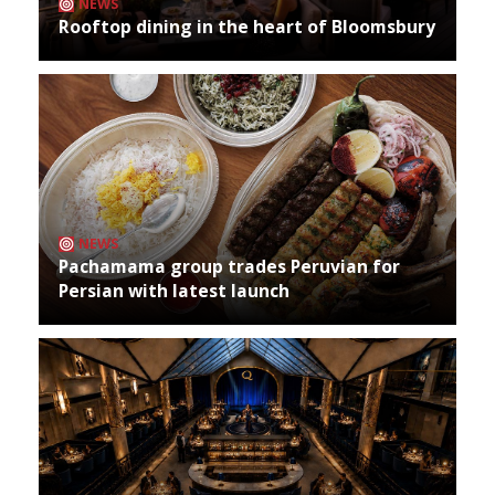
NEWS
Rooftop dining in the heart of Bloomsbury
NEWS
Pachamama group trades Peruvian for
Persian with latest launch