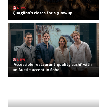
NEWS
Quaglino's closes for a glow-up
NEWS
'Accessible restaurant-quality sushi' with
an Aussie accent in Soho