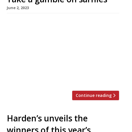
June 2, 2023
Late-night and early-hours sandwich-seekers
in London’s West End will be heading for the
Hippodrome casino in Leicester Square
following its link-up with Crouch Hill sarnie
supremo Max Halley. Max Halley at the
Hippodrome opened yesterday, 1 June, with a
newly developed menu including a ‘Meatball
Bonanza” featuring USDA meatballs; a ‘Bacon
Chop BLT’ supplementing standard […]
Continue reading
Harden’s unveils the
winners of this year’s