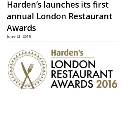
Harden’s launches its first
annual London Restaurant
Awards
June 21, 2016
London’s most authoritative restaurant
guide and review site, Harden’s, is
delighted to announce the launch of its
much anticipated London Restaurant
Awards! The awards will celebrate the