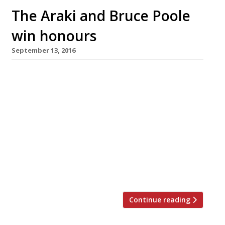
The Araki and Bruce Poole
win honours
September 13, 2016
The Araki, a nine-seater Japanese counter in
Mayfair that at over £350 a head is Britain’s
most expensive restaurant, has been crowned
London’s Top Gastronomic Experience at the
first ever Harden’s London Restaurant Awards,
justifying sushi master Mitsuhiro Araki’s
gamble in closing down his Michelin three-star
operation in Tokyo to move around the world.
He shared the […]
Continue reading