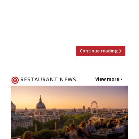
cream of London’s dining scene and marks
the first time that Harden’s has held its
own gala event to recognise the talented
chefs and restaurateurs behind the
capital’s best restaurants. The […]
Continue reading
RESTAURANT NEWS
View more ›