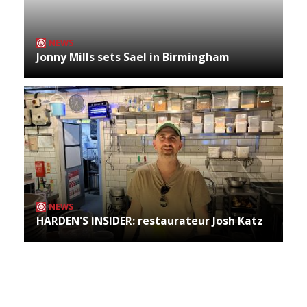
NEWS
Jonny Mills sets Sael in Birmingham
NEWS
HARDEN'S INSIDER: restaurateur Josh Katz
Archives