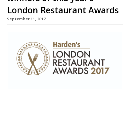
London Restaurant Awards
September 11, 2017
“Peerless” female chef, Marianne Lumb,
wins Top Gastronomic award – Corbin &
King recognised for their lifetime
achievement • Top Newcomer Jamavar
(“not just one of the best Indians in town,