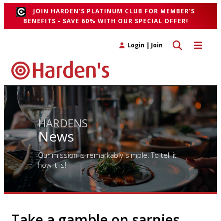
JOIN HARDEN'S PLATINUM CLUB FOR MEMBER'S
BENEFITS - SAVE 60% WITH OUR SPECIAL OFFER!
Toggle search 
Toggle n
Login
|
Join
HARDENS
News
Our mission is remarkably simple. To tell it
how it is!
Take a gamble on sarnies