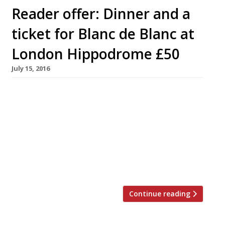
Reader offer: Dinner and a
ticket for Blanc de Blanc at
London Hippodrome £50
July 15, 2016
Fasten your seat belts and top up your
champagne flutes for an irreverent new take
on the circus, inspired by Lily Bollinger’s only
drink of choice. Fresh from a sell-out run at the
Sydney Opera House, Blanc de Blanc comes to
the London Hippodrome, Leicester Square,
from 14 July until 28 August. Every act in […]
Continue reading