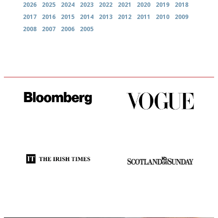
2026
2025
2024
2023
2022
2021
2020
2019
2018
2017
2016
2015
2014
2013
2012
2011
2010
2009
2008
2007
2006
2005
It will tell you what diners
Simple to use, easy to
actually like, as opposed to
follow...pithy and to the point
mere restaurant critics…
Utterly and ruthlessly honest
An enviable knack of getting
the verdict right in as few
words as possible