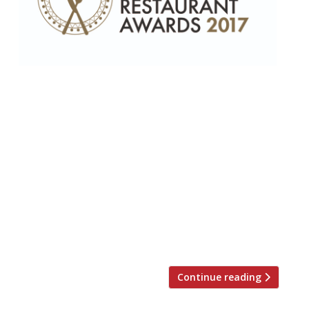
Harden’s has released the final shortlist for
this year’s definitive London Restaurant
Awards, which takes place on 11
September at The Hippodrome Casino in
Leicester Square. Nominations for the
awards are derived statistically from
Harden’s 27-year-old annual survey of UK
restaurant-goers. This year 8,500 people
contributed 50,000 nominations within the
categories specified by Harden’s. The […]
Continue reading