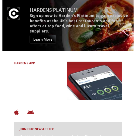
HARDENS PLATINUM
Sign up now to Harden’s Platinum to gain exclusive
benefits at the UK’s best restaurants and for
offers at top food, wine and luxury travel
suppliers.
Learn More
HARDENS APP
Avoid Bad Restaurants.
Discover Brilliant Ones.
+ Over 3000 entries
+ Constantly updated
+ Club access
+ Restaurant diary
+ Works offline
JOIN OUR NEWSLETTER