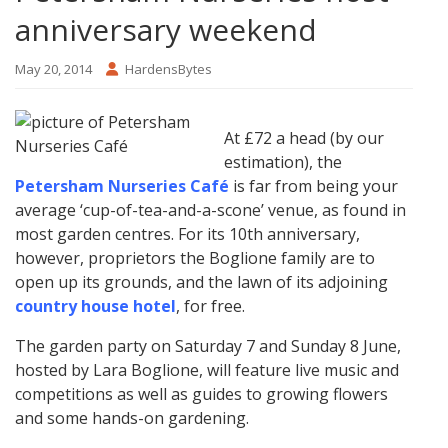
anniversary weekend
May 20, 2014
HardensBytes
At £72 a head (by our
estimation), the
Petersham Nurseries Café
is far from being your
average ‘cup-of-tea-and-a-scone’ venue, as found in
most garden centres. For its 10th anniversary,
however, proprietors the Boglione family are to
open up its grounds, and the lawn of its adjoining
country house hotel
, for free.
The garden party on Saturday 7 and Sunday 8 June,
hosted by Lara Boglione, will feature live music and
competitions as well as guides to growing flowers
and some hands-on gardening.