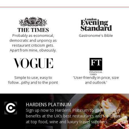
Probably as economical,
Gastronome's Bible
democratic and unponcy as
restaurant criticism gets.
Apart from mine, obviously.
Simple to use, easy to
'User-friendly in price, size
follow...pithy and to the point
and outlook.'
HARDENS PLATINUM
Sign up now to Harden’s Platinum to gain exclusive
benefits at the UK’s best restaurants and for offers
at top food, wine and luxury travel suppliers.