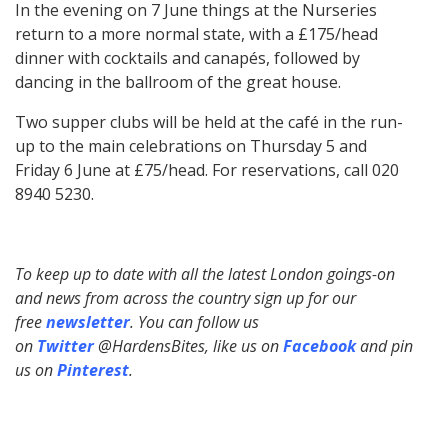
In the evening on 7 June things at the Nurseries
return to a more normal state, with a £175/head
dinner with cocktails and canapés, followed by
dancing in the ballroom of the great house.
Two supper clubs will be held at the café in the run-
up to the main celebrations on Thursday 5 and
Friday 6 June at £75/head. For reservations, call 020
8940 5230.
To keep up to date with all the latest London goings-on
and news from across the country sign up for our
free
newsletter
. You can follow us
on
Twitter
@HardensBites, like us on
Facebook
and pin
us on
Pinterest
.