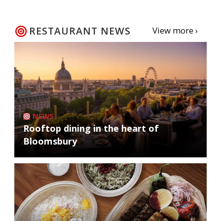
RESTAURANT NEWS
View more ›
NEWS
Rooftop dining in the heart of
Bloomsbury