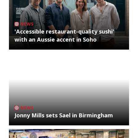
NEWS
'Accessible restaurant-quality sushi'
with an Aussie accent in Soho
NEWS
Jonny Mills sets Sael in Birmingham