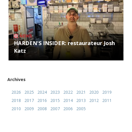
NEWS
HARDEN'S INSIDER: restaurateur Josh
Katz
Archives
2026
2025
2024
2023
2022
2021
2020
2019
2018
2017
2016
2015
2014
2013
2012
2011
2010
2009
2008
2007
2006
2005