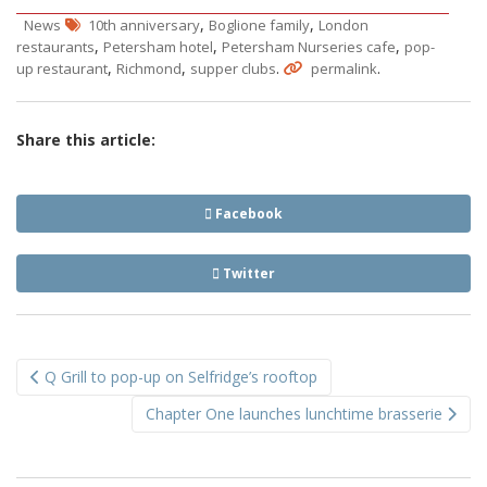
,
,
News
10th anniversary
Boglione family
London
,
,
,
restaurants
Petersham hotel
Petersham Nurseries cafe
pop-
,
,
.
.
up restaurant
Richmond
supper clubs
permalink
Share this article:
Facebook
Twitter
Post
Q Grill to pop-up on Selfridge’s rooftop
navigation
Chapter One launches lunchtime brasserie