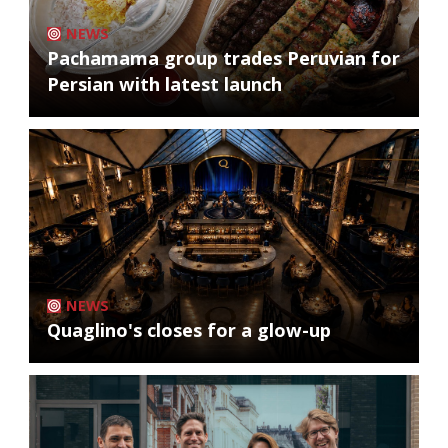
NEWS
Pachamama group trades Peruvian for
Persian with latest launch
NEWS
Quaglino's closes for a glow-up