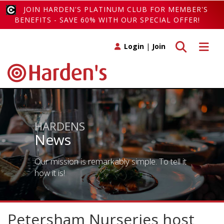
JOIN HARDEN'S PLATINUM CLUB FOR MEMBER'S
BENEFITS - SAVE 60% WITH OUR SPECIAL OFFER!
Toggle search
Toggle 
Login
|
Join
HARDENS
News
Our mission is remarkably simple. To tell it
how it is!
Petersham Nurseries host