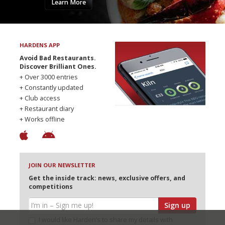
Learn More
HARDENS APP
Avoid Bad Restaurants.
Discover Brilliant Ones.
+ Over 3000 entries
+ Constantly updated
+ Club access
+ Restaurant diary
+ Works offline
JOIN OUR NEWSLETTER
Get the inside track: news, exclusive offers, and
competitions
Sign up
I would like Harden’s to share my details with