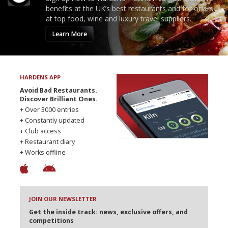
benefits at the UK’s best restaurants and for offers
at top food, wine and luxury travel suppliers.
Learn More
HARDENS APP
Avoid Bad Restaurants.
Discover Brilliant Ones.
+ Over 3000 entries
+ Constantly updated
+ Club access
+ Restaurant diary
+ Works offline
JOIN OUR NEWSLETTER
Get the inside track: news, exclusive offers, and
competitions