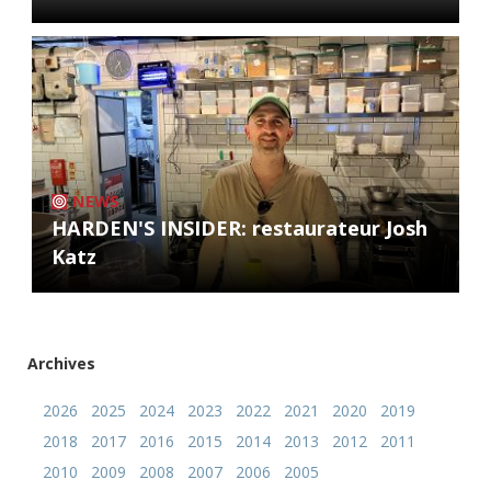
NEWS
HARDEN'S INSIDER: restaurateur Josh
Katz
Archives
2026
2025
2024
2023
2022
2021
2020
2019
2018
2017
2016
2015
2014
2013
2012
2011
2010
2009
2008
2007
2006
2005