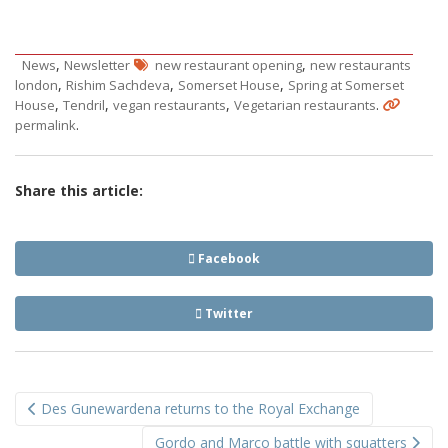
,
,
News
Newsletter
new restaurant opening
new restaurants
,
,
,
london
Rishim Sachdeva
Somerset House
Spring at Somerset
,
,
,
.
House
Tendril
vegan restaurants
Vegetarian restaurants
.
permalink
Share this article:
Facebook
Twitter
Post
Des Gunewardena returns to the Royal Exchange
navigation
Gordo and Marco battle with squatters