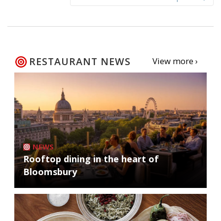
RESTAURANT NEWS
View more ›
NEWS
Rooftop dining in the heart of
Bloomsbury