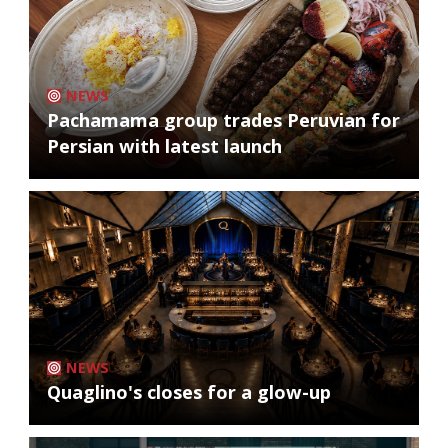
NEWS
Pachamama group trades Peruvian for
Persian with latest launch
NEWS
Quaglino's closes for a glow-up