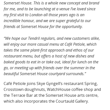
Somerset House. This is a whole new concept and brand
for me, and to be launching at a venue I’ve loved since
my first visit to London all those years ago is an
incredible honour, and we are super grateful to our
friends at Somerset House for the opportunity.
“We hope our Tendril regulars, and new customers alike,
will enjoy our more casual menu at Café Petiole, which
takes the same plant-first approach and ethos of our
restaurant menu, but offers a host of new dishes and
baked goods to eat in or take out, ideal for lunch on the
go, or meeting up with friends over the summer in the
beautiful Somerset House courtyard surrounds.”
Café Petiole joins Skye Gyngell’s restaurant Spring,
Crosstown doughnuts, WatchHouse coffee shop and
the Terrace Bar at the Somerset House arts centre,
which also incorporates the Courtauld Gallery.