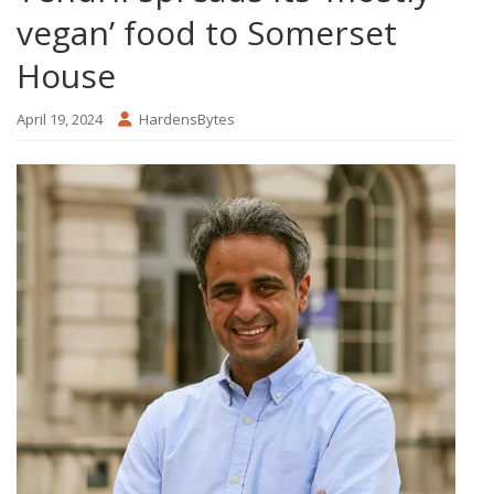
vegan’ food to Somerset
House
April 19, 2024
HardensBytes