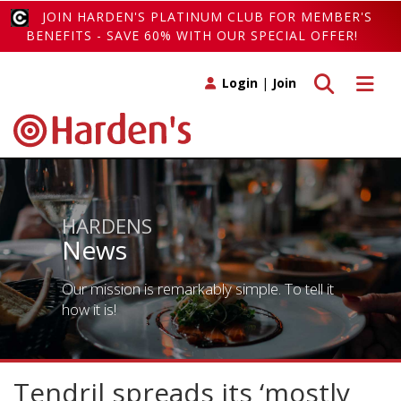
JOIN HARDEN'S PLATINUM CLUB FOR MEMBER'S
BENEFITS - SAVE 60% WITH OUR SPECIAL OFFER!
Toggle search
Toggle 
Login
|
Join
HARDENS
News
Our mission is remarkably simple. To tell it
how it is!
Tendril spreads its ‘mostly