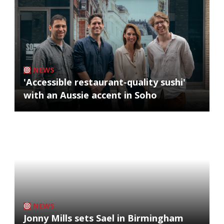
NEWS
'Accessible restaurant-quality sushi'
with an Aussie accent in Soho
NEWS
Jonny Mills sets Sael in Birmingham