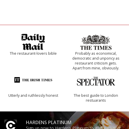
The restaurant-lovers bible
Probably as economical,
democratic and unponcy as
restaurant criticism gets.
Apart from mine, obviously.
Utterly and ruthlessly honest
The best guide to London
restuarants
HARDENS PLATINUM
Sign up now to Harden’s Platinum to gain exclusive