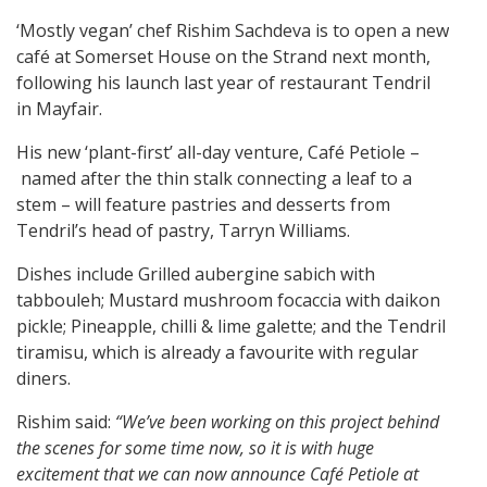
‘Mostly vegan’ chef Rishim Sachdeva is to open a new
café at Somerset House on the Strand next month,
following his launch last year of restaurant Tendril
in Mayfair.
His new ‘plant-first’ all-day venture, Café Petiole –
named after the thin stalk connecting a leaf to a
stem – will feature pastries and desserts from
Tendril’s head of pastry, Tarryn Williams.
Dishes include Grilled aubergine sabich with
tabbouleh; Mustard mushroom focaccia with daikon
pickle; Pineapple, chilli & lime galette; and the Tendril
tiramisu, which is already a favourite with regular
diners.
Rishim said:
“We’ve been working on this project behind
the scenes for some time now, so it is with huge
excitement that we can now announce Café Petiole at