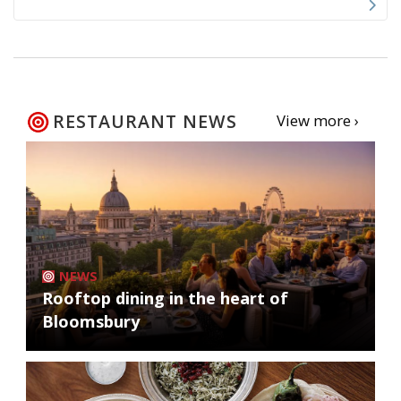
RESTAURANT NEWS
View more ›
NEWS
Rooftop dining in the heart of
Bloomsbury