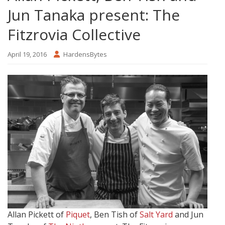
Jun Tanaka present: The
Fitzrovia Collective
April 19, 2016
HardensBytes
Allan Pickett of
Piquet
, Ben Tish of
Salt Yard
and Jun