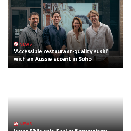
NEWS
'Accessible restaurant-quality sushi'
with an Aussie accent in Soho
NEWS
Jonny Mills sets Sael in Birmingham