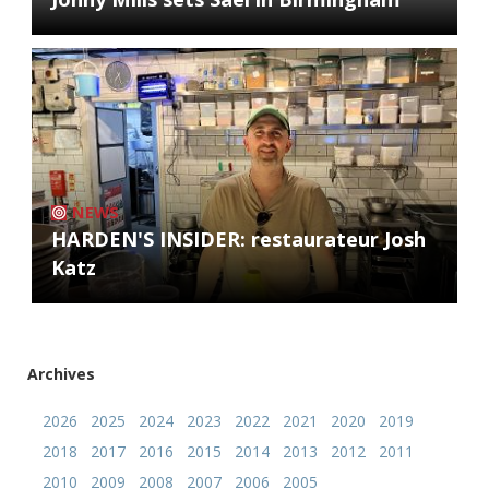
NEWS
HARDEN'S INSIDER: restaurateur Josh
Katz
Archives
2026
2025
2024
2023
2022
2021
2020
2019
2018
2017
2016
2015
2014
2013
2012
2011
2010
2009
2008
2007
2006
2005