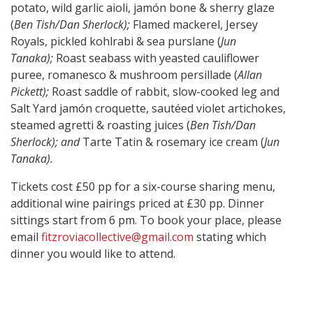
potato, wild garlic aioli, jamón bone & sherry glaze
(
Ben Tish/Dan Sherlock);
Flamed mackerel, Jersey
Royals, pickled kohlrabi & sea purslane (
Jun
Tanaka);
Roast seabass with yeasted cauliflower
puree, romanesco & mushroom persillade (
Allan
Pickett);
Roast saddle of rabbit, slow-cooked leg and
Salt Yard jamón croquette, sautéed violet artichokes,
steamed agretti & roasting juices (
Ben Tish/Dan
Sherlock); and
Tarte Tatin & rosemary ice cream (
Jun
Tanaka).
Tickets cost £50 pp for a six-course sharing menu,
additional wine pairings priced at £30 pp. Dinner
sittings start from 6 pm. To book your place, please
email
fitzroviacollective@gmail.com
stating which
dinner you would like to attend.