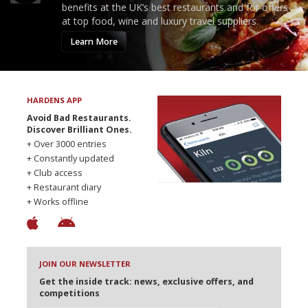
benefits at the UK’s best restaurants and for offers
at top food, wine and luxury travel suppliers.
Learn More
HARDENS APP
Avoid Bad Restaurants.
Discover Brilliant Ones.
+ Over 3000 entries
+ Constantly updated
+ Club access
+ Restaurant diary
+ Works offline
JOIN OUR NEWSLETTER
Get the inside track: news, exclusive offers, and
competitions