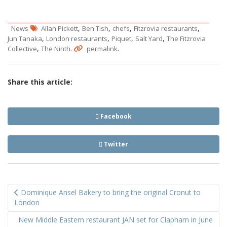
,
,
,
,
News
Allan Pickett
Ben Tish
chefs
Fitzrovia restaurants
,
,
,
,
Jun Tanaka
London restaurants
Piquet
Salt Yard
The Fitzrovia
,
.
.
Collective
The Ninth
permalink
Share this article:
Facebook
Twitter
Post
Dominique Ansel Bakery to bring the original Cronut to
navigation
London
New Middle Eastern restaurant JAN set for Clapham in June