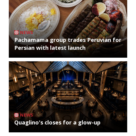
NEWS
Pachamama group trades Peruvian for
Persian with latest launch
NEWS
Quaglino's closes for a glow-up