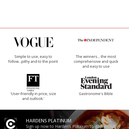
Simple to use, easy to
The winners… the most
follow...pithy and to the point
comprehensive and quick
and easy to use
'User-friendly in price, size
Gastronome's Bible
and outlook.'
HARDENS PLATINUM
Sign up now to Harden’s Platinum to gain exclusive