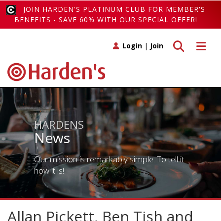
JOIN HARDEN'S PLATINUM CLUB FOR MEMBER'S
BENEFITS - SAVE 60% WITH OUR SPECIAL OFFER!
Toggle search
Toggle 
Login
|
Join
HARDENS
News
Our mission is remarkably simple. To tell it
how it is!
Allan Pickett, Ben Tish and