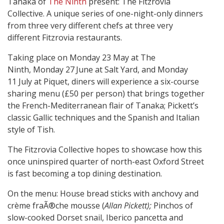
Tanaka of
The Ninth
present: The Fitzrovia
Collective. A unique series of one-night-only dinners
from three very different chefs at three very
different Fitzrovia restaurants.
Taking place on Monday 23 May
at The
Ninth,
Monday 27
June at Salt Yard, and Monday
11 July
at Piquet, diners will experience a six-course
sharing menu (£50 per person) that brings together
the French-Mediterranean flair of Tanaka; Pickett’s
classic Gallic techniques and the Spanish and Italian
style of Tish.
The Fitzrovia Collective hopes to showcase how this
once uninspired quarter of north-east Oxford Street
is fast becoming a top dining destination.
On the menu: House bread sticks with anchovy and
crème fraÃ®che mousse (
Allan Pickett);
Pinchos of
slow-cooked Dorset snail, Iberico pancetta and