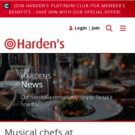
JOIN HARDEN'S PLATINUM CLUB FOR MEMBER'S
BENEFITS - SAVE 60% WITH OUR SPECIAL OFFER!
Toggle search
Toggle 
Login
|
Join
HARDENS
News
Our mission is remarkably simple. To tell it
how it is!
Musical chefs at