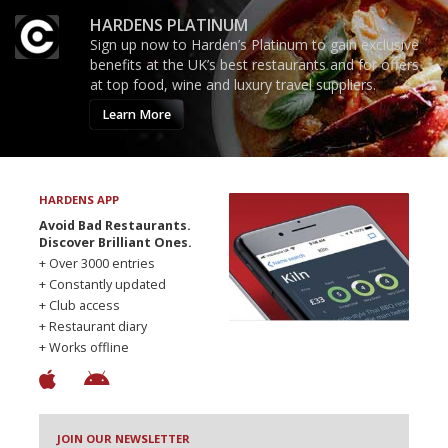
HARDENS PLATINUM
Sign up now to Harden’s Platinum to gain exclusive
benefits at the UK’s best restaurants and for offers
at top food, wine and luxury travel suppliers.
Learn More
HARDENS APP
Avoid Bad Restaurants.
Discover Brilliant Ones.
+ Over 3000 entries
+ Constantly updated
+ Club access
+ Restaurant diary
+ Works offline
JOIN OUR NEWSLETTER