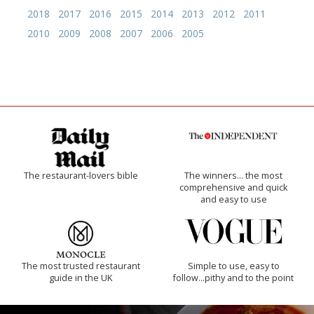
2018
2017
2016
2015
2014
2013
2012
2011
2010
2009
2008
2007
2006
2005
The restaurant-lovers bible
The winners… the most
comprehensive and quick
and easy to use
The most trusted restaurant
Simple to use, easy to
guide in the UK
follow...pithy and to the point