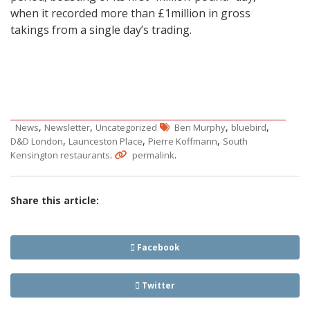
when it recorded more than £1million in gross
takings from a single day’s trading.
,
,
,
,
News
Newsletter
Uncategorized
Ben Murphy
bluebird
,
,
,
D&D London
Launceston Place
Pierre Koffmann
South
.
.
Kensington restaurants
permalink
Share this article:
Facebook
Twitter