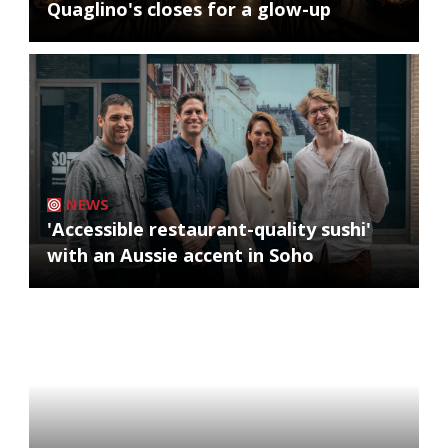
Quaglino's closes for a glow-up
NEWS
'Accessible restaurant-quality sushi'
with an Aussie accent in Soho