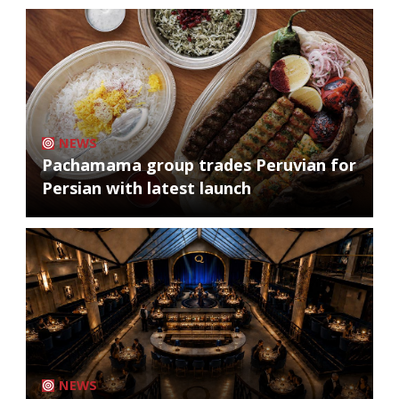
NEWS
Pachamama group trades Peruvian for
Persian with latest launch
NEWS