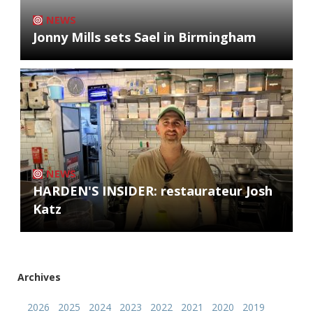
NEWS
Jonny Mills sets Sael in Birmingham
NEWS
HARDEN'S INSIDER: restaurateur Josh
Katz
Archives
2026
2025
2024
2023
2022
2021
2020
2019