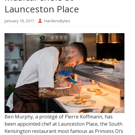
Launceston Place
January 19, 2017
HardensBytes
Ben Murphy, a protégé of Pierre Koffmann, has
been appointed chef at Launceston Place, the South
Kensington restaurant most famous as Princess Di’s