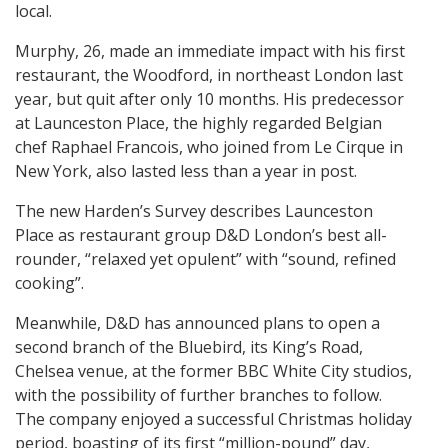
local.
Murphy, 26, made an immediate impact with his first
restaurant, the Woodford, in northeast London last
year, but quit after only 10 months. His predecessor
at Launceston Place, the highly regarded Belgian
chef Raphael Francois, who joined from Le Cirque in
New York, also lasted less than a year in post.
The new Harden’s Survey describes Launceston
Place as restaurant group D&D London’s best all-
rounder, “relaxed yet opulent” with “sound, refined
cooking”.
Meanwhile, D&D has announced plans to open a
second branch of the Bluebird, its King’s Road,
Chelsea venue, at the former BBC White City studios,
with the possibility of further branches to follow.
The company enjoyed a successful Christmas holiday
period, boasting of its first “million-pound” day,