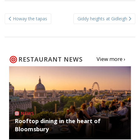
Post
Howay the tapas
Giddy heights at Gidleigh
navigation
RESTAURANT NEWS
View more ›
NEWS
Rooftop dining in the heart of
Bloomsbury