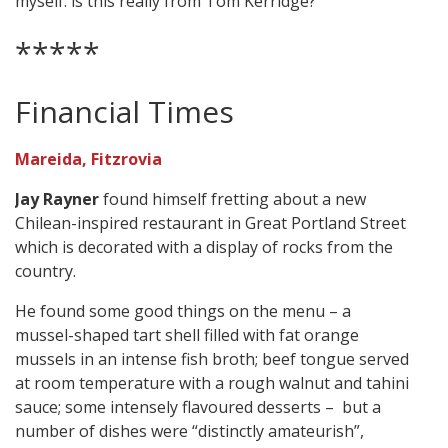
myself: is this really from Tom Kerridge?”
*****
Financial Times
Mareida, Fitzrovia
Jay Rayner
found himself fretting about a new
Chilean-inspired restaurant in Great Portland Street
which is decorated with a display of rocks from the
country.
He found some good things on the menu – a
mussel-shaped tart shell filled with fat orange
mussels in an intense fish broth; beef tongue served
at room temperature with a rough walnut and tahini
sauce; some intensely flavoured desserts – but a
number of dishes were “distinctly amateurish”,