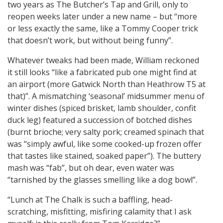
two years as The Butcher’s Tap and Grill, only to
reopen weeks later under a new name – but “more
or less exactly the same, like a Tommy Cooper trick
that doesn’t work, but without being funny”.
Whatever tweaks had been made, William reckoned
it still looks “like a fabricated pub one might find at
an airport (more Gatwick North than Heathrow T5 at
that)”. A mismatching ‘seasonal’ midsummer menu of
winter dishes (spiced brisket, lamb shoulder, confit
duck leg) featured a succession of botched dishes
(burnt brioche; very salty pork; creamed spinach that
was “simply awful, like some cooked-up frozen offer
that tastes like stained, soaked paper”). The buttery
mash was “fab”, but oh dear, even water was
“tarnished by the glasses smelling like a dog bowl”.
“Lunch at The Chalk is such a baffling, head-
scratching, misfitting, misfiring calamity that I ask