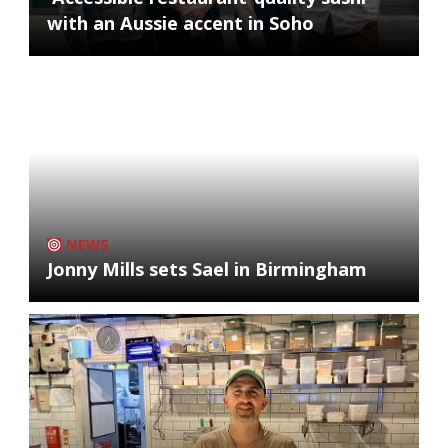
with an Aussie accent in Soho
NEWS
Jonny Mills sets Sael in Birmingham