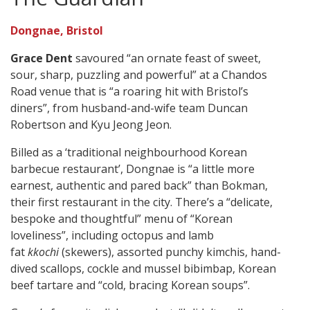
Dongnae, Bristol
Grace Dent
savoured “an ornate feast of sweet,
sour, sharp, puzzling and powerful” at a Chandos
Road venue that is “a roaring hit with Bristol’s
diners”, from husband-and-wife team Duncan
Robertson and Kyu Jeong Jeon.
Billed as a ‘traditional neighbourhood Korean
barbecue restaurant’, Dongnae is “a little more
earnest, authentic and pared back” than Bokman,
their first restaurant in the city. There’s a “delicate,
bespoke and thoughtful” menu of “Korean
loveliness”, including octopus and lamb
fat
kkochi
(skewers), assorted punchy kimchis, hand-
dived scallops, cockle and mussel bibimbap, Korean
beef tartare and “cold, bracing Korean soups”.