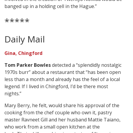
banged up in a holding cell in the Hague.”
*****
Daily Mail
Gina, Chingford
Tom Parker Bowles
detected a “splendidly nostalgic
1970s burr” about a restaurant that “has been open
less than a month and already has the feel of a local
legend. If I lived in Chingford, I’d be there most
nights.”
Mary Berry, he felt, would share his approval of the
cooking from the chef couple who own it, pastry
master Ravneet Gill and her husband Mattie Taiano,
who work from a small open kitchen at the