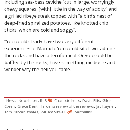
including sea-bass ceviche “cut in large, worryingly
chewy squares, [with] little in the way of acidity” and
a grilled ribeye steak topped with “a bird’s nest of
deep-fried spiralized potatoes, like knotted chip
sticks, which are cold and soggy”.
“You could clearly have two very different
experiences at Mareida. You could sit down, admire
the rocks and have a terrific meal. Or you could be
baffled by the rocks, have something mediocre and
wonder why the hell you came.”
,
,
,
,
News
Newsletter
RoR
Charlotte Ivers
David Ellis
Giles
,
,
,
,
Coren
Grace Dent
Hardens review of the reviews
Jay Rayner
,
.
.
Tom Parker Bowles
William Sitwell
permalink