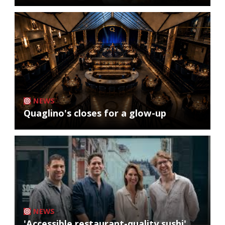
NEWS
Quaglino's closes for a glow-up
NEWS
'Accessible restaurant-quality sushi'