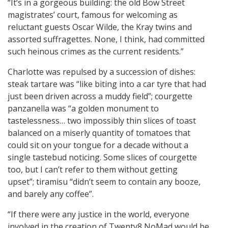
“It’s in a gorgeous building: the old Bow Street
magistrates’ court, famous for welcoming as
reluctant guests Oscar Wilde, the Kray twins and
assorted suffragettes. None, I think, had committed
such heinous crimes as the current residents.”
Charlotte was repulsed by a succession of dishes:
steak tartare was “like biting into a car tyre that had
just been driven across a muddy field”; courgette
panzanella was “a golden monument to
tastelessness… two impossibly thin slices of toast
balanced on a miserly quantity of tomatoes that
could sit on your tongue for a decade without a
single tastebud noticing. Some slices of courgette
too, but I can’t refer to them without getting
upset”; tiramisu “didn’t seem to contain any booze,
and barely any coffee”.
“If there were any justice in the world, everyone
involved in the creation of Twenty8 NoMad would be