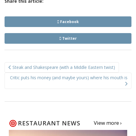
Share this article:
Facebook
Twitter
Post
Steak and Shakespeare (with a Middle Eastern twist)
navigation
Critic puts his money (and maybe yours) where his mouth is
RESTAURANT NEWS
View more ›