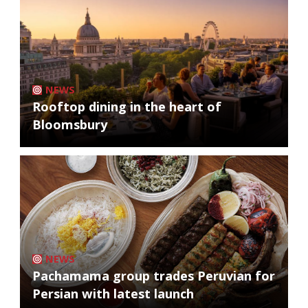
NEWS
Rooftop dining in the heart of
Bloomsbury
NEWS
Pachamama group trades Peruvian for
Persian with latest launch