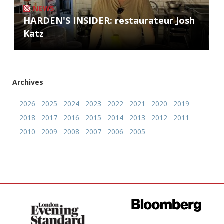
NEWS
HARDEN'S INSIDER: restaurateur Josh
Katz
Archives
2026
2025
2024
2023
2022
2021
2020
2019
2018
2017
2016
2015
2014
2013
2012
2011
2010
2009
2008
2007
2006
2005