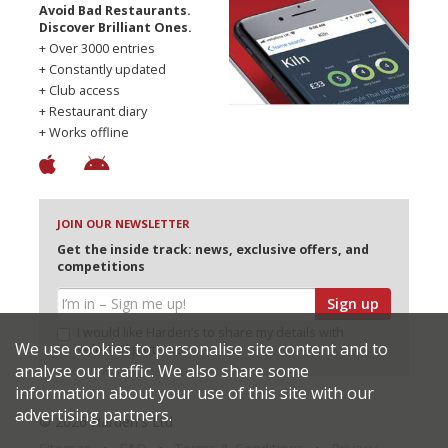
Avoid Bad Restaurants.
Discover Brilliant Ones.
+ Over 3000 entries
+ Constantly updated
+ Club access
+ Restaurant diary
+ Works offline
JOIN OUR NEWSLETTER
Get the inside track: news, exclusive offers, and
competitions
Sign up
I would like Harden’s to share my details with
We use cookies to personalise site content and to
selected partners
analyse our traffic. We also share some
information about your use of this site with our
advertising partners.
© 2026 Harden's Ltd