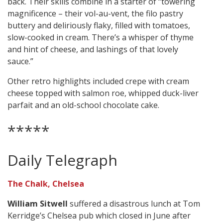
back. Their skills combine in a starter of “towering
magnificence – their vol-au-vent, the filo pastry
buttery and deliriously flaky, filled with tomatoes,
slow-cooked in cream. There’s a whisper of thyme
and hint of cheese, and lashings of that lovely
sauce.”
Other retro highlights included crepe with cream
cheese topped with salmon roe, whipped duck-liver
parfait and an old-school chocolate cake.
*****
Daily Telegraph
The Chalk, Chelsea
William Sitwell
suffered a disastrous lunch at Tom
Kerridge’s Chelsea pub which closed in June after