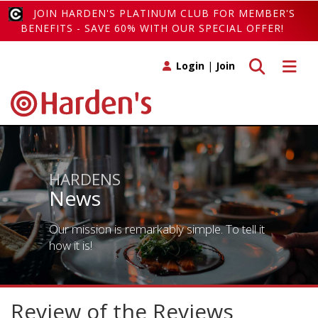
JOIN HARDEN'S PLATINUM CLUB FOR MEMBER'S
BENEFITS - SAVE 60% WITH OUR SPECIAL OFFER!
Toggle search
Toggle 
Login
|
Join
HARDENS
News
Our mission is remarkably simple. To tell it
how it is!
Review of the Reviews