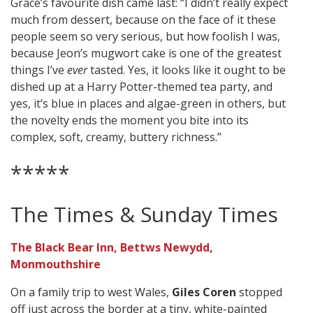
Grace’s favourite dish came last: “I didn’t really expect
much from dessert, because on the face of it these
people seem so very serious, but how foolish I was,
because Jeon’s mugwort cake is one of the greatest
things I’ve
ever
tasted. Yes, it looks like it ought to be
dished up at a Harry Potter-themed tea party, and
yes, it’s blue in places and algae-green in others, but
the novelty ends the moment you bite into its
complex, soft, creamy, buttery richness.”
*****
The Times & Sunday Times
The Black Bear Inn, Bettws Newydd,
Monmouthshire
On a family trip to west Wales,
Giles Coren
stopped
off just across the border at a tiny, white-painted