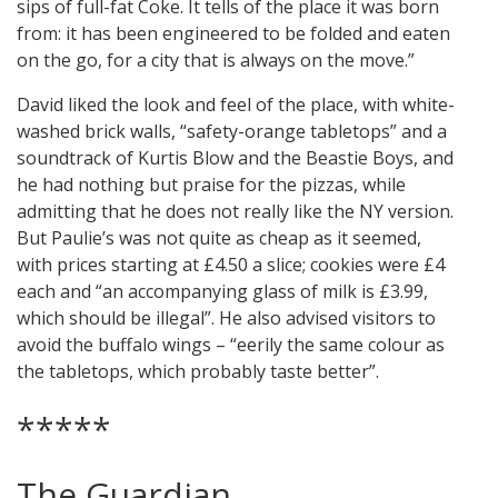
sips of full-fat Coke. It tells of the place it was born
from: it has been engineered to be folded and eaten
on the go, for a city that is always on the move.”
David liked the look and feel of the place, with white-
washed brick walls, “safety-orange tabletops” and a
soundtrack of Kurtis Blow and the Beastie Boys, and
he had nothing but praise for the pizzas, while
admitting that he does not really like the NY version.
But Paulie’s was not quite as cheap as it seemed,
with prices starting at £4.50 a slice; cookies were £4
each and “an accompanying glass of milk is £3.99,
which should be illegal”. He also advised visitors to
avoid the buffalo wings – “eerily the same colour as
the tabletops, which probably taste better”.
*****
The Guardian