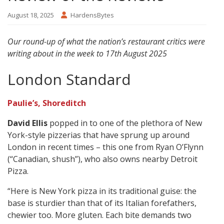
August 18, 2025
HardensBytes
Our round-up of what the nation’s restaurant critics were
writing about in the week to 17th August 2025
London Standard
Paulie’s, Shoreditch
David Ellis
popped in to one of the plethora of New
York-style pizzerias that have sprung up around
London in recent times – this one from Ryan O’Flynn
(“Canadian, shush”), who also owns nearby Detroit
Pizza.
“Here is New York pizza in its traditional guise: the
base is sturdier than that of its Italian forefathers,
chewier too. More gluten. Each bite demands two