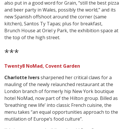
also put in a good word for Grain, “still the best pizza
and beer party in Wales, possibly the world,” and its
new Spanish offshoot around the corner (same
kitchen), Santos Ty Tapas; plus for breakfast,
Brunch House at Oriel y Park, the exhibition space at
the top of the high street.
***
Twenty8 NoMad, Covent Garden
Charlotte Ivers
sharpened her critical claws for a
mauling of the newly relaunched restaurant at the
London branch of formerly hip New York boutique
hotel NoMad, now part of the Hilton group. Billed as
‘breathing new life’ into classic French cuisine, the
menu takes “an equal opportunities approach to the
mutilation of Europe’s food culture”.