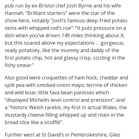
pub run by ex-Bristol chef Josh Byrne and his wife
Hannah. “Brilliant starters” were the star of the
show here, notably “Josh’s famous deep-fried potato
skins with whipped cod’s roe”: “It puts pressure on a
dish when you’ve driven 149 miles thinking about it,
but this soared above my expectations … gorgeous,
really potatoey, like the mummy and daddy of the
first potato chip, hot and glassy crisp, sizzling in the
fishy smear.”
Also good were croquettes of ham hock, cheddar and
split pea with smoked onion mayo; terrine of chicken
and wild boar; little fava bean panisses which
“displayed Michelin-level control and precision”; and
a “historic Welsh rarebit, my first in actual Wales, the
mustardy cheese filling whipped up and risen in the
bread slice like a soufflé”.
Further west at St David’s in Pembrokeshire, Giles