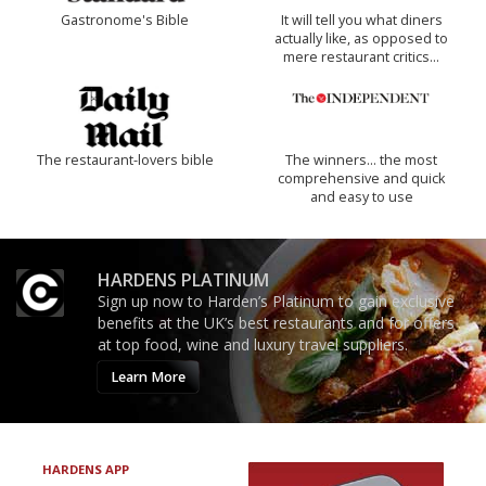
Gastronome's Bible
It will tell you what diners
actually like, as opposed to
mere restaurant critics…
The restaurant-lovers bible
The winners… the most
comprehensive and quick
and easy to use
HARDENS PLATINUM
Sign up now to Harden’s Platinum to gain exclusive
benefits at the UK’s best restaurants and for offers
at top food, wine and luxury travel suppliers.
Learn More
HARDENS APP