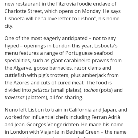
new restaurant in the Fitzrovia foodie enclave of
Charlotte Street, which opens on Monday. He says
Lisboeta will be “a love letter to Lisbon”, his home
city.
One of the most eagerly anticipated – not to say
hyped – openings in London this year, Lisboeta’s
menu features a range of Portuguese seafood
specialities, such as giant carabineiro prawns from
the Algarve, goose barnacles, razor clams and
cuttlefish with pig’s trotters, plus amberjack from
the Azores and cuts of cured meat. The food is
divided into
petiscos
(small plates),
tachos
(pots) and
travessas
(platters), all for sharing.
Nuno left Lisbon to train in California and Japan, and
worked for influential chefs including Ferran Adrià
and Jean-Georges Vongerichten. He made his name
in London with Viajante in Bethnal Green – the name