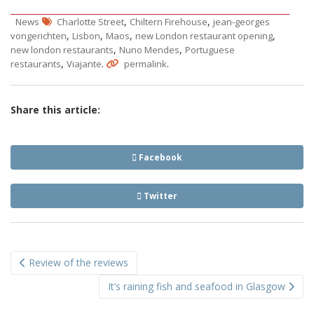
,
,
News
Charlotte Street
Chiltern Firehouse
jean-georges
,
,
,
,
vongerichten
Lisbon
Maos
new London restaurant opening
,
,
new london restaurants
Nuno Mendes
Portuguese
,
.
.
restaurants
Viajante
permalink
Share this article:
Facebook
Twitter
Post
Review of the reviews
navigation
It’s raining fish and seafood in Glasgow