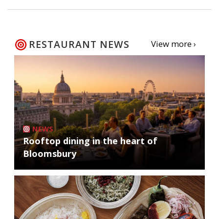
RESTAURANT NEWS
View more ›
NEWS
Rooftop dining in the heart of
Bloomsbury