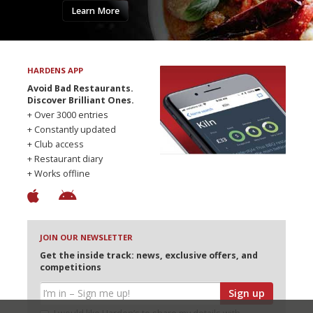
Learn More
HARDENS APP
Avoid Bad Restaurants.
Discover Brilliant Ones.
+ Over 3000 entries
+ Constantly updated
+ Club access
+ Restaurant diary
+ Works offline
JOIN OUR NEWSLETTER
Get the inside track: news, exclusive offers, and
competitions
Sign up