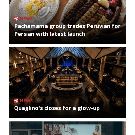
NEWS
Pachamama group trades Peruvian for
Persian with latest launch
NEWS
Quaglino's closes for a glow-up