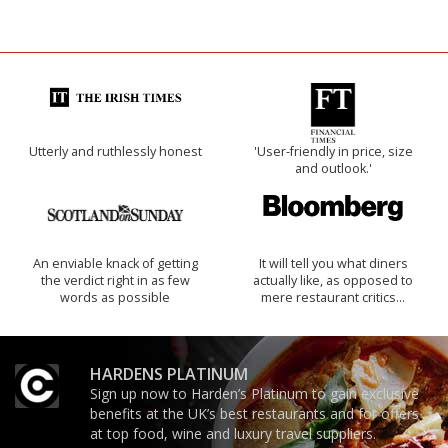
Utterly and ruthlessly honest
'User-friendly in price, size
and outlook.'
An enviable knack of getting
It will tell you what diners
the verdict right in as few
actually like, as opposed to
words as possible
mere restaurant critics…
HARDENS PLATINUM
Sign up now to Harden’s Platinum to gain exclusive
benefits at the UK’s best restaurants and for offers
at top food, wine and luxury travel suppliers.