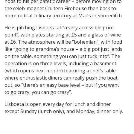
nods to his peripatetic career – before moving on to
the celeb-magnet Chiltern Firehouse then back to
more radical culinary territory at Maos in Shoreditch.
He is pitching Lisboeta at “a very accessible price
point”, with plates starting at £5 and a glass of wine
at £6. The atmosphere will be “bohemian”, with food
like “going to grandma’s house – a big pot just lands
on the table, something you can just tuck into”. The
operation is on three levels, including a basement
(which opens next month) featuring a chef’s table
where enthusiastic diners can really push the boat
out, so “there’s an easy base level – but if you want
to go crazy, you can go crazy”.
Lisboeta is open every day for lunch and dinner
except Sunday (lunch only), and Monday, dinner only.