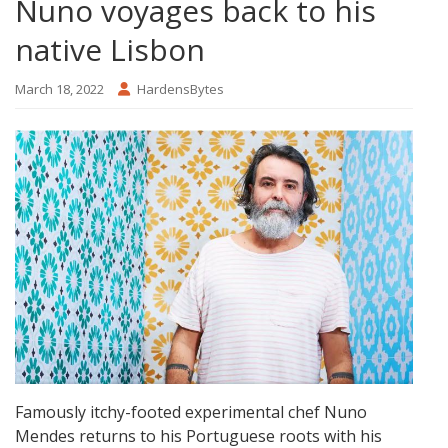
Nuno voyages back to his
native Lisbon
March 18, 2022
HardensBytes
Famously itchy-footed experimental chef Nuno
Mendes returns to his Portuguese roots with his