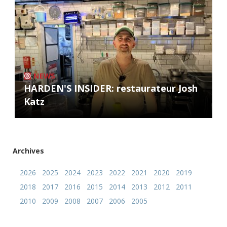
NEWS
HARDEN'S INSIDER: restaurateur Josh
Katz
Archives
2026
2025
2024
2023
2022
2021
2020
2019
2018
2017
2016
2015
2014
2013
2012
2011
2010
2009
2008
2007
2006
2005