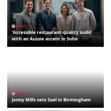
NEWS
'Accessible restaurant-quality sushi'
with an Aussie accent in Soho
NEWS
Jonny Mills sets Sael in Birmingham