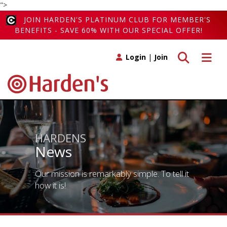
">
JOIN HARDEN'S PLATINUM CLUB FOR MEMBER'S
BENEFITS - SAVE 60% WITH OUR SPECIAL OFFER!
Toggle search
Toggle 
Login
|
Join
HARDENS
News
Our mission is remarkably simple. To tell it
how it is!