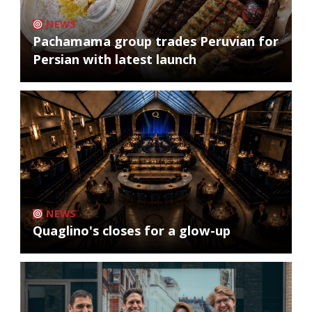
NEWS
Pachamama group trades Peruvian for
Persian with latest launch
NEWS
Quaglino's closes for a glow-up