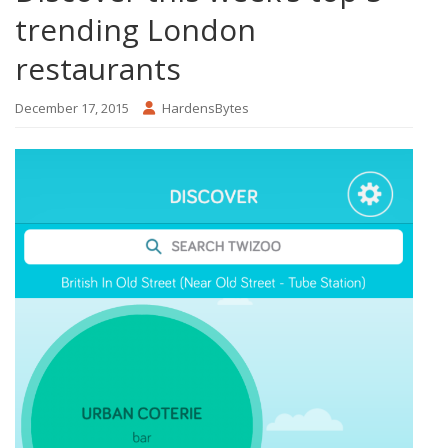
trending London
restaurants
December 17, 2015
HardensBytes