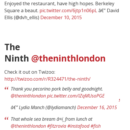
Enjoyed the restaurant, have high hopes. Berkeley
Square a beaut.
pic.twitter.com/6jtp1n06pL
â€” David
Ellis (@dvh_ellis)
December 10, 2015
The
Ninth
@theninthlondon
Check it out on Twizoo:
http://twizoo.com/r/R324471/the-ninth/
Thank you pecorino pork belly and goodnight.
@theninthlondon
pic.twitter.com/lZqMUsoPGE
â€” Lydia Manch (@lydiamanch)
December 16, 2015
That whole sea bream â¤ï¸ from lunch at
@theninthlondon
#fitzrovia
#instafood
#fish