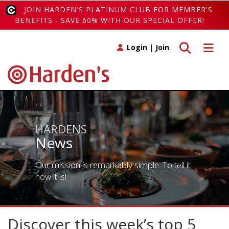
JOIN HARDEN'S PLATINUM CLUB FOR MEMBER'S
BENEFITS - SAVE 60% WITH OUR SPECIAL OFFER!
Toggle search
Toggle 
Login
|
Join
HARDENS
News
Our mission is remarkably simple. To tell it
how it is!
Discover this week’s top 5