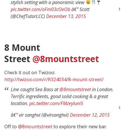
stylish setting with a panoramic view
pic.twitter.com/oFm03cOeOb
â€” Scott
(@ChefTutorLCC)
December 13, 2015
8 Mount
Street
@8mountstreet
Check it out on Twizoo:
http://twizoo.com/r/R324034/8-mount-street/
Line caught Sea Bass at
@8mountstreet
in London.
Terrific ingredients, good solid cooking & a great
location.
pic.twitter.com/FMzeyIuni5
â€” vir sanghvi (@virsanghvi)
December 12, 2015
Off to
@8mountstreet
to explore their new bar.