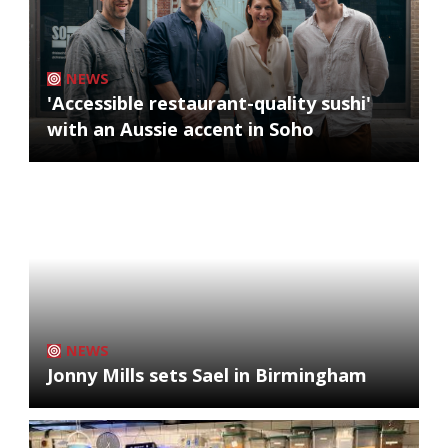
NEWS
'Accessible restaurant-quality sushi'
with an Aussie accent in Soho
NEWS
Jonny Mills sets Sael in Birmingham