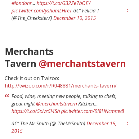
#londonr
…
https://t.co/G32Ze7bOEY
pic.twitter.com/yshumLHreT
â€” Felicia T
(@The_CheeksterX)
December 10, 2015
Merchants
Tavern
@merchantstavern
Check it out on Twizoo:
http://twizoo.com/r/R048881/merchants-tavern/
Food, wine, meeting new people, talking to chefs,
great night
@merchantstavern
Kitchen…
https://t.co/5xlvz5l4Sh
pic.twitter.com/9i8HNcmmv8
â€” The Mr Smith (@_TheMrSmith)
December 15,
2015