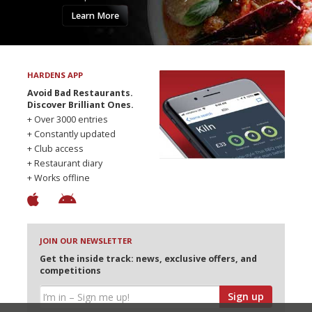
Learn More
HARDENS APP
Avoid Bad Restaurants.
Discover Brilliant Ones.
+ Over 3000 entries
+ Constantly updated
+ Club access
+ Restaurant diary
+ Works offline
JOIN OUR NEWSLETTER
Get the inside track: news, exclusive offers, and
competitions
Sign up