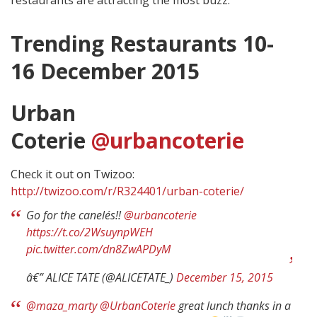
Trending Restaurants 10-
16 December 2015
Urban
Coterie
@urbancoterie
Check it out on Twizoo:
http://twizoo.com/r/R324401/urban-coterie/
Go for the canelés!!
@urbancoterie
https://t.co/2WsuynpWEH
pic.twitter.com/dn8ZwAPDyM
â€” ALICE TATE (@ALICETATE_)
December 15, 2015
@maza_marty
@UrbanCoterie
great lunch thanks in a