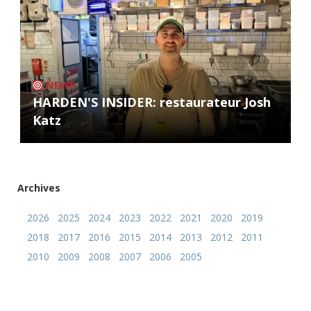
NEWS
HARDEN'S INSIDER: restaurateur Josh
Katz
Archives
2026
2025
2024
2023
2022
2021
2020
2019
2018
2017
2016
2015
2014
2013
2012
2011
2010
2009
2008
2007
2006
2005