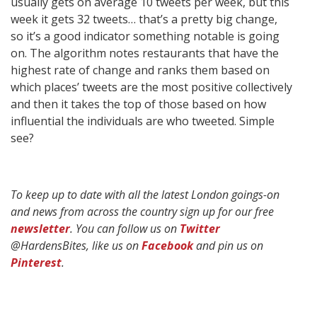
usually gets on average 10 tweets per week, but this
week it gets 32 tweets… that’s a pretty big change,
so it’s a good indicator something notable is going
on. The algorithm notes restaurants that have the
highest rate of change and ranks them based on
which places’ tweets are the most positive collectively
and then it takes the top of those based on how
influential the individuals are who tweeted. Simple
see?
To keep up to date with all the latest London goings-on
and news from across the country sign up for our free
newsletter
. You can follow us on
Twitter
@HardensBites, like us on
Facebook
and pin us on
Pinterest
.