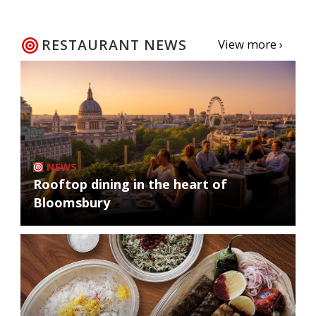
RESTAURANT NEWS
View more ›
NEWS
Rooftop dining in the heart of
Bloomsbury