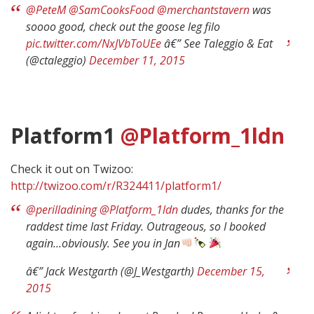
@PeteM
@SamCooksFood
@merchantstavern
was
soooo good, check out the goose leg filo
pic.twitter.com/NxJVbToUEe
â€” See Taleggio & Eat
(@ctaleggio)
December 11, 2015
Platform1
@Platform_1ldn
Check it out on Twizoo:
http://twizoo.com/r/R324411/platform1/
@perilladining
@Platform_1ldn
dudes, thanks for the
raddest time last Friday. Outrageous, so I booked
again…obviously. See you in Jan
â€” Jack Westgarth (@J_Westgarth)
December 15,
2015