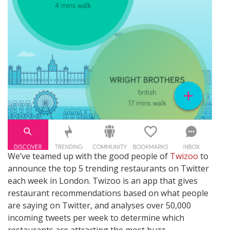
We’ve teamed up with the good people of
Twizoo
to
announce the top 5 trending restaurants on Twitter
each week in London. Twizoo is an app that gives
restaurant recommendations based on what people
are saying on Twitter, and analyses over 50,000
incoming tweets per week to determine which
restaurants are attracting the most buzz.