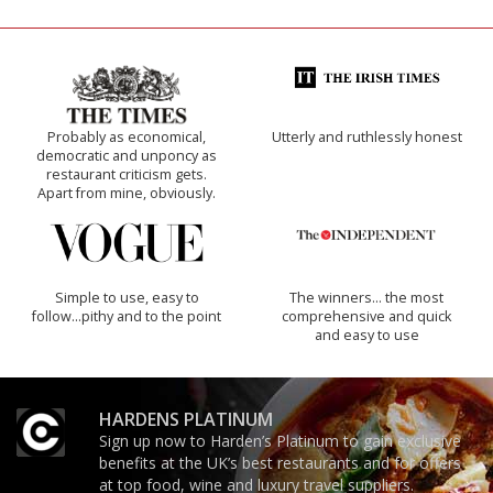
Probably as economical,
Utterly and ruthlessly honest
democratic and unponcy as
restaurant criticism gets.
Apart from mine, obviously.
Simple to use, easy to
The winners… the most
follow...pithy and to the point
comprehensive and quick
and easy to use
HARDENS PLATINUM
Sign up now to Harden’s Platinum to gain exclusive
benefits at the UK’s best restaurants and for offers
at top food, wine and luxury travel suppliers.