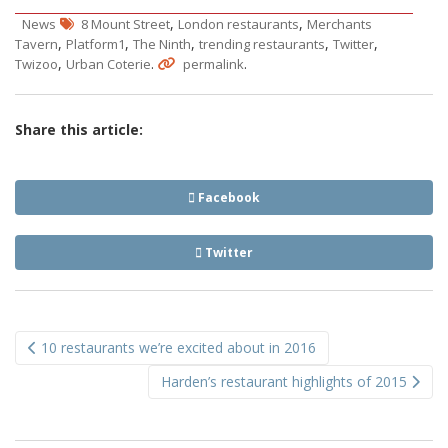
,
,
News
8 Mount Street
London restaurants
Merchants
,
,
,
,
,
Tavern
Platform1
The Ninth
trending restaurants
Twitter
,
.
.
Twizoo
Urban Coterie
permalink
Share this article:
Facebook
Twitter
Post
10 restaurants we’re excited about in 2016
navigation
Harden’s restaurant highlights of 2015