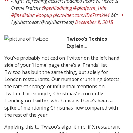
A light, refreshing dessert Poached Pears w. Herbs &
Creme Fraiche
@perilladining
@platform_1ldn
#finedining
#popup
pic.twitter.com/IDe7srnkN4
â€”
Agirlhastoeat (@Agirlhastoeat)
December 8, 2015
Twizoo’s Techies
Explain…
You’ve probably noticed on Twitter on the left hand
side of your ‘Home’ page there’s a ‘Trends’ list.
Twizoo has built the same thing, but solely for
London restaurants. Our number crunching detects
the rate of change of influential mentions on
Twitter. For example, ‘Christmas’ is currently
trending on Twitter, which means there’s been a
spike of mentioning Christmas now compared with
the rest of the year.
Applying this to Twizoo’s algorithms: if X restaurant