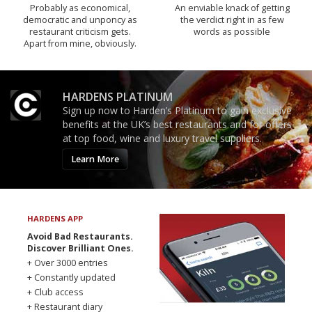
Probably as economical,
An enviable knack of getting
democratic and unponcy as
the verdict right in as few
restaurant criticism gets.
words as possible
Apart from mine, obviously.
HARDENS PLATINUM
Sign up now to Harden’s Platinum to gain exclusive
benefits at the UK’s best restaurants and for offers
at top food, wine and luxury travel suppliers.
Learn More
HARDENS APP
Avoid Bad Restaurants.
Discover Brilliant Ones.
+ Over 3000 entries
+ Constantly updated
+ Club access
+ Restaurant diary