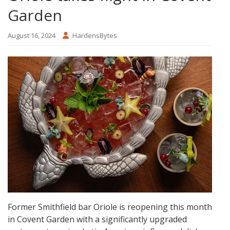
Garden
August 16, 2024
HardensBytes
Former Smithfield bar Oriole is reopening this month
in Covent Garden with a significantly upgraded