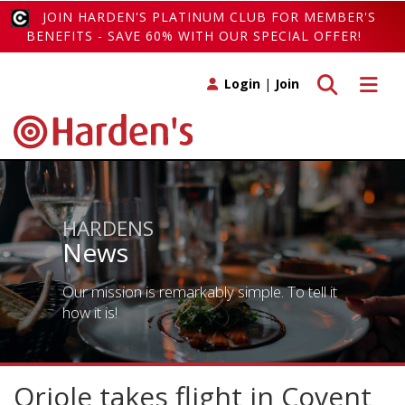
JOIN HARDEN'S PLATINUM CLUB FOR MEMBER'S
BENEFITS - SAVE 60% WITH OUR SPECIAL OFFER!
Toggle search
Toggle 
Login
|
Join
HARDENS
News
Our mission is remarkably simple. To tell it
how it is!
Oriole takes flight in Covent