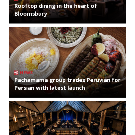
Rooftop dining in the heart of
Bloomsbury
NEWS
Pachamama group trades Peruvian for
Persian with latest launch