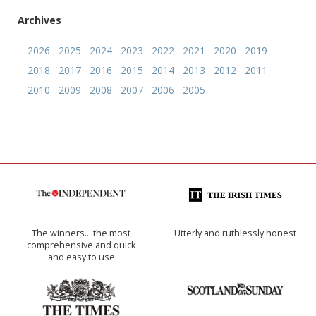
Archives
2026
2025
2024
2023
2022
2021
2020
2019
2018
2017
2016
2015
2014
2013
2012
2011
2010
2009
2008
2007
2006
2005
The winners… the most
Utterly and ruthlessly honest
comprehensive and quick
and easy to use