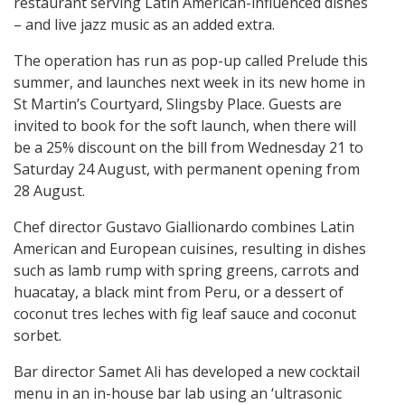
restaurant serving Latin American-influenced dishes
– and live jazz music as an added extra.
The operation has run as pop-up called Prelude this
summer, and launches next week in its new home in
St Martin’s Courtyard, Slingsby Place. Guests are
invited to book for the soft launch, when there will
be a 25% discount on the bill from Wednesday 21 to
Saturday 24 August, with permanent opening from
28 August.
Chef director Gustavo Giallionardo combines Latin
American and European cuisines, resulting in dishes
such as lamb rump with spring greens, carrots and
huacatay, a black mint from Peru, or a dessert of
coconut tres leches with fig leaf sauce and coconut
sorbet.
Bar director Samet Ali has developed a new cocktail
menu in an in-house bar lab using an ‘ultrasonic