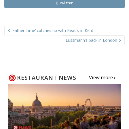
Twitter
Post
‘Father Time’ catches up with Read’s in Kent
navigation
Lussmann’s back in London
RESTAURANT NEWS
View more ›
NEWS