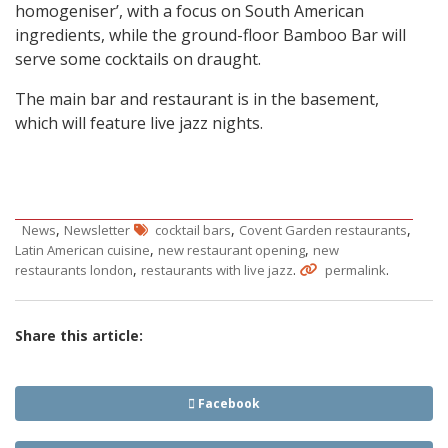
homogeniser’, with a focus on South American
ingredients, while the ground-floor Bamboo Bar will
serve some cocktails on draught.
The main bar and restaurant is in the basement,
which will feature live jazz nights.
,
,
,
News
Newsletter
cocktail bars
Covent Garden restaurants
,
,
Latin American cuisine
new restaurant opening
new
,
.
.
restaurants london
restaurants with live jazz
permalink
Share this article:
Facebook