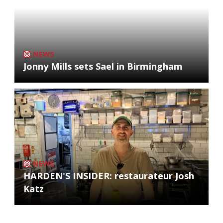
NEWS
Jonny Mills sets Sael in Birmingham
NEWS
HARDEN'S INSIDER: restaurateur Josh
Katz