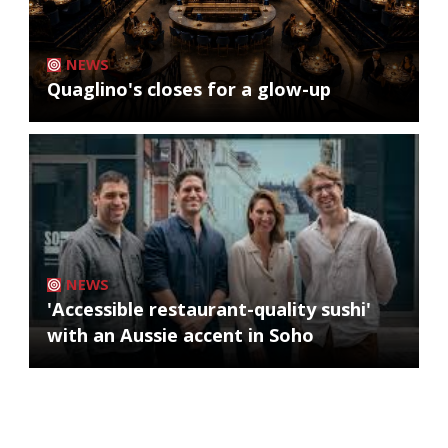
NEWS
Quaglino's closes for a glow-up
NEWS
'Accessible restaurant-quality sushi'
with an Aussie accent in Soho