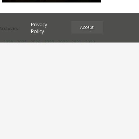
Privacy
Accept
Archives
Policy
2026
2025
2024
2023
2022
2021
2020
2019
2018
2017
2016
2015
2014
2013
2012
2011
2010
2009
2008
2007
2006
2005