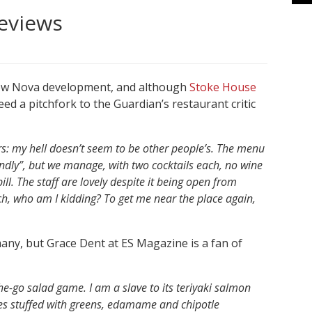
reviews
s new Nova development, and although
Stoke House
eed a pitchfork to the Guardian’s restaurant critic
ters: my hell doesn’t seem to be other people’s. The menu
dly”, but we manage, with two cocktails each, no wine
ll. The staff are lovely despite it being open from
Ach, who am I kidding? To get me near the place again,
f many, but Grace Dent at ES Magazine is a fan of
the-go salad game. I am a slave to its teriyaki salmon
xes stuffed with greens, edamame and chipotle