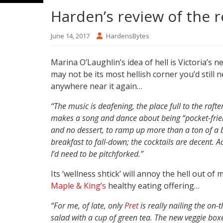
Harden’s review of the 
June 14, 2017
HardensBytes
Marina O’Laughlin’s idea of hell is Victoria’
may not be its most hellish corner you’d still n
anywhere near it again…
“The music is deafening, the place full to the raf
makes a song and dance about being “pocket-frien
and no dessert, to ramp up more than a ton of a bi
breakfast to fall-down; the cocktails are decent. 
I’d need to be pitchforked.”
Its ‘wellness shtick’ will annoy the hell out o
Maple & King’s
healthy eating offering…
“For me, of late, only
Pret
is really nailing the on-
salad with a cup of green tea. The new veggie bo