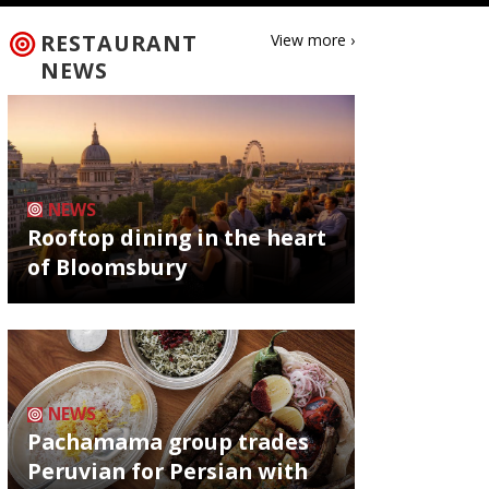
RESTAURANT
View more ›
NEWS
NEWS
Rooftop dining in the heart
of Bloomsbury
NEWS
Pachamama group trades
Peruvian for Persian with