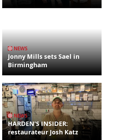
NEWS
Jonny Mills sets Sael in
Birmingham
NEWS
HARDEN'S INSIDER:
restaurateur Josh Katz