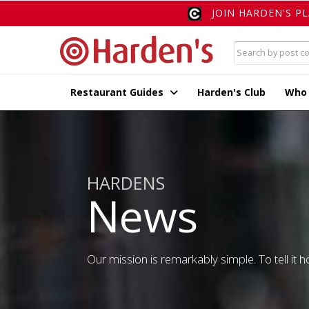
JOIN HARDEN'S P
Restaurant Guides
Harden's Club
Who
HARDENS
News
Our mission is remarkably simple. To tell it ho