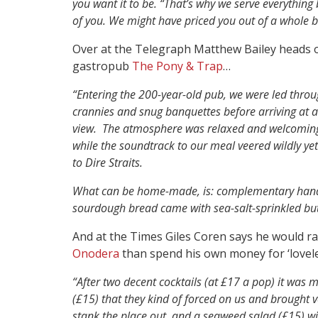
you want it to be. “That’s why we serve everything 
of you. We might have priced you out of a whole bot
Over at the Telegraph Matthew Bailey heads
gastropub
The Pony & Trap
…
“E
ntering the 200-year-old pub, we were led throug
crannies and snug banquettes before arriving at
view. The atmosphere was relaxed and welcoming. 
while the soundtrack to our meal veered wildly yet
to Dire Straits.
What can be home-made, is: complementary handm
sourdough bread came with sea-salt-sprinkled butt
And at the Times Giles Coren says he would rat
Onodera
than spend his own money for ‘lovel
“After two decent cocktails (at £17 a pop) it was m
(£15) that they kind of forced on us and brought v
stank the place out, and a seaweed salad (£15) wi