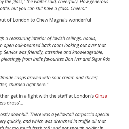
by the glass,” the waiter said, cheerfully. How generous
tle, but you can still have a glass. Cheers.”
 out of London to Chew Magna’s wonderful
h a reassuring interior of lowish ceilings, nooks,
 an open oak-beamed back room looking out over that
Service was friendly, attentive and knowledgeable,
 pleasingly from indie favourites Bon Iver and Sigur Rós
ade crisps arrived with sour cream and chives;
er, churned right here.”
her get in a fight with the staff at London’s
Ginza
ess dross’…
ostly downhill. There was a yellowtail carpaccio special
ery quickly, and which was drenched in truffle oil that
th far too much fresh tofu and not enough acidity in