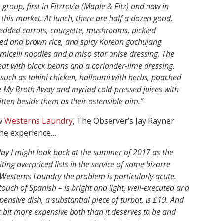
roup, first in Fitzrovia (Maple & Fitz) and now in
 this market. At lunch, there are half a dozen good,
redded carrots, courgette, mushrooms, pickled
red and brown rice, and spicy Korean gochujang
icelli noodles and a miso star anise dressing. The
eat with black beans and a coriander-lime dressing.
, such as tahini chicken, halloumi with herbs, poached
ake My Broth Away and myriad cold-pressed juices with
ritten beside them as their ostensible aim.”
ew
Westerns Laundry
, The Observer’s Jay Rayner
 the experience…
day I might look back at the summer of 2017 as the
ing overpriced lists in the service of some bizarre
h Westerns Laundry the problem is particularly acute.
 touch of Spanish – is bright and light, well-executed and
pensive dish, a substantial piece of turbot, is £19. And
at bit more expensive both than it deserves to be and