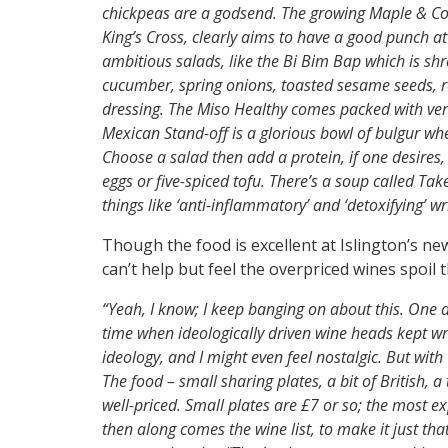
chickpeas are a godsend. The growing Maple & Co g
King’s Cross, clearly aims to have a good punch at
ambitious salads, like the Bi Bim Bap which is sh
cucumber, spring onions, toasted sesame seeds, 
dressing. The Miso Healthy comes packed with verm
Mexican Stand-off is a glorious bowl of bulgur wh
Choose a salad then add a protein, if one desires
eggs or five-spiced tofu. There’s a soup called T
things like ‘anti-inflammatory’ and ‘detoxifying’ w
Though the food is excellent at Islington’s n
can’t help but feel the overpriced wines spoil
“Yeah, I know; I keep banging on about this. One 
time when ideologically driven wine heads kept writ
ideology, and I might even feel nostalgic. But wit
The food – small sharing plates, a bit of British, a
well-priced. Small plates are £7 or so; the most ex
then along comes the wine list, to make it just th