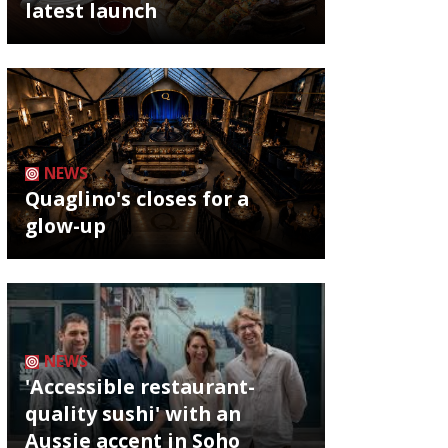
latest launch
NEWS
Quaglino's closes for a
glow-up
NEWS
'Accessible restaurant-
quality sushi' with an
Aussie accent in Soho