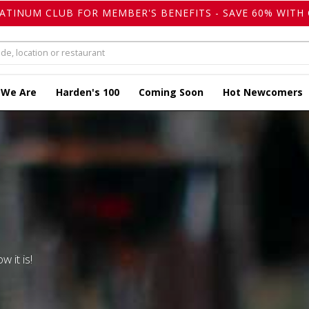
LATINUM CLUB FOR MEMBER'S BENEFITS - SAVE 60% WITH 
 We Are
Harden's 100
Coming Soon
Hot Newcomers
w it is!