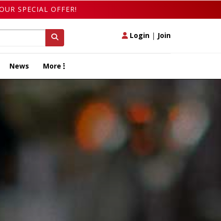
OUR SPECIAL OFFER!
Login
|
Join
News
More