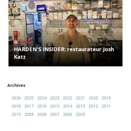
NEWS
HARDEN'S INSIDER: restaurateur Josh
Katz
Archives
2026
2025
2024
2023
2022
2021
2020
2019
2018
2017
2016
2015
2014
2013
2012
2011
2010
2009
2008
2007
2006
2005