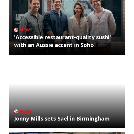
NEWS
'Accessible restaurant-quality sushi'
with an Aussie accent in Soho
NEWS
Jonny Mills sets Sael in Birmingham