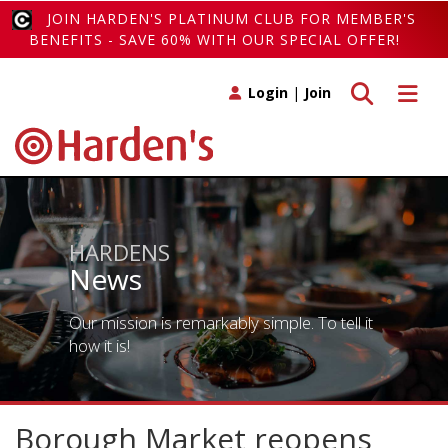
JOIN HARDEN'S PLATINUM CLUB FOR MEMBER'S
BENEFITS - SAVE 60% WITH OUR SPECIAL OFFER!
Toggle search
Toggle 
Login
|
Join
HARDENS
News
Our mission is remarkably simple. To tell it
how it is!
Borough Market reopens