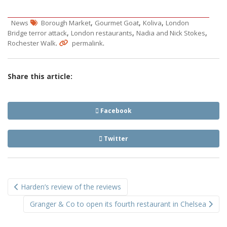
,
,
,
News
Borough Market
Gourmet Goat
Koliva
London
,
,
,
Bridge terror attack
London restaurants
Nadia and Nick Stokes
.
.
Rochester Walk
permalink
Share this article:
Facebook
Twitter
Post
Harden’s review of the reviews
navigation
Granger & Co to open its fourth restaurant in Chelsea