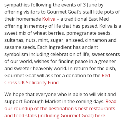
sympathies following the events of 3 June by
offering visitors to Gourmet Goat’s stall little pots of
their homemade
Koliva
– a traditional East Med
offering in memory of life that has passed. Koliva is a
sweet mix of wheat berries, pomegranate seeds,
sultanas, nuts, mint, sugar, aniseed, cinnamon and
sesame seeds. Each ingredient has ancient
symbolism including celebration of life, sweet scents
of our world, wishes for finding peace in a greener
and sweeter heavenly world. In return for the dish,
Gourmet Goat will ask for a donation to the
Red
Cross UK Solidarity Fund
.
We hope that everyone who is able to will visit and
support Borough Market in the coming days.
Read
our roundup of the destination’s best restaurants
and food stalls (including Gourmet Goat) here.