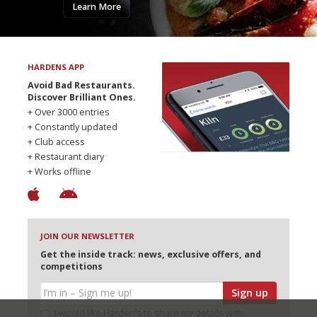
Learn More
HARDENS APP
Avoid Bad Restaurants.
Discover Brilliant Ones.
+ Over 3000 entries
+ Constantly updated
+ Club access
+ Restaurant diary
+ Works offline
JOIN OUR NEWSLETTER
Get the inside track: news, exclusive offers, and
competitions
Sign up
I would like Harden’s to share my details with