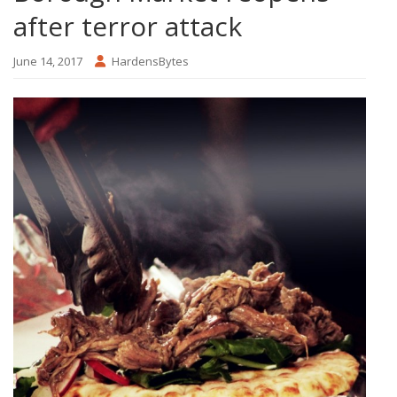
after terror attack
June 14, 2017
HardensBytes