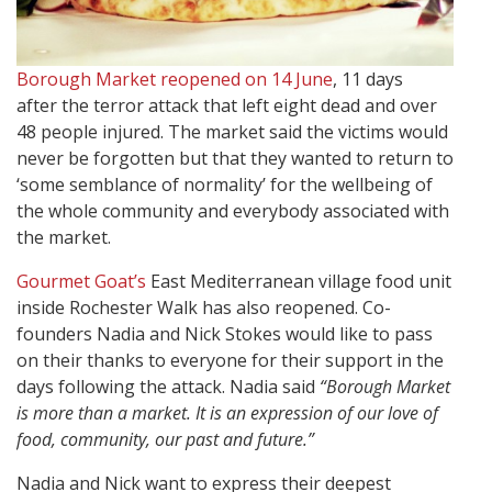
Borough Market reopened on 14 June
, 11 days
after the terror attack that left eight dead and over
48 people injured. The market said the victims would
never be forgotten but that they wanted to return to
‘some semblance of normality’ for the wellbeing of
the whole community and everybody associated with
the market.
Gourmet Goat’s
East Mediterranean village food unit
inside Rochester Walk has also reopened. Co-
founders Nadia and Nick Stokes would like to pass
on their thanks to everyone for their support in the
days following the attack. Nadia said
“Borough Market
is more than a market. It is an expression of our love of
food, community, our past and future.”
Nadia and Nick want to express their deepest