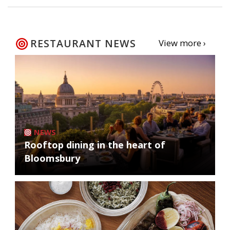
RESTAURANT NEWS
View more ›
NEWS
Rooftop dining in the heart of
Bloomsbury