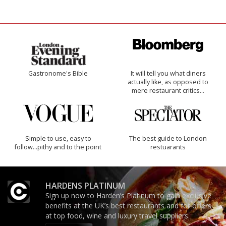
Gastronome's Bible
It will tell you what diners
actually like, as opposed to
mere restaurant critics…
Simple to use, easy to
The best guide to London
follow...pithy and to the point
restuarants
HARDENS PLATINUM
Sign up now to Harden’s Platinum to gain exclusive
benefits at the UK’s best restaurants and for offers
at top food, wine and luxury travel suppliers.