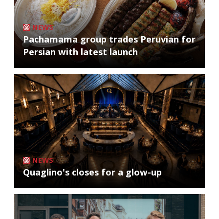
NEWS
Pachamama group trades Peruvian for
Persian with latest launch
NEWS
Quaglino's closes for a glow-up