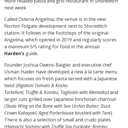
more relaxed pasta and grill restaurant in Shoreditch
next week.
Called Osteria Angelina, the venue is in the new
Norton Folgate development next to Shoreditch
station. It follows in the footsteps of the original
Angelina, which opened in 2019 and regularly scores
a maximum 5/5 rating for food in the annual
Harden’s
guide.
Founder Joshua Owens-Baigler
and executive chef
Usman Haider have developed a new à la carte menu
which focuses on fresh pasta served with a Japanese
twist (
Rigatoni Tomato & Kosho
Tortelloni; Truffle & Kombu; Tagliolini with Mentaiko
) and
larger cuts grilled over Japanese binchotan charcoal
(
Skate Wing on the Bone with Sea Urchin Butter; Duck
Crown Kabayaki; Aged Porterhouse brushed with Tare
).
There is also a selection of small and crudo plates
(
Hamachi Sashimi with Truffle Soy Furikake; Kombu-