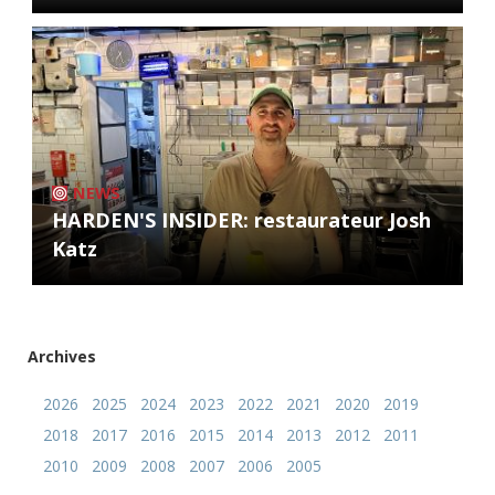
NEWS
HARDEN'S INSIDER: restaurateur Josh
Katz
Archives
2026
2025
2024
2023
2022
2021
2020
2019
2018
2017
2016
2015
2014
2013
2012
2011
2010
2009
2008
2007
2006
2005