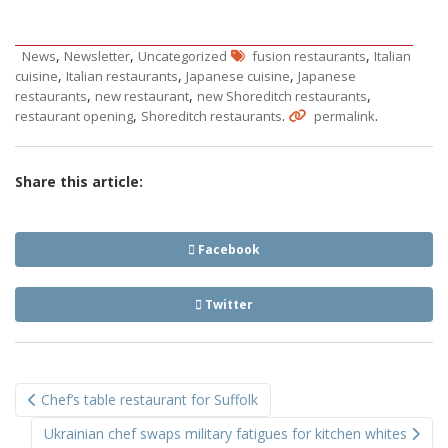
,
,
,
News
Newsletter
Uncategorized
fusion restaurants
Italian
,
,
,
cuisine
Italian restaurants
Japanese cuisine
Japanese
,
,
,
restaurants
new restaurant
new Shoreditch restaurants
,
.
.
restaurant opening
Shoreditch restaurants
permalink
Share this article:
Facebook
Twitter
Post
Chef’s table restaurant for Suffolk
navigation
Ukrainian chef swaps military fatigues for kitchen whites