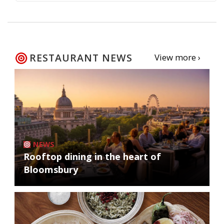
RESTAURANT NEWS
View more ›
NEWS
Rooftop dining in the heart of
Bloomsbury