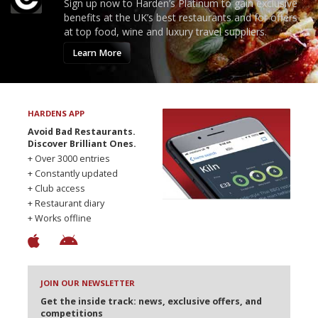
Sign up now to Harden’s Platinum to gain exclusive
benefits at the UK’s best restaurants and for offers
at top food, wine and luxury travel suppliers.
Learn More
HARDENS APP
Avoid Bad Restaurants.
Discover Brilliant Ones.
+ Over 3000 entries
+ Constantly updated
+ Club access
+ Restaurant diary
+ Works offline
JOIN OUR NEWSLETTER
Get the inside track: news, exclusive offers, and
competitions