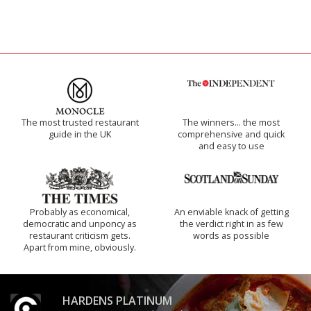
The most trusted restaurant
The winners… the most
guide in the UK
comprehensive and quick
and easy to use
Probably as economical,
An enviable knack of getting
democratic and unponcy as
the verdict right in as few
restaurant criticism gets.
words as possible
Apart from mine, obviously.
HARDENS PLATINUM