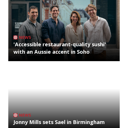
NEWS
'Accessible restaurant-quality sushi'
with an Aussie accent in Soho
NEWS
Jonny Mills sets Sael in Birmingham