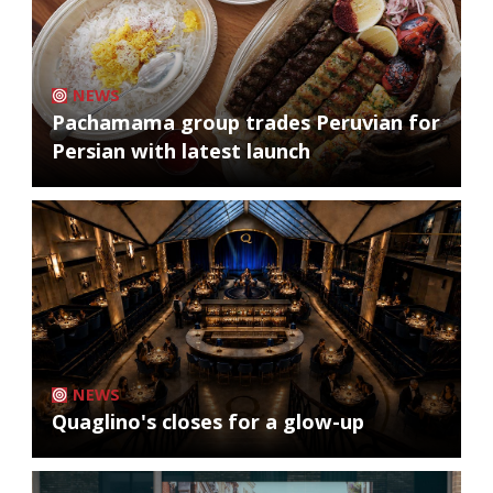
NEWS
Pachamama group trades Peruvian for
Persian with latest launch
NEWS
Quaglino's closes for a glow-up