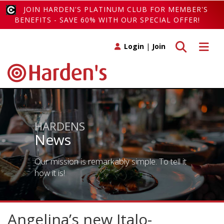
JOIN HARDEN'S PLATINUM CLUB FOR MEMBER'S
BENEFITS - SAVE 60% WITH OUR SPECIAL OFFER!
Toggle search
Toggle 
Login
|
Join
HARDENS
News
Our mission is remarkably simple. To tell it
how it is!
Angelina’s new Italo-