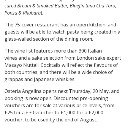
cured Bream & Smoked Butter; Bluefin tuna Chu-Toro,
Ponzu & Rhubarb
).
The 75-cover restaurant has an open kitchen, and
guests will be able to watch pasta being created in a
glass-walled section of the dining room.
The wine list features more than 300 Italian
wines and a sake selection from London sake expert
Masayo Nuttall. Cocktails will reflect the flavours of
both countries, and there will be a wide choice of
grappas and Japanese whiskies.
Osteria Angelina opens next Thursday, 20 May, and
booking is now open. Discounted pre-opening
vouchers are for sale at various price levels, from
£25 for a £30 voucher to £1,000 for a £2,000
voucher, to be used by the end of August.