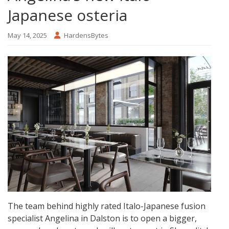
Japanese osteria
May 14, 2025
HardensBytes
The team behind highly rated Italo-Japanese fusion
specialist Angelina in Dalston is to open a bigger,