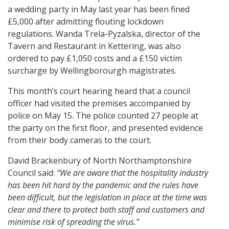
a wedding party in May last year has been fined
£5,000 after admitting flouting lockdown
regulations. Wanda Trela-Pyzalska, director of the
Tavern and Restaurant in Kettering, was also
ordered to pay £1,050 costs and a £150 victim
surcharge by Wellingborourgh magistrates.
This month’s court hearing heard that a council
officer had visited the premises accompanied by
police on May 15. The police counted 27 people at
the party on the first floor, and presented evidence
from their body cameras to the court.
David Brackenbury of North Northamptonshire
Council said:
“We are aware that the hospitality industry
has been hit hard by the pandemic and the rules have
been difficult, but the legislation in place at the time was
clear and there to protect both staff and customers and
minimise risk of spreading the virus.”