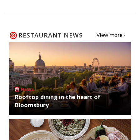
RESTAURANT NEWS
View more ›
NEWS
Rooftop dining in the heart of
Bloomsbury