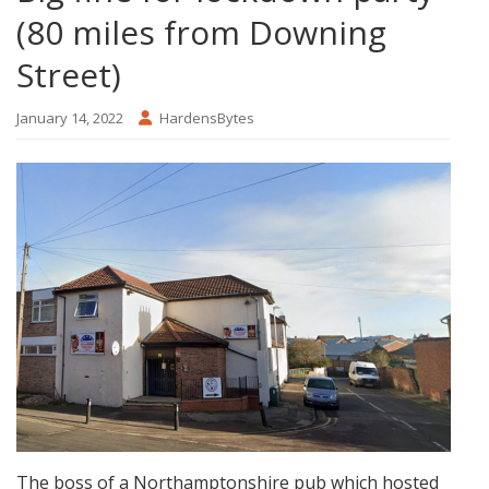
(80 miles from Downing
Street)
January 14, 2022
HardensBytes
The boss of a Northamptonshire pub which hosted