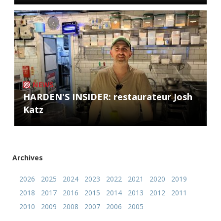
NEWS
HARDEN'S INSIDER: restaurateur Josh
Katz
Archives
2026
2025
2024
2023
2022
2021
2020
2019
2018
2017
2016
2015
2014
2013
2012
2011
2010
2009
2008
2007
2006
2005