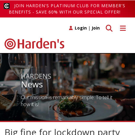
JOIN HARDEN'S PLATINUM CLUB FOR MEMBER'S
BENEFITS - SAVE 60% WITH OUR SPECIAL OFFER!
Toggle search
Toggle 
Login
|
Join
HARDENS
News
Our mission is remarkably simple. To tell it
how it is!
Big fine for lockdown party