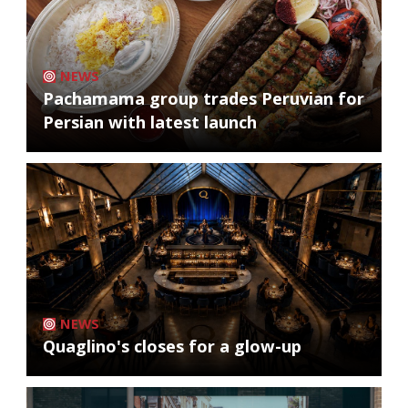
NEWS
Pachamama group trades Peruvian for
Persian with latest launch
NEWS
Quaglino's closes for a glow-up