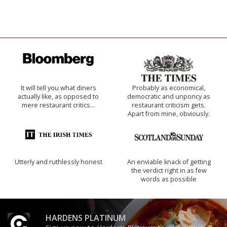
It will tell you what diners
Probably as economical,
actually like, as opposed to
democratic and unponcy as
mere restaurant critics…
restaurant criticism gets.
Apart from mine, obviously.
Utterly and ruthlessly honest
An enviable knack of getting
the verdict right in as few
words as possible
HARDENS PLATINUM