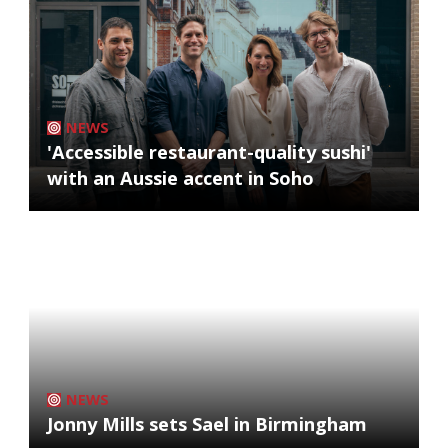
NEWS
'Accessible restaurant-quality sushi'
with an Aussie accent in Soho
NEWS
Jonny Mills sets Sael in Birmingham