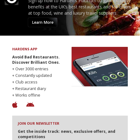
Sign up now to Harden’s Platinum to gain exclusive
benefits at the UK’s best restaurants and for offers
at top food, wine and luxury travel suppliers.
Learn More
HARDENS APP
Avoid Bad Restaurants.
Discover Brilliant Ones.
+ Over 3000 entries
+ Constantly updated
+ Club access
+ Restaurant diary
+ Works offline
JOIN OUR NEWSLETTER
Get the inside track: news, exclusive offers, and
competitions