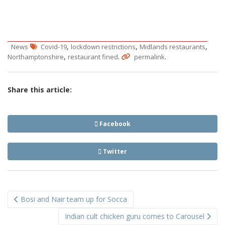
,
,
,
News
Covid-19
lockdown restrictions
Midlands restaurants
,
.
.
Northamptonshire
restaurant fined
permalink
Share this article:
Facebook
Twitter
Post
Bosi and Nair team up for Socca
navigation
Indian cult chicken guru comes to Carousel