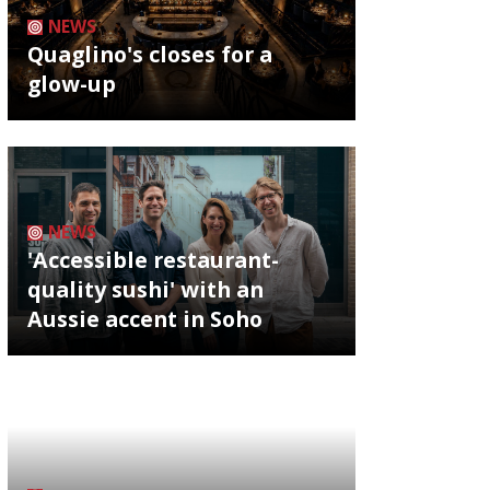
NEWS
Quaglino's closes for a
glow-up
NEWS
'Accessible restaurant-
quality sushi' with an
Aussie accent in Soho