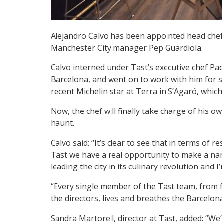
Alejandro Calvo has been appointed head che
Manchester City manager Pep Guardiola.
Calvo interned under Tast’s executive chef Pa
Barcelona, and went on to work with him for s
recent Michelin star at Terra in S’Agaró, whic
Now, the chef will finally take charge of his ow
haunt.
Calvo said: “It’s clear to see that in terms of r
Tast we have a real opportunity to make a nam
leading the city in its culinary revolution and I’
“Every single member of the Tast team, from fr
the directors, lives and breathes the Barcelona
Sandra Martorell, director at Tast, added: “We’