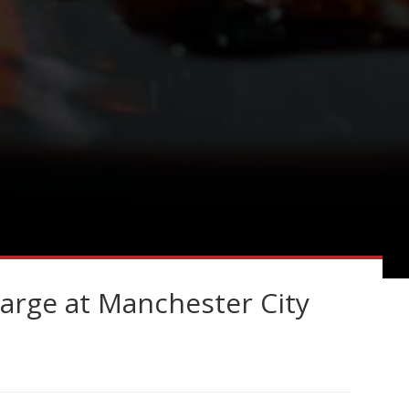
harge at Manchester City