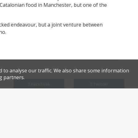
 Catalonian food in Manchester, but one of the
backed endeavour, but a joint venture between
no.
d to analyse our traffic. We also share some information
g partners.
Facebook
Twitter
Kudu owners to launch two new sites