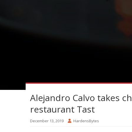
Alejandro Calvo takes c
restaurant Tast
December 13, 2019
HardensBytes