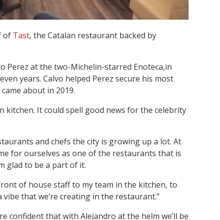
f of
Tast
, the Catalan restaurant backed by
co Perez at the two-Michelin-starred Enoteca,in
even years. Calvo helped Perez secure his most
h came about in 2019.
n kitchen. It could spell good news for the celebrity
estaurants and chefs the city is growing up a lot. At
e for ourselves as one of the restaurants that is
m glad to be a part of it.
ont of house staff to my team in the kitchen, to
 vibe that we’re creating in the restaurant.”
re confident that with Alejandro at the helm we’ll be