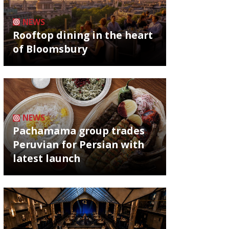
NEWS
Rooftop dining in the heart
of Bloomsbury
NEWS
Pachamama group trades
Peruvian for Persian with
latest launch