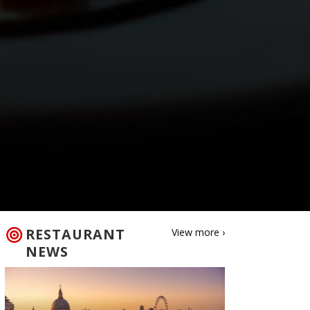
RESTAURANT
View more ›
NEWS