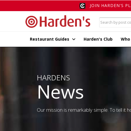
JOIN HARDEN'S P
Restaurant Guides
Harden's Club
Who
HARDENS
News
Our mission is remarkably simple. To tell it ho