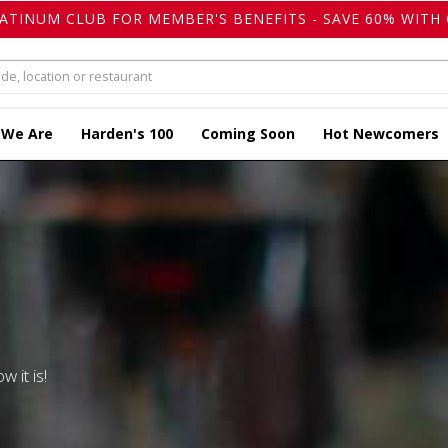
LATINUM CLUB FOR MEMBER'S BENEFITS - SAVE 60% WITH 
 We Are
Harden's 100
Coming Soon
Hot Newcomers
w it is!