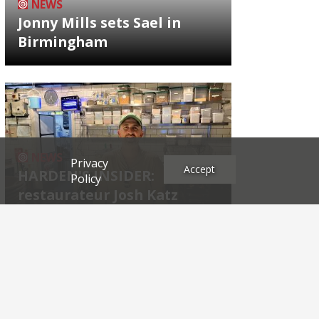
NEWS
Jonny Mills sets Sael in
Birmingham
NEWS
Privacy
Accept
HARDEN'S INSIDER:
Policy
restaurateur Josh Katz
Archives
2026
2025
2024
2023
2022
2021
2020