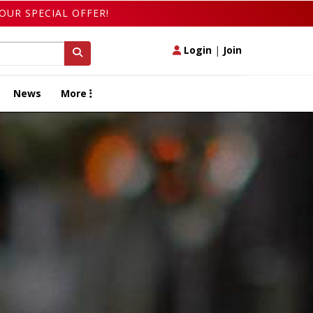
OUR SPECIAL OFFER!
Login
|
Join
News
More