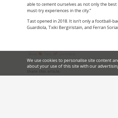
able to cement ourselves as not only the best
must-try experiences in the city.”
Tast opened in 2018. It isn’t only a football-
Guardiola, Txiki Bergiristain, and Ferran Soria
.
.
News
Tast
permalink
We use cookies to personalise site content an
about your use of this site with our advertisin
Share this article:
Post
Hix Soho to close after ten years
navigation