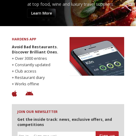
at top food, wine and luxury travel suppliers.
Learn More
HARDENS APP
Avoid Bad Restaurants.
Discover Brilliant Ones.
+ Over 3000 entries
+ Constantly updated
+ Club access
+ Restaurant diary
+ Works offline
JOIN OUR NEWSLETTER
Get the inside track: news, exclusive offers, and
competitions
Sign up