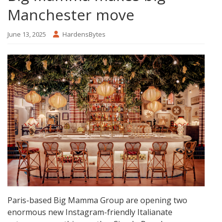
Manchester move
June 13, 2025
HardensBytes
Paris-based Big Mamma Group are opening two
enormous new Instagram-friendly Italianate