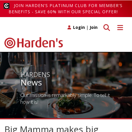
JOIN HARDEN'S PLATINUM CLUB FOR MEMBER'S
BENEFITS - SAVE 60% WITH OUR SPECIAL OFFER!
Toggle search
Toggle 
Login
|
Join
HARDENS
News
Our mission is remarkably simple. To tell it
how it is!
Big Mamma makes big