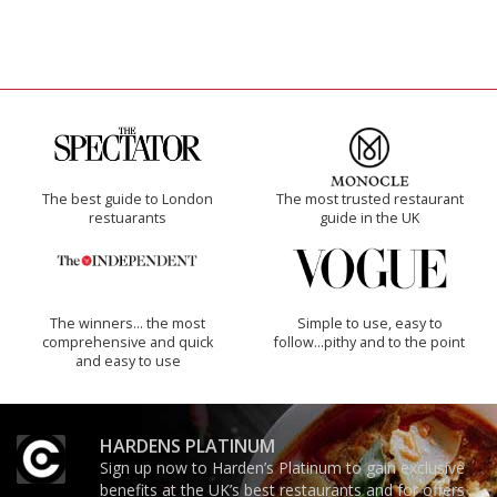
The best guide to London
The most trusted restaurant
restuarants
guide in the UK
The winners… the most
Simple to use, easy to
comprehensive and quick
follow...pithy and to the point
and easy to use
HARDENS PLATINUM
Sign up now to Harden’s Platinum to gain exclusive
benefits at the UK’s best restaurants and for offers