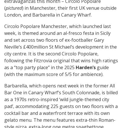
extravaganzas this month – Circolo Popolare
(
pictured
) in Manchester, their first UK venue outside
London, and Barbarella in Canary Wharf.
Circolo Popolare Manchester, which launched last
week, is themed around an al-fresco festa in Sicily
and set across two floors of ex-footballer Gary
Neville’s £400million St Michael’s development in the
city centre. It is the second Circolo Popolare,
following the Fitzrovia original that wins high ratings
as a “top party place” in the 2025
Harden’s
guide
(with the maximum score of 5/5 for ambience).
Barbarella, which opens next week in the former All
Bar One in Canary Wharf’s South Colonnade, is billed
as a 1970s retro-inspired ‘wild jungle-themed city
pad’, accommodating 225 guests on two floors with a
cocktail bar and a waterfront terrace with its own
gelato menu. The menu features extra-thin Roman-
style pizza, extra-long one metre spaghettone,