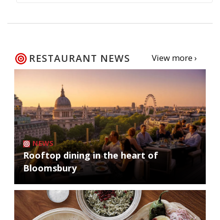
RESTAURANT NEWS
View more ›
NEWS
Rooftop dining in the heart of
Bloomsbury