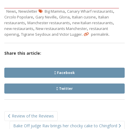
,
,
,
News
Newsletter
Big Mamma
Canary Wharf restaurants
,
,
,
,
Circolo Popolare
Gary Neville
Gloria
Italian cuisine
Italian
,
,
,
restaurants
Manchester restaurants
new Italian restaurants
,
,
new restaurants
New restaurants Manchester
restaurant
,
.
.
opening
Tigrane Seydoux and Victor Lugger
permalink
Share this article:
Facebook
Twitter
Post
Review of the Reviews
navigation
Bake Off judge Rav brings her chocky cake to Chingford