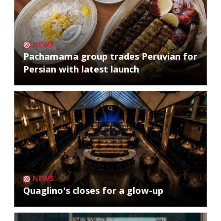
NEWS
Pachamama group trades Peruvian for
Persian with latest launch
NEWS
Quaglino's closes for a glow-up