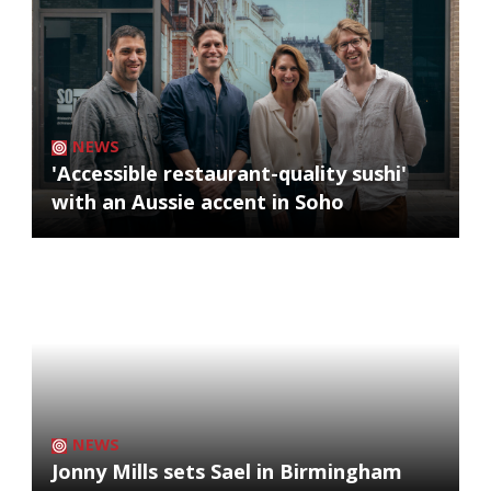
NEWS
'Accessible restaurant-quality sushi'
with an Aussie accent in Soho
NEWS
Jonny Mills sets Sael in Birmingham