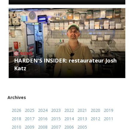
NEWS
HARDEN'S INSIDER: restaurateur Josh
Katz
Archives
2026
2025
2024
2023
2022
2021
2020
2019
2018
2017
2016
2015
2014
2013
2012
2011
2010
2009
2008
2007
2006
2005