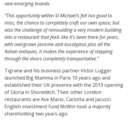
new emerging brands.
“This opportunity within St Michael’s felt too good to
miss, the chance to completely craft our own space, but
also the challenge of remoulding a very modern building
into a restaurant that feels like it’s been there for years,
with overgrown jasmine and eucalyptus plus all the
Italian antiques, it makes the experience of stepping
through the doors completely transportative.”
Tigrane and his business partner Victor Lugger
launched Big Mamma in Paris 10 years ago and
established their UK presence with the 2019 opening
of Gloria in Shoreditch. Their other London
restaurants are Ave Mario, Carlotta and Jacuzzi.
English investment fund McWin took a majority
shareholding two years ago.