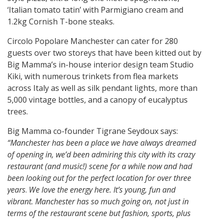
‘Italian tomato tatin’ with Parmigiano cream and
1.2kg Cornish T-bone steaks.
Circolo Popolare Manchester can cater for 280
guests over two storeys that have been kitted out by
Big Mamma’s in-house interior design team Studio
Kiki, with numerous trinkets from flea markets
across Italy as well as silk pendant lights, more than
5,000 vintage bottles, and a canopy of eucalyptus
trees.
Big Mamma co-founder Tigrane Seydoux says:
“Manchester has been a place we have always dreamed
of opening in, we’d been admiring this city with its crazy
restaurant (and music!) scene for a while now and had
been looking out for the perfect location for over three
years
.
We love the energy here. It’s young, fun and
vibrant. Manchester has so much going on, not just in
terms of the restaurant scene but fashion, sports, plus