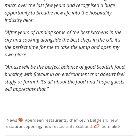
much over the last few years and recognised a huge
opportunity to breathe new life into the hospitality
industry here.
“After years of running some of the best kitchens in the
city and cooking alongside the best chefs in the UK, it’s
the perfect time for me to take the jump and open my
own place.
“Amuse will be the perfect balance of good Scottish food,
bursting with flavour in an environment that doesn’t feel
stuffy or formal. It’s all about the food and I hope guests
will appreciate that.”
,
,
News
Aberdeen restaurants
chef Kevin Dalgleish
new
,
.
.
restaurant opening
new restaurants Scotland
permalink