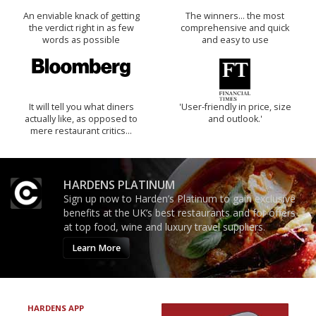
An enviable knack of getting
The winners… the most
the verdict right in as few
comprehensive and quick
words as possible
and easy to use
It will tell you what diners
'User-friendly in price, size
actually like, as opposed to
and outlook.'
mere restaurant critics…
HARDENS PLATINUM
Sign up now to Harden’s Platinum to gain exclusive
benefits at the UK’s best restaurants and for offers
at top food, wine and luxury travel suppliers.
Learn More
HARDENS APP