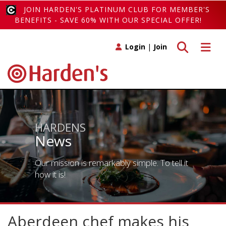
JOIN HARDEN'S PLATINUM CLUB FOR MEMBER'S
BENEFITS - SAVE 60% WITH OUR SPECIAL OFFER!
Toggle search
Toggle 
Login
|
Join
HARDENS
News
Our mission is remarkably simple. To tell it
how it is!
Aberdeen chef makes his