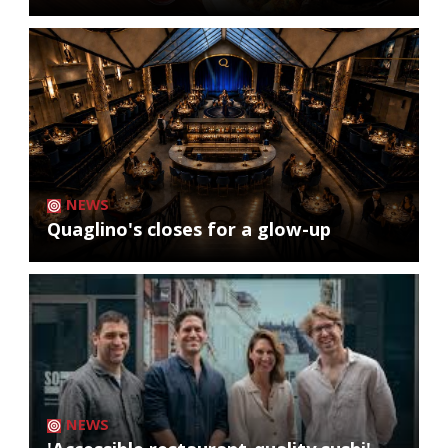
NEWS
Quaglino's closes for a glow-up
NEWS