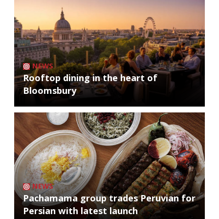
NEWS
Rooftop dining in the heart of
Bloomsbury
NEWS
Pachamama group trades Peruvian for
Persian with latest launch