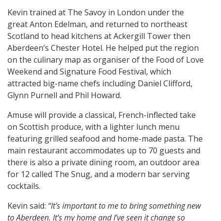
Kevin trained at The Savoy in London under the
great Anton Edelman, and returned to northeast
Scotland to head kitchens at Ackergill Tower then
Aberdeen’s Chester Hotel. He helped put the region
on the culinary map as organiser of the Food of Love
Weekend and Signature Food Festival, which
attracted big-name chefs including Daniel Clifford,
Glynn Purnell and Phil Howard.
Amuse will provide a classical, French-inflected take
on Scottish produce, with a lighter lunch menu
featuring grilled seafood and home-made pasta. The
main restaurant accommodates up to 70 guests and
there is also a private dining room, an outdoor area
for 12 called The Snug, and a modern bar serving
cocktails.
Kevin said:
“It’s important to me to bring something new
to Aberdeen. It’s my home and I’ve seen it change so