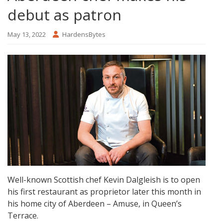
debut as patron
May 13, 2022
HardensBytes
Well-known Scottish chef Kevin Dalgleish is to open
his first restaurant as proprietor later this month in
his home city of Aberdeen – Amuse, in Queen’s
Terrace.