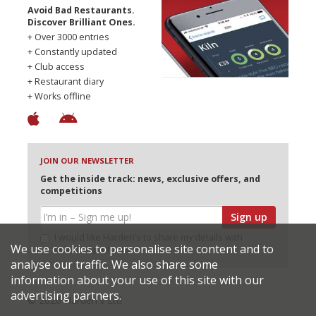
Avoid Bad Restaurants.
Discover Brilliant Ones.
+ Over 3000 entries
+ Constantly updated
+ Club access
+ Restaurant diary
+ Works offline
JOIN OUR NEWSLETTER
Get the inside track: news, exclusive offers, and
competitions
Sign up
I would like Harden’s to share my details with
We use cookies to personalise site content and to
selected partners
analyse our traffic. We also share some
information about your use of this site with our
advertising partners.
© 2026 Harden's Ltd