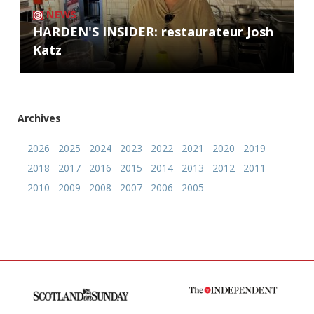
NEWS
HARDEN'S INSIDER: restaurateur Josh
Katz
Archives
2026
2025
2024
2023
2022
2021
2020
2019
2018
2017
2016
2015
2014
2013
2012
2011
2010
2009
2008
2007
2006
2005