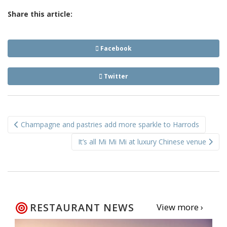
Share this article:
Facebook
Twitter
Post
Champagne and pastries add more sparkle to Harrods
navigation
It’s all Mi Mi Mi at luxury Chinese venue
RESTAURANT NEWS
View more ›