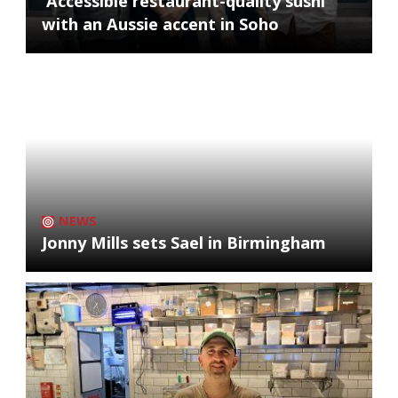
'Accessible restaurant-quality sushi'
with an Aussie accent in Soho
NEWS
Jonny Mills sets Sael in Birmingham