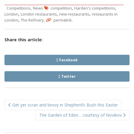
,
,
,
Competitions
News
competition
Harden's competitions
,
,
,
London
London restaurants
new restaurants
restaurants in
,
.
.
London
The Refinery
permalink
Share this article:
Facebook
Twitter
Post
Get yer scran and bevvy in Shepherd’s Bush this Easter
navigation
The Garden of Eden… courtesy of Novikov