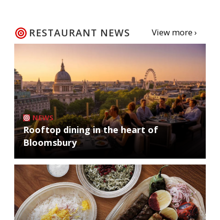
RESTAURANT NEWS
View more ›
NEWS
Rooftop dining in the heart of
Bloomsbury