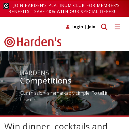
JOIN HARDEN'S PLATINUM CLUB FOR MEMBER'S
BENEFITS - SAVE 60% WITH OUR SPECIAL OFFER!
Toggle search
Toggle 
Login
|
Join
HARDENS
Competitions
Our mission is remarkably simple. To tell it
how it is!
Win dinner, cocktails and