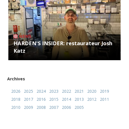
NEWS
HARDEN'S INSIDER: restaurateur Josh
Katz
Archives
2026
2025
2024
2023
2022
2021
2020
2019
2018
2017
2016
2015
2014
2013
2012
2011
2010
2009
2008
2007
2006
2005