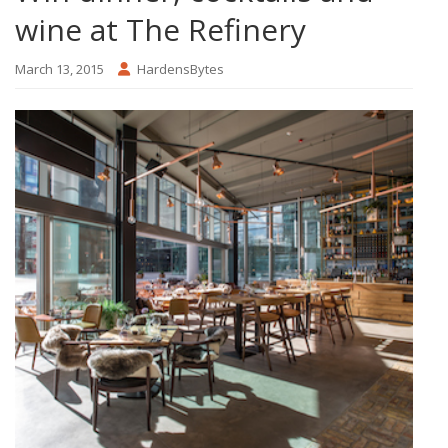
wine at The Refinery
March 13, 2015
HardensBytes