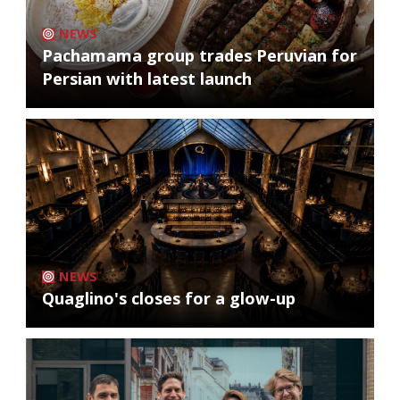
NEWS
Pachamama group trades Peruvian for
Persian with latest launch
NEWS
Quaglino's closes for a glow-up