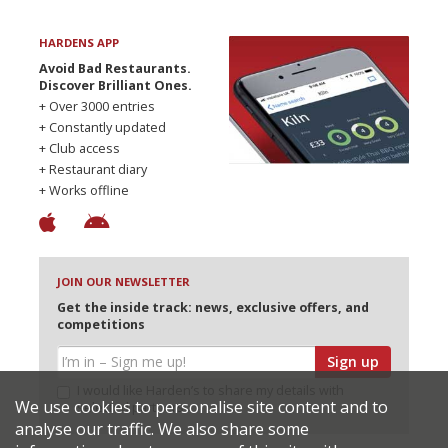
HARDENS APP
Avoid Bad Restaurants.
Discover Brilliant Ones.
+ Over 3000 entries
+ Constantly updated
+ Club access
+ Restaurant diary
+ Works offline
JOIN OUR NEWSLETTER
Get the inside track: news, exclusive offers, and
competitions
Sign up
I would like Harden’s to share my details with
We use cookies to personalise site content and to
selected partners
analyse our traffic. We also share some