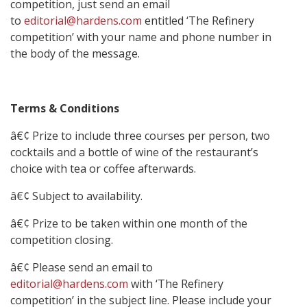
competition, just send an email
to
editorial@hardens.com
entitled ‘The Refinery
competition’ with your name and phone number in
the body of the message.
Terms & Conditions
â€¢ Prize to include three courses per person, two
cocktails and a bottle of wine of the restaurant’s
choice with tea or coffee afterwards.
â€¢ Subject to availability.
â€¢ Prize to be taken within one month of the
competition closing.
â€¢ Please send an email to
editorial@hardens.com
with ‘The Refinery
competition’ in the subject line. Please include your