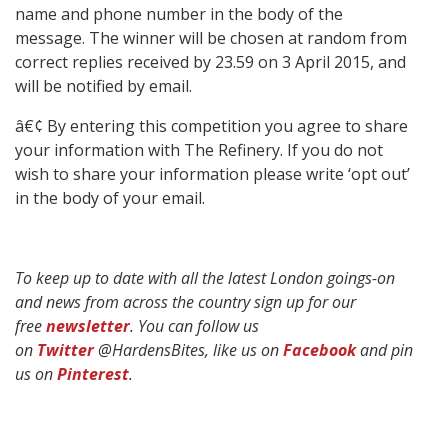
name and phone number in the body of the
message. The winner will be chosen at random from
correct replies received by 23.59 on 3 April 2015, and
will be notified by email.
â€¢ By entering this competition you agree to share
your information with The Refinery. If you do not
wish to share your information please write ‘opt out’
in the body of your email.
To keep up to date with all the latest London goings-on
and news from across the country sign up for our
free
newsletter
. You can follow us
on
Twitter
@HardensBites, like us on
Facebook
and pin
us on
Pinterest
.