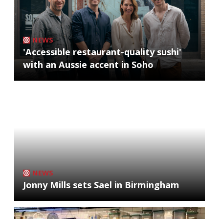
NEWS
'Accessible restaurant-quality sushi'
with an Aussie accent in Soho
NEWS
Jonny Mills sets Sael in Birmingham