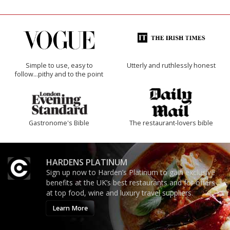
Simple to use, easy to
Utterly and ruthlessly honest
follow...pithy and to the point
Gastronome's Bible
The restaurant-lovers bible
HARDENS PLATINUM
Sign up now to Harden’s Platinum to gain exclusive
benefits at the UK’s best restaurants and for offers
at top food, wine and luxury travel suppliers.
Learn More