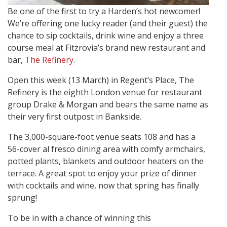
Be one of the first to try a Harden’s hot newcomer!
We’re offering one lucky reader (and their guest) the
chance to sip cocktails, drink wine and enjoy a three
course meal at Fitzrovia’s brand new restaurant and
bar,
The Refinery
.
Open this week (13 March) in Regent’s Place, The
Refinery is the eighth London venue for restaurant
group Drake & Morgan and bears the same name as
their very first outpost in Bankside.
The 3,000-square-foot venue seats 108 and has a
56-cover al fresco dining area with comfy armchairs,
potted plants, blankets and outdoor heaters on the
terrace. A great spot to enjoy your prize of dinner
with cocktails and wine, now that spring has finally
sprung!
To be in with a chance of winning this