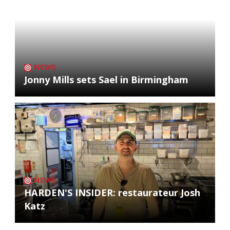
NEWS
Jonny Mills sets Sael in Birmingham
NEWS
HARDEN'S INSIDER: restaurateur Josh
Katz