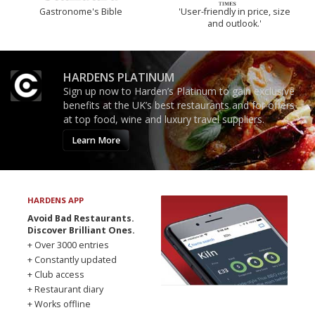
Gastronome's Bible
'User-friendly in price, size
and outlook.'
HARDENS PLATINUM
Sign up now to Harden’s Platinum to gain exclusive
benefits at the UK’s best restaurants and for offers
at top food, wine and luxury travel suppliers.
Learn More
HARDENS APP
Avoid Bad Restaurants.
Discover Brilliant Ones.
+ Over 3000 entries
+ Constantly updated
+ Club access
+ Restaurant diary
+ Works offline