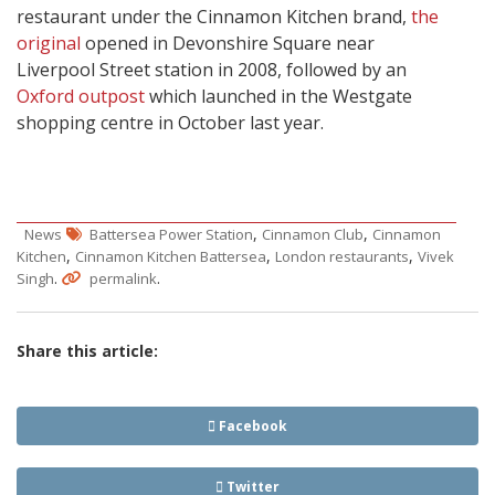
restaurant under the Cinnamon Kitchen brand,
the
original
opened in Devonshire Square near
Liverpool Street station in 2008, followed by an
Oxford outpost
which launched in the Westgate
shopping centre in October last year.
,
,
News
Battersea Power Station
Cinnamon Club
Cinnamon
,
,
,
Kitchen
Cinnamon Kitchen Battersea
London restaurants
Vivek
.
.
Singh
permalink
Share this article:
Facebook
Twitter