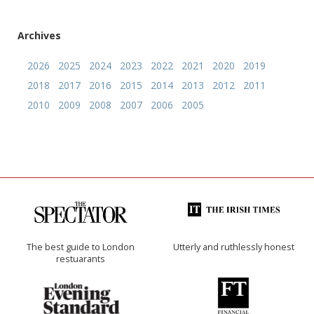
Archives
2026
2025
2024
2023
2022
2021
2020
2019
2018
2017
2016
2015
2014
2013
2012
2011
2010
2009
2008
2007
2006
2005
The best guide to London
Utterly and ruthlessly honest
restuarants