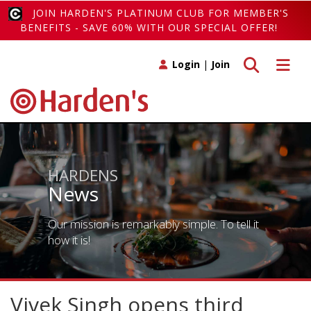
JOIN HARDEN'S PLATINUM CLUB FOR MEMBER'S
BENEFITS - SAVE 60% WITH OUR SPECIAL OFFER!
Toggle search
Toggle 
Login
|
Join
HARDENS
News
Our mission is remarkably simple. To tell it
how it is!
Vivek Singh opens third