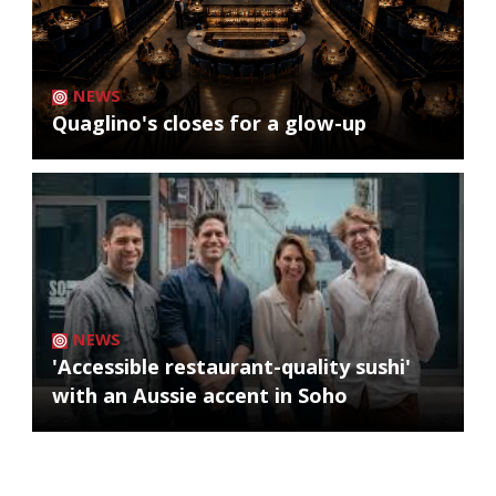
NEWS
Quaglino's closes for a glow-up
NEWS
'Accessible restaurant-quality sushi'
with an Aussie accent in Soho