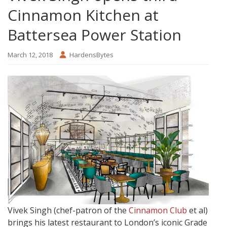
Cinnamon Kitchen at
Battersea Power Station
March 12, 2018
HardensBytes
Vivek Singh (chef-patron of the
Cinnamon Club
et al)
brings his latest restaurant to London’s iconic Grade