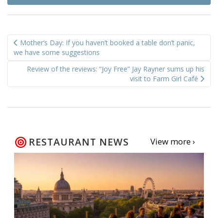
Post
Mother‘s Day: If you haven’t booked a table don’t panic,
navigation
we have some suggestions
Review of the reviews: “Joy Free” Jay Rayner sums up his
visit to Farm Girl Café
RESTAURANT NEWS
View more ›