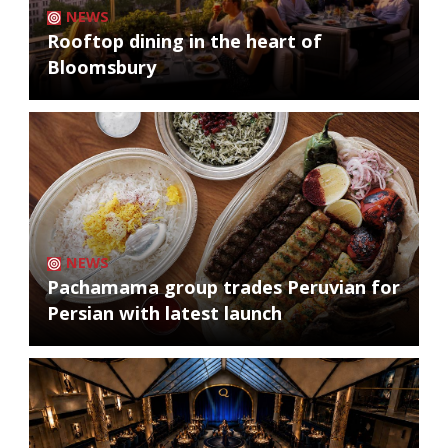
NEWS
Rooftop dining in the heart of
Bloomsbury
NEWS
Pachamama group trades Peruvian for
Persian with latest launch