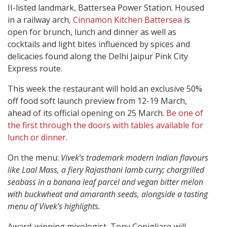
II-listed landmark, Battersea Power Station. Housed
in a railway arch,
Cinnamon Kitchen Battersea
is
open for brunch, lunch and dinner as well as
cocktails and light bites influenced by spices and
delicacies found along the Delhi Jaipur Pink City
Express route.
This week the restaurant will hold an exclusive 50%
off food soft launch preview from 12-19 March,
ahead of its official opening on 25 March.
Be one of
the first through the doors with tables available for
lunch or dinner.
On the menu:
Vivek’s trademark modern Indian flavours
like Laal Mass, a fiery Rajasthani lamb curry; chargrilled
seabass in a banana leaf parcel and vegan bitter melon
with buckwheat and amaranth seeds, alongside a tasting
menu of Vivek’s highlights.
Award-winning mixologist, Tony Conigliaro will