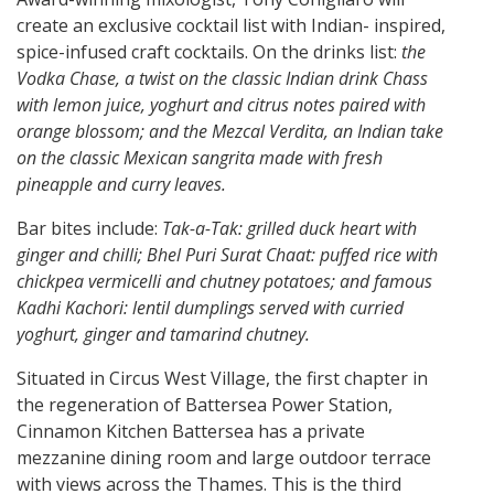
create an exclusive cocktail list with Indian- inspired,
spice-infused craft cocktails. On the drinks list:
the
Vodka Chase, a twist on the classic Indian drink Chass
with lemon juice, yoghurt and citrus notes paired with
orange blossom; and the Mezcal Verdita, an Indian take
on the classic Mexican sangrita made with fresh
pineapple and curry leaves.
Bar bites include:
Tak-a-Tak: grilled duck heart with
ginger and chilli; Bhel Puri Surat Chaat: puffed rice with
chickpea vermicelli and chutney potatoes; and famous
Kadhi Kachori: lentil dumplings served with curried
yoghurt, ginger and tamarind chutney.
Situated in Circus West Village, the first chapter in
the regeneration of Battersea Power Station,
Cinnamon Kitchen Battersea has a private
mezzanine dining room and large outdoor terrace
with views across the Thames. This is the third