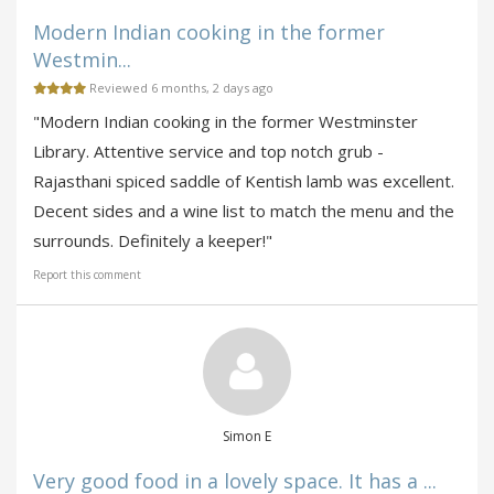
Modern Indian cooking in the former
Westmin...
Reviewed 6 months, 2 days ago
"Modern Indian cooking in the former Westminster
Library. Attentive service and top notch grub -
Rajasthani spiced saddle of Kentish lamb was excellent.
Decent sides and a wine list to match the menu and the
surrounds. Definitely a keeper!"
Report this comment
Simon E
Very good food in a lovely space. It has a ...