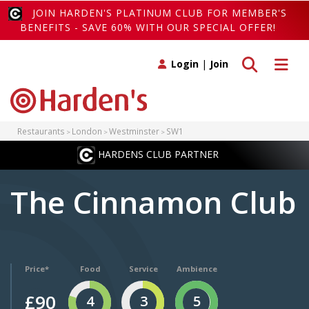
JOIN HARDEN'S PLATINUM CLUB FOR MEMBER'S
BENEFITS - SAVE 60% WITH OUR SPECIAL OFFER!
Toggle search
Toggle 
Login
|
Join
Restaurants
London
Westminster
SW1
HARDENS CLUB PARTNER
The Cinnamon Club
Price*
Food
Service
Ambience
£90
4
3
5