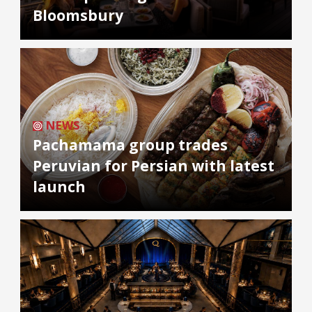
Bloomsbury
NEWS
Pachamama group trades
Peruvian for Persian with latest
launch