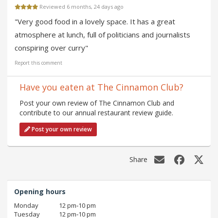
Reviewed 6 months, 24 days ago
"Very good food in a lovely space. It has a great
atmosphere at lunch, full of politicians and journalists
conspiring over curry"
Report this comment
Have you eaten at The Cinnamon Club?
Post your own review of The Cinnamon Club and
contribute to our annual restaurant review guide.
Post your own review
Share
Opening hours
Monday
12 pm‑10 pm
Tuesday
12 pm‑10 pm