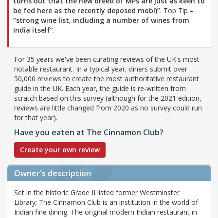
turns out that the new breed of MPs are just as keen to
be fed here as the recently deposed mob!)”
. Top Tip –
“strong wine list, including a number of wines from
India itself”
.
For 35 years we've been curating reviews of the UK's most
notable restaurant. In a typical year, diners submit over
50,000 reviews to create the most authoritative restaurant
guide in the UK. Each year, the guide is re-written from
scratch based on this survey (although for the 2021 edition,
reviews are little changed from 2020 as no survey could run
for that year).
Have you eaten at The Cinnamon Club?
Create your own review
Owner's description
Set in the historic Grade II listed former Westminster
Library; The Cinnamon Club is an institution in the world of
Indian fine dining. The original modern Indian restaurant in