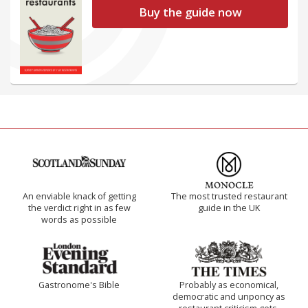
Buy the guide now
An enviable knack of getting
The most trusted restaurant
the verdict right in as few
guide in the UK
words as possible
Gastronome's Bible
Probably as economical,
democratic and unponcy as