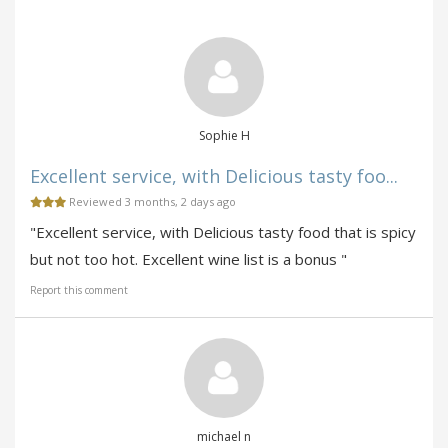
Sophie H
Excellent service, with Delicious tasty foo...
Reviewed 3 months, 2 days ago
"Excellent service, with Delicious tasty food that is spicy
but not too hot. Excellent wine list is a bonus "
Report this comment
michael n