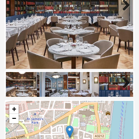
Next
Next
+
−