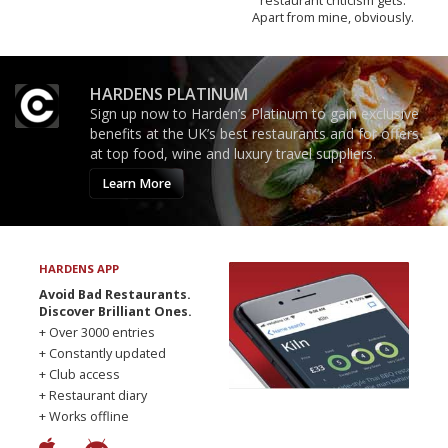
restaurant criticism gets.
Apart from mine, obviously.
HARDENS PLATINUM
Sign up now to Harden’s Platinum to gain exclusive
benefits at the UK’s best restaurants and for offers
at top food, wine and luxury travel suppliers.
Learn More
HARDENS APP
Avoid Bad Restaurants.
Discover Brilliant Ones.
+ Over 3000 entries
+ Constantly updated
+ Club access
+ Restaurant diary
+ Works offline