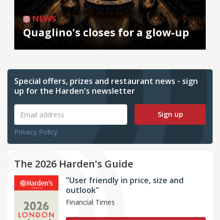
NEWS
Quaglino's closes for a glow-up
Special offers, prizes and restaurant news - sign
up for the Harden's newsletter
Sign up
Privacy Policy
The 2026 Harden's Guide
"User friendly in price, size and
outlook"
Financial Times