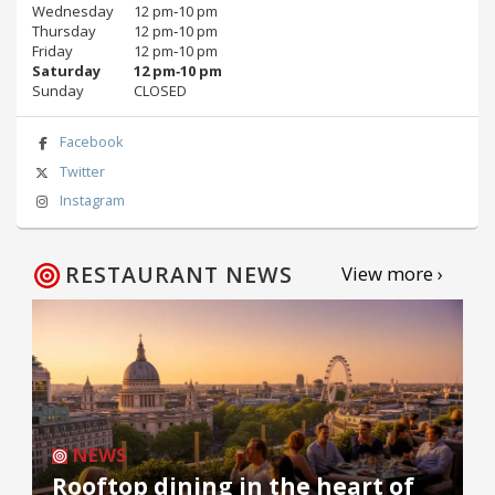
Wednesday
12 pm‑10 pm
Thursday
12 pm‑10 pm
Friday
12 pm‑10 pm
Saturday
12 pm‑10 pm
Sunday
CLOSED
Facebook
Twitter
Instagram
RESTAURANT NEWS
View more ›
NEWS
Rooftop dining in the heart of