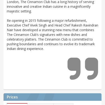
London, The Cinnamon Club has a long history of serving
innovative and creative Indian cuisine in a magnificently
majestic setting.
Re-opening in 2015 following a major refurbishment,
Executive Chef Vivek Singh and Head Chef Rakesh Ravindran
Nair have developed a stunning new menu that combines
The Cinnamon Club’s signatures with new dishes and
celebratory platters. The Cinnamon Club is committed to
pushing boundaries and continues to evolve its trademark
Indian dining experience.
Prices