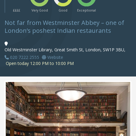
££££
Very Good
Good
Exceptional
Not far from Westminster Abbey – one of
London’s poshest Indian restaurants
Old Westminster Library, Great Smith St, London, SW1P 3BU,
020 7222 2555
Website
Open today 12:00 PM to 10:00 PM