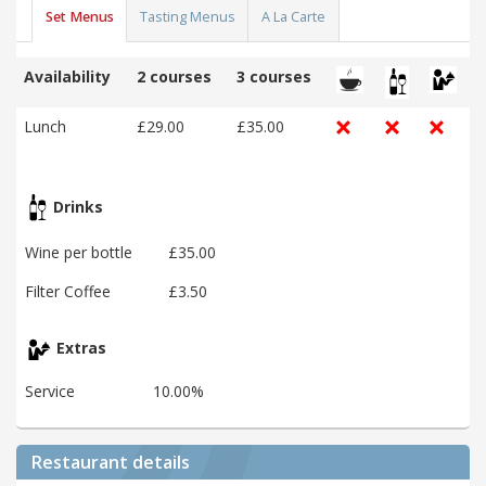
Set Menus
Tasting Menus
A La Carte
Availability
2 courses
3 courses
Lunch
£29.00
£35.00
Drinks
Wine per bottle
£35.00
Filter Coffee
£3.50
Extras
Service
10.00%
Restaurant details