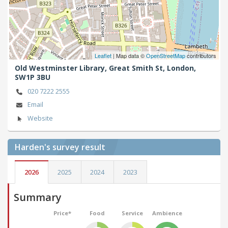
Leaflet
| Map data ©
OpenStreetMap
contributors
Old Westminster Library, Great Smith St,
London,
SW1P 3BU
020 7222 2555
Email
Website
Harden's
survey result
2026
2025
2024
2023
Summary
Price*
Food
Service
Ambience