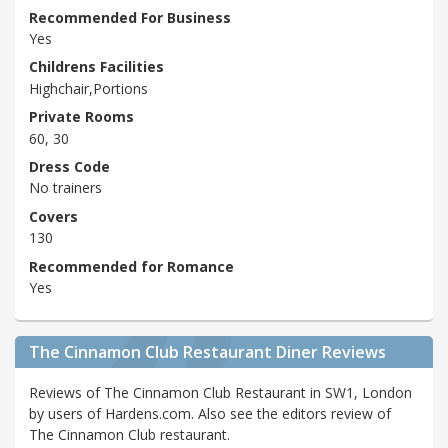
Recommended For Business
Yes
Childrens Facilities
Highchair,Portions
Private Rooms
60, 30
Dress Code
No trainers
Covers
130
Recommended for Romance
Yes
The Cinnamon Club Restaurant Diner Reviews
Reviews of The Cinnamon Club Restaurant in SW1, London
by users of Hardens.com. Also see the editors review of
The Cinnamon Club restaurant.