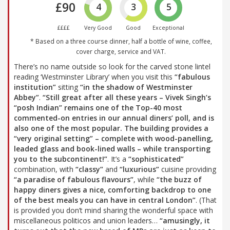
£90
4
3
5
££££
Very Good
Good
Exceptional
* Based on a three course dinner, half a bottle of wine, coffee,
cover charge, service and VAT.
There’s no name outside so look for the carved stone lintel
reading ‘Westminster Library’ when you visit this
“fabulous
institution”
sitting
“in the shadow of Westminster
Abbey”
.
“Still great after all these years – Vivek Singh’s
“posh Indian”
remains one of the Top-40 most
commented-on entries in our annual diners’ poll, and is
also one of the most popular. The building provides a
“very original setting”
– complete with wood-panelling,
leaded glass and book-lined walls – while transporting
you to the subcontinent!”
. It’s a
“sophisticated”
combination, with
“classy”
and
“luxurious”
cuisine providing
“a paradise of fabulous flavours”
, while
“the buzz of
happy diners gives a nice, comforting backdrop to one
of the best meals you can have in central London”
. (That
is provided you don’t mind sharing the wonderful space with
miscellaneous politicos and union leaders…
“amusingly, it