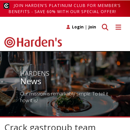
JOIN HARDEN'S PLATINUM CLUB FOR MEMBER'S
BENEFITS - SAVE 60% WITH OUR SPECIAL OFFER!
Toggle search
Toggle 
Login
|
Join
HARDENS
News
Our mission is remarkably simple. To tell it
how it is!
Crack gastropub team