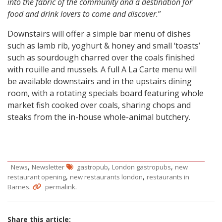
into the fabric of the community and a destination for
food and drink lovers to come and discover.
”
Downstairs will offer a simple bar menu of dishes
such as lamb rib, yoghurt & honey and small ‘toasts’
such as sourdough charred over the coals finished
with rouille and mussels. A full A La Carte menu will
be available downstairs and in the upstairs dining
room, with a rotating specials board featuring whole
market fish cooked over coals, sharing chops and
steaks from the in-house whole-animal butchery.
,
,
,
News
Newsletter
gastropub
London gastropubs
new
,
,
restaurant opening
new restaurants london
restaurants in
.
.
Barnes
permalink
Share this article: