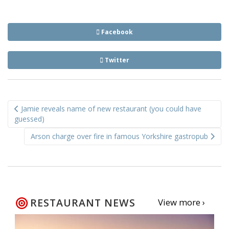
Facebook
Twitter
Post
Jamie reveals name of new restaurant (you could have
navigation
guessed)
Arson charge over fire in famous Yorkshire gastropub
RESTAURANT NEWS
View more ›