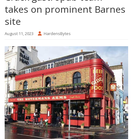
takes on prominent Barnes
site
August 11, 2023
HardensBytes