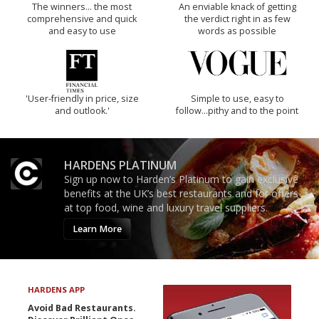
The winners… the most
An enviable knack of getting
comprehensive and quick
the verdict right in as few
and easy to use
words as possible
'User-friendly in price, size
Simple to use, easy to
and outlook.'
follow...pithy and to the point
HARDENS PLATINUM
Sign up now to Harden’s Platinum to gain exclusive
benefits at the UK’s best restaurants and for offers
at top food, wine and luxury travel suppliers.
Learn More
HARDENS APP
Avoid Bad Restaurants.