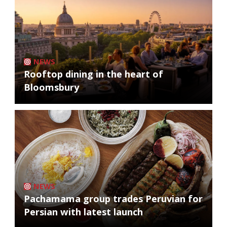
NEWS
Rooftop dining in the heart of
Bloomsbury
NEWS
Pachamama group trades Peruvian for
Persian with latest launch