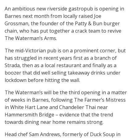
An ambitious new riverside gastropub is opening in
Barnes next month from locally raised Joe
Grossman, the founder of the Patty & Bun burger
chain, who has put together a crack team to revive
The Waterman’s Arms.
The mid-Victorian pub is on a prominent corner, but
has struggled in recent years first as a branch of
Strada, then as a local restaurant and finally as a
boozer that did well selling takeaway drinks under
lockdown before hitting the wall.
The Waterman’s will be the third opening in a matter
of weeks in Barnes, following The Farmer’s Mistress
in White Hart Lane and Chandelier Thai near
Hammersmith Bridge – evidence that the trend
towards dining near home remains strong.
Head chef Sam Andrews, formerly of Duck Soup in