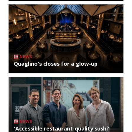
NEWS
Quaglino's closes for a glow-up
NEWS
'Accessible restaurant-quality sushi'