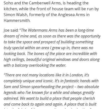
Soho and the Camberwell Arms, is heading the
kitchen, while the front of house team will be run by
Simon Walsh, formerly of the Anglesea Arms in
Hammersmith.
Joe said: “
The Watermans Arms has been a long-time
dream of mine and, as soon as there was the opportunity
to take the space and prospect of building something
truly special within an area I grew up in, there was no
looking back. The bones of the place are incredible with
high ceilings, beautiful original windows and doors along
with a balcony overlooking the water.
“There are not many locations like it in London, it’s
completely unique and iconic. It’s in fantastic hands with
Sam and Simon spearheading the project – two absolute
legends who I’ve known for a while and always greatly
admired. We want to build a place that people cherish
and come back to again and again. A place that is built