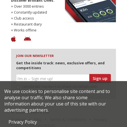
Discover Brilliant Ones.
+ Over 3000 entries
+ Constantly updated
+ Club access
+ Restaurant diary
+ Works offline
JOIN OUR NEWSLETTER
Get the inside track: news, exclusive offers, and
competitions
Sign up
I would like Harden’s to share my details with
We use cookies to personalise site content and to
selected partners
analyse our traffic. We also share some
information about your use of this site with our
advertising partners.
© 2026 Harden's Ltd
Sitemap
FAQ
Terms & Conditions
Privacy
Privacy Policy
Policy
Restaurateurs