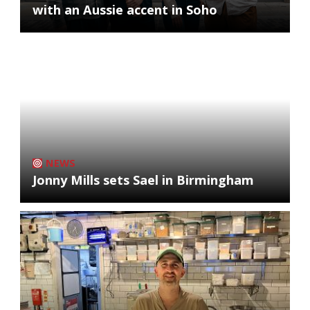
with an Aussie accent in Soho
NEWS
Jonny Mills sets Sael in Birmingham