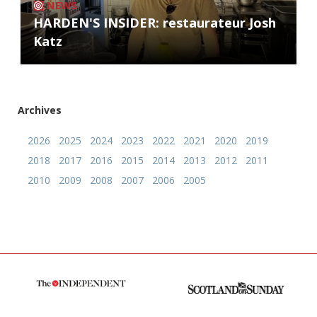
NEWS
HARDEN'S INSIDER: restaurateur Josh
Katz
Archives
2026
2025
2024
2023
2022
2021
2020
2019
2018
2017
2016
2015
2014
2013
2012
2011
2010
2009
2008
2007
2006
2005