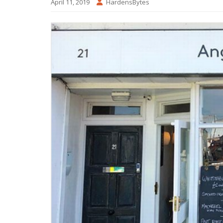
April 11, 2019
HardensBytes