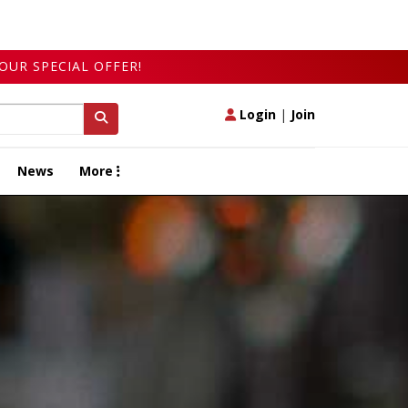
OUR SPECIAL OFFER!
Login
|
Join
News
More