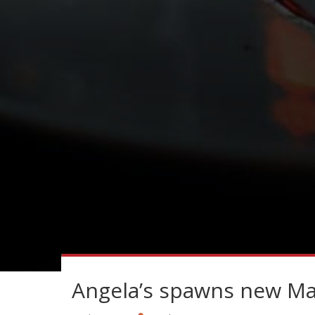
Angela’s spawns new Mar