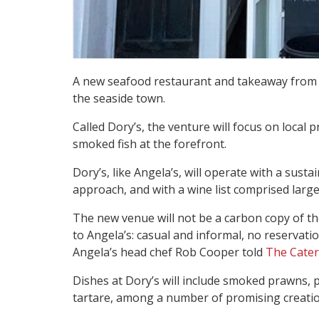
A new seafood restaurant and takeaway from
the seaside town.
Called Dory’s, the venture will focus on local 
smoked fish at the forefront.
Dory’s, like Angela’s, will operate with a susta
approach, and with a wine list comprised large
The new venue will not be a carbon copy of the 
to Angela’s: casual and informal, no reservati
Angela’s head chef Rob Cooper told
The Cater
Dishes at Dory’s will include smoked prawns, p
tartare, among a number of promising creatio