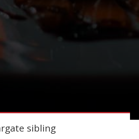
gate sibling