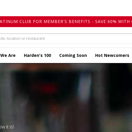
LATINUM CLUB FOR MEMBER'S BENEFITS - SAVE 60% WITH 
 We Are
Harden's 100
Coming Soon
Hot Newcomers
w it is!