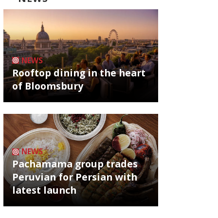
NEWS
Rooftop dining in the heart
of Bloomsbury
NEWS
Pachamama group trades
Peruvian for Persian with
latest launch