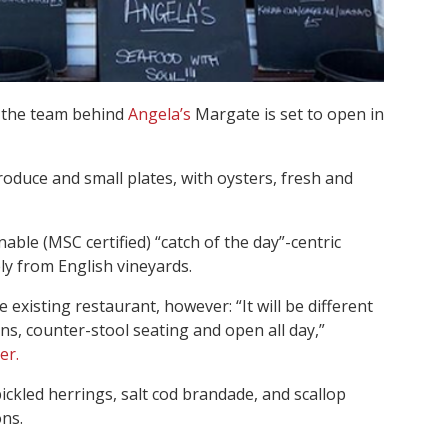
 the team behind
Angela’s
Margate is set to open in
produce and small plates, with oysters, fresh and
inable (MSC certified) “catch of the day”-centric
ly from English vineyards.
existing restaurant, however: “It will be different
ons, counter-stool seating and open all day,”
er.
ickled herrings, salt cod brandade, and scallop
ns.