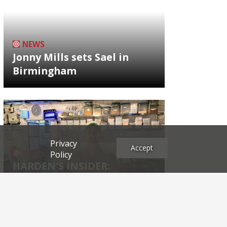
NEWS
Jonny Mills sets Sael in
Birmingham
Privacy
Accept
NEWS
Policy
HARDEN'S INSIDER:
restaurateur Josh Katz