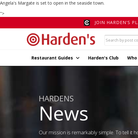
Angela's Margate is set to open in the seaside town.
">
JOIN HARDEN'S P
Restaurant Guides
Harden's Club
Who
HARDENS
News
Our mission is remarkably simple. To tell it ho