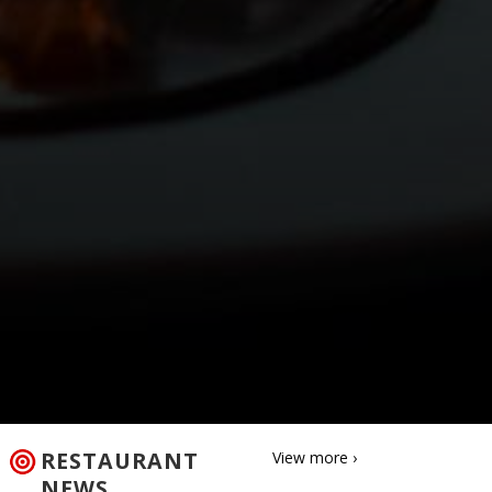
RESTAURANT
View more ›
NEWS