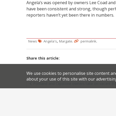
Angela’s was opened by owners Lee Coad and 
have been consistent and strong, though perha
reporters haven’t yet been there in numbers.
,
.
.
News
Angela's
Margate
permalink
Share this article:
We use cookies to personalise site content an
Post
about your use of this site with our advertisin
Portland and Clipstone owners take on vacant 
navigation
Foxlow Soho 