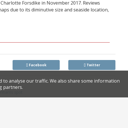
Charlotte Forsdike in November 2017. Reviews
ps due to its diminutive size and seaside location,
Facebook
Twitter
d to analyse our traffic. We also share some information
g partners.
Bonhams spot
axed after owners receive ‘great unsolicited offer’ for site