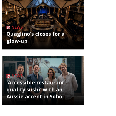
NEWS
Quaglino's closes for a
glow-up
NEWS
'Accessible restaurant-
quality sushi' with an
Aussie accent in Soho