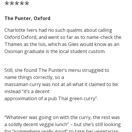
*****
The Punter, Oxford
Charlotte Ivers had no such qualms about calling
Oxford Oxford, and went so far as to name-check the
Thames as the Isis, which as Giles would know as an
Oxonian graduate is the local student custom.
Still, she found The Punter’s menu struggled to
name things correctly, so a
massaman curry was not at all what it claimed to be:
instead “it’s a decent
approximation of a pub Thai green curry”.
“Whatever was going on with the curry, the rest was
a solidly decent veggie lunch” – but she’s still looking
for “somewhere really good” to take her vegetarian