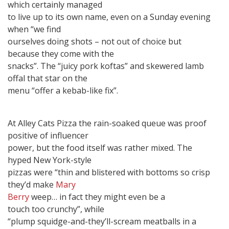
which certainly managed
to live up to its own name, even on a Sunday evening
when “we find
ourselves doing shots – not out of choice but
because they come with the
snacks”. The “juicy pork koftas” and skewered lamb
offal that star on the
menu “offer a kebab-like fix”.
At Alley Cats Pizza the rain-soaked queue was proof
positive of influencer
power, but the food itself was rather mixed. The
hyped New York-style
pizzas were “thin and blistered with bottoms so crisp
they’d make
Mary
Berry
weep… in fact they might even be a
touch too crunchy”, while
“plump squidge-and-they’ll-scream meatballs in a