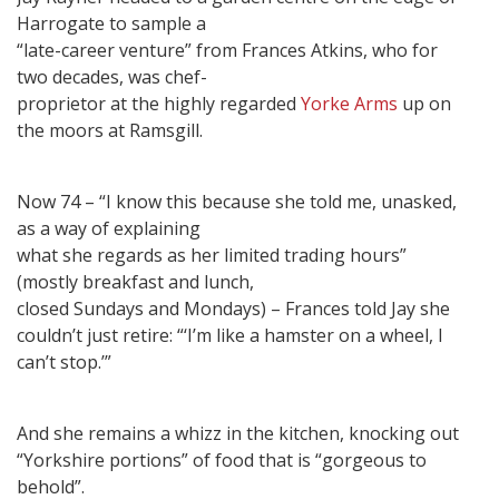
Harrogate to sample a
“late-career venture” from Frances Atkins, who for
two decades, was chef-
proprietor at the highly regarded
Yorke Arms
up on
the moors at Ramsgill.
Now 74 – “I know this because she told me, unasked,
as a way of explaining
what she regards as her limited trading hours”
(mostly breakfast and lunch,
closed Sundays and Mondays) – Frances told Jay she
couldn’t just retire: “‘I’m like a hamster on a wheel, I
can’t stop.’”
And she remains a whizz in the kitchen, knocking out
“Yorkshire portions” of food that is “gorgeous to
behold”.