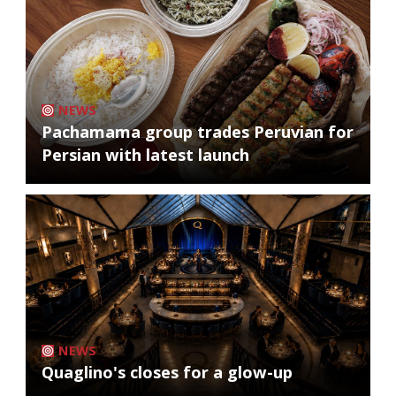
NEWS
Pachamama group trades Peruvian for
Persian with latest launch
NEWS
Quaglino's closes for a glow-up