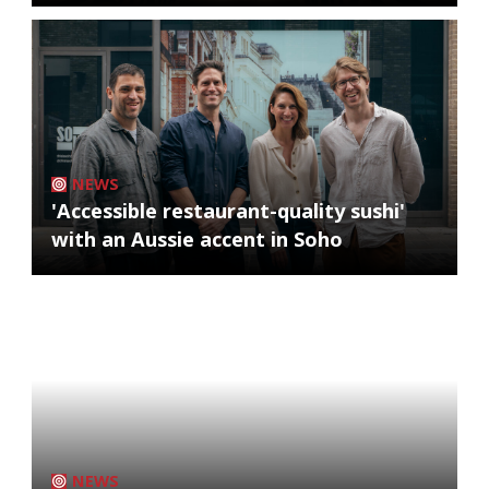
NEWS
'Accessible restaurant-quality sushi'
with an Aussie accent in Soho
NEWS