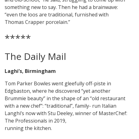
something new to say. Then he had a brainwave:
“even the loos are traditional, furnished with
Thomas Crapper porcelain.”
*****
The Daily Mail
Laghi’s, Birmingham
Tom Parker Bowles went gleefully off-piste in
Edgbaston, where he discovered “yet another
Brummie beauty” in the shape of an “old restaurant
with a new chef”: “traditional”, family- run Italian
Langhi’s now with Stu Deeley, winner of MasterChef:
The Professionals in 2019,
running the kitchen.