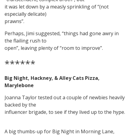
it was let down by a measly sprinkling of “(not
especially delicate)
prawns”.
Perhaps, Jimi suggested, “things had gone awry in
the flailing rush to
open”, leaving plenty of “room to improve”.
******
Big Night, Hackney, & Alley Cats Pizza,
Marylebone
Joanna Taylor tested out a couple of newbies heavily
backed by the
influencer brigade, to see if they lived up to the hype.
A big thumbs-up for Big Night in Morning Lane,