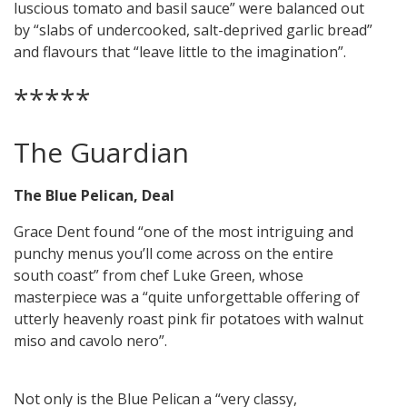
luscious tomato and basil sauce” were balanced out
by “slabs of undercooked, salt-deprived garlic bread”
and flavours that “leave little to the imagination”.
*****
The Guardian
The Blue Pelican, Deal
Grace Dent found “one of the most intriguing and
punchy menus you’ll come across on the entire
south coast” from chef Luke Green, whose
masterpiece was a “quite unforgettable offering of
utterly heavenly roast pink fir potatoes with walnut
miso and cavolo nero”.
Not only is the Blue Pelican a “very classy,