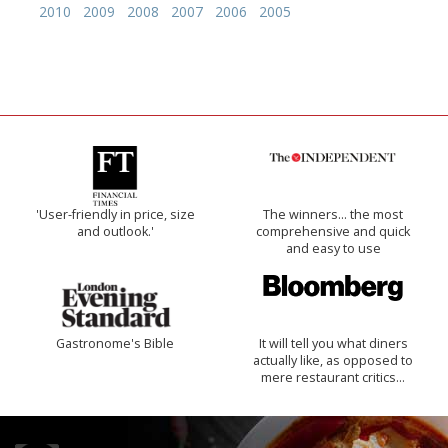
2010
2009
2008
2007
2006
2005
'User-friendly in price, size
The winners… the most
and outlook.'
comprehensive and quick
and easy to use
Gastronome's Bible
It will tell you what diners
actually like, as opposed to
mere restaurant critics…