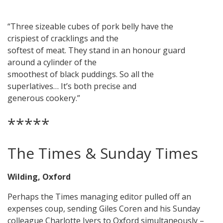
“Three sizeable cubes of pork belly have the
crispiest of cracklings and the
softest of meat. They stand in an honour guard
around a cylinder of the
smoothest of black puddings. So all the
superlatives… It’s both precise and
generous cookery.”
*****
The Times & Sunday Times
Wilding, Oxford
Perhaps the Times managing editor pulled off an
expenses coup, sending Giles Coren and his Sunday
colleague Charlotte Ivers to Oxford simultaneously –