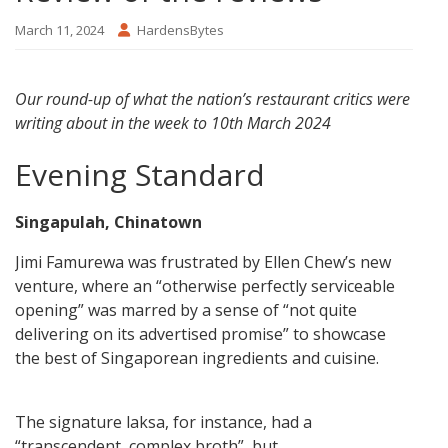
March 11, 2024
HardensBytes
Our round-up of what the nation’s restaurant critics were
writing about in the week to 10th March 2024
Evening Standard
Singapulah, Chinatown
Jimi Famurewa was frustrated by Ellen Chew’s new
venture, where an “otherwise perfectly serviceable
opening” was marred by a sense of “not quite
delivering on its advertised promise” to showcase
the best of Singaporean ingredients and cuisine.
The signature laksa, for instance, had a
“transcendent, complex broth”, but