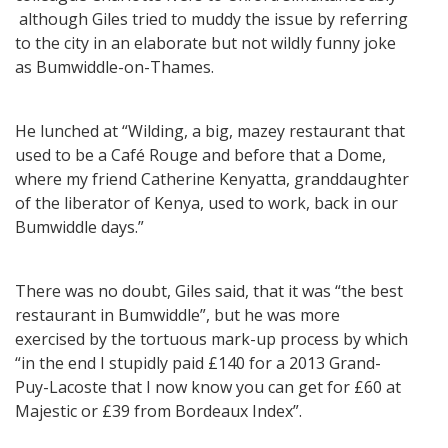
although Giles tried to muddy the issue by referring
to the city in an elaborate but not wildly funny joke
as Bumwiddle-on-Thames.
He lunched at “Wilding, a big, mazey restaurant that
used to be a Café Rouge and before that a Dome,
where my friend Catherine Kenyatta, granddaughter
of the liberator of Kenya, used to work, back in our
Bumwiddle days.”
There was no doubt, Giles said, that it was “the best
restaurant in Bumwiddle”, but he was more
exercised by the tortuous mark-up process by which
“in the end I stupidly paid £140 for a 2013 Grand-
Puy-Lacoste that I now know you can get for £60 at
Majestic or £39 from Bordeaux Index”.