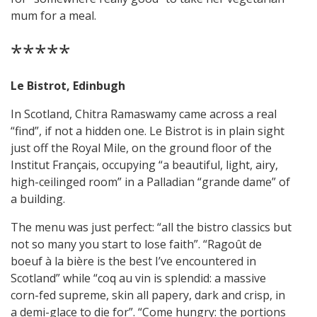
mum for a meal.
*****
Le Bistrot, Edinbugh
In Scotland, Chitra Ramaswamy came across a real
“find”, if not a hidden one. Le Bistrot is in plain sight
just off the Royal Mile, on the ground floor of the
Institut Français, occupying “a beautiful, light, airy,
high-ceilinged room” in a Palladian “grande dame” of
a building.
The menu was just perfect: “all the bistro classics but
not so many you start to lose faith”. “Ragoût de
boeuf à la bière is the best I’ve encountered in
Scotland” while “coq au vin is splendid: a massive
corn-fed supreme, skin all papery, dark and crisp, in
a demi-glace to die for”. “Come hungry: the portions