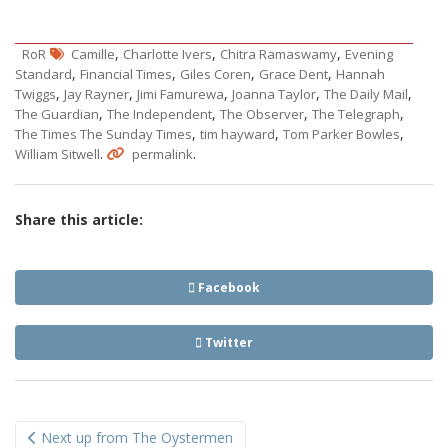
,
,
,
RoR
Camille
Charlotte Ivers
Chitra Ramaswamy
Evening
,
,
,
,
Standard
Financial Times
Giles Coren
Grace Dent
Hannah
,
,
,
,
,
Twiggs
Jay Rayner
Jimi Famurewa
Joanna Taylor
The Daily Mail
,
,
,
,
The Guardian
The Independent
The Observer
The Telegraph
,
,
,
The Times The Sunday Times
tim hayward
Tom Parker Bowles
.
.
William Sitwell
permalink
Share this article:
Facebook
Twitter
Post
Next up from The Oystermen