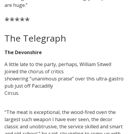
are huge.”
*****
The Telegraph
The Devonshire
A little late to the party, perhaps, William Sitwell
joined the chorus of critics
showering “unanimous praise” over this ultra-gastro
pub just off Paccadilly
Circus.
“The meat is exceptional, the wood-fired oven the
largest such weapon I have ever seen, the decor
classic and unobtrusive, the service skilled and smart
and old-school,” he said, struggling to come up with