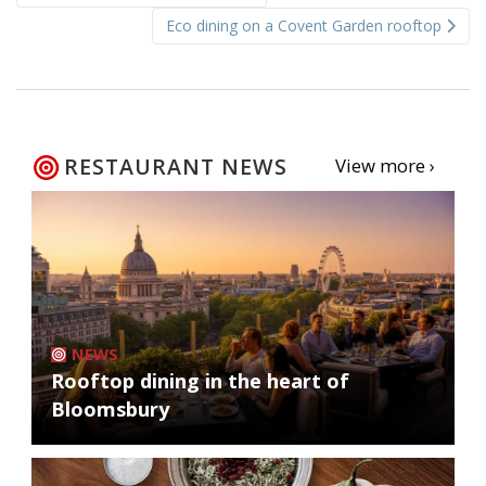
navigation
Eco dining on a Covent Garden rooftop
RESTAURANT NEWS
View more ›
NEWS
Rooftop dining in the heart of
Bloomsbury