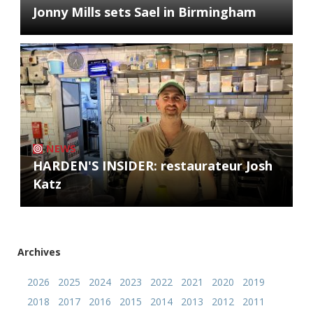
Jonny Mills sets Sael in Birmingham
NEWS
HARDEN'S INSIDER: restaurateur Josh
Katz
Archives
2026
2025
2024
2023
2022
2021
2020
2019
2018
2017
2016
2015
2014
2013
2012
2011