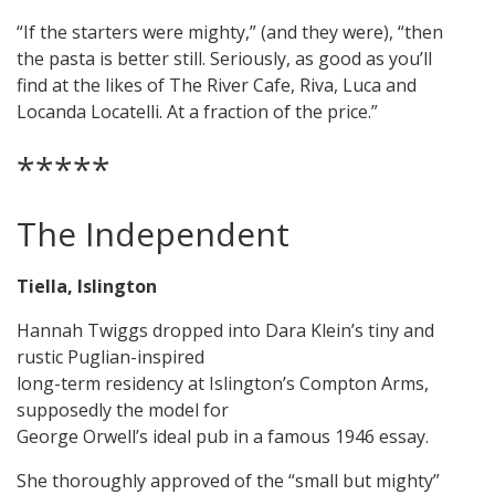
“If the starters were mighty,” (and they were), “then
the pasta is better still. Seriously, as good as you’ll
find at the likes of The River Cafe, Riva, Luca and
Locanda Locatelli. At a fraction of the price.”
*****
The Independent
Tiella, Islington
Hannah Twiggs dropped into Dara Klein’s tiny and
rustic Puglian-inspired
long-term residency at Islington’s Compton Arms,
supposedly the model for
George Orwell’s ideal pub in a famous 1946 essay.
She thoroughly approved of the “small but mighty”