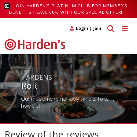
JOIN HARDEN'S PLATINUM CLUB FOR MEMBER'S
BENEFITS - SAVE 60% WITH OUR SPECIAL OFFER!
Toggle search
Toggle 
Login
|
Join
HARDENS
RoR
Our mission is remarkably simple. To tell it
how it is!
Review of the reviews