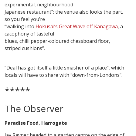
experimental, neighbourhood
Japanese restaurant”: the venue also looks the part,
so you feel you’re
“walking into
Hokusai’s Great Wave off Kanagawa
, a
cacophony of tasteful
blues, chilli pepper-coloured chessboard floor,
striped cushions”.
“Deal has got itself a little smasher of a place”, which
locals will have to share with “down-from-Londons”.
*****
The Observer
Paradise Food, Harrogate
Jay Rayner headed to a garden centre on the edge of