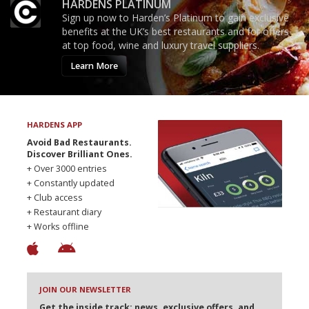
HARDENS PLATINUM
Sign up now to Harden’s Platinum to gain exclusive
benefits at the UK’s best restaurants and for offers
at top food, wine and luxury travel suppliers.
Learn More
HARDENS APP
Avoid Bad Restaurants.
Discover Brilliant Ones.
+ Over 3000 entries
+ Constantly updated
+ Club access
+ Restaurant diary
+ Works offline
JOIN OUR NEWSLETTER
Get the inside track: news, exclusive offers, and