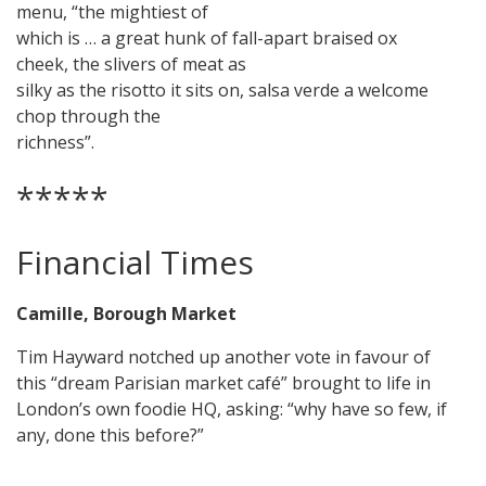
menu, “the mightiest of
which is … a great hunk of fall-apart braised ox
cheek, the slivers of meat as
silky as the risotto it sits on, salsa verde a welcome
chop through the
richness”.
*****
Financial Times
Camille, Borough Market
Tim Hayward notched up another vote in favour of
this “dream Parisian market café” brought to life in
London’s own foodie HQ, asking: “why have so few, if
any, done this before?”