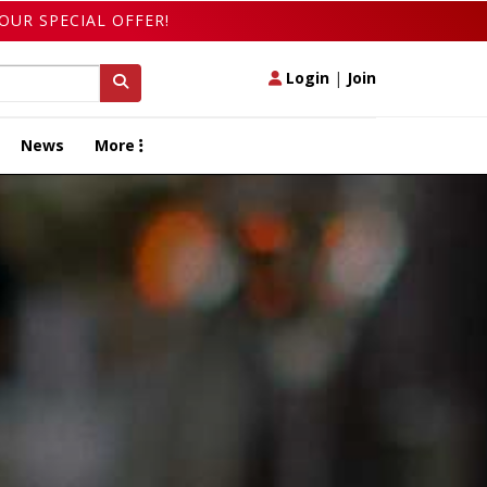
OUR SPECIAL OFFER!
Login
|
Join
News
More