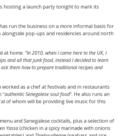
 hosting a launch party tonight to mark its
s run the business on a more informal basis for
ces alongside pop-ups and residencies around north
ed at home.
“In 2010, when I came here to the UK, I
s and all that junk food, instead I decided to learn
d ask them how to prepare traditional recipes and
m worked as a chef at festivals and in restaurants
 “
authentic Senegalese soul food
“. He also runs an
l of whom will be providing live music for this
 menu and Senegalese cocktails, plus a selection of
ken Yassa
(chicken in a spicy marinade with onions
egetables)
and
Thieboudienne
(seabass and rice