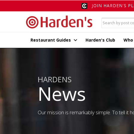
JOIN HARDEN'S P
Restaurant Guides
Harden's Club
Who
HARDENS
News
Our mission is remarkably simple. To tell it ho