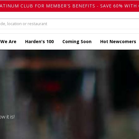
LATINUM CLUB FOR MEMBER'S BENEFITS - SAVE 60% WITH 
 We Are
Harden's 100
Coming Soon
Hot Newcomers
w it is!