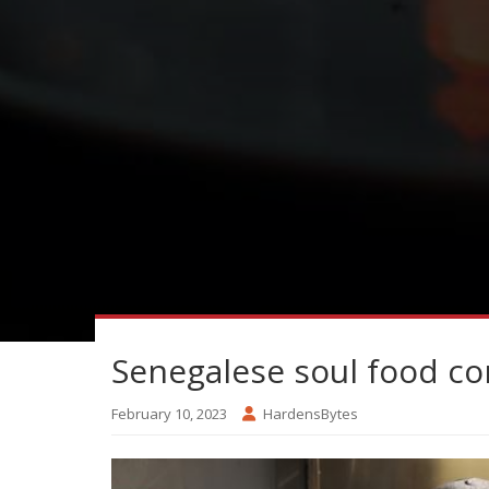
Senegalese soul food c
February 10, 2023
HardensBytes