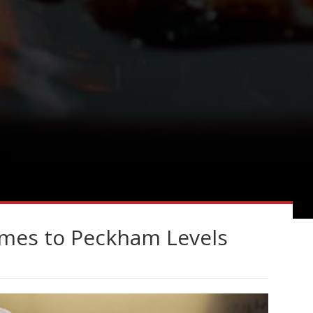
omes to Peckham Levels