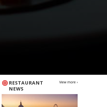
RESTAURANT
View more ›
NEWS