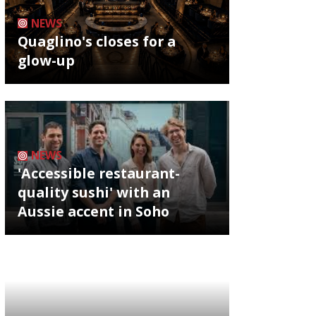
NEWS
Quaglino's closes for a
glow-up
NEWS
'Accessible restaurant-
quality sushi' with an
Aussie accent in Soho