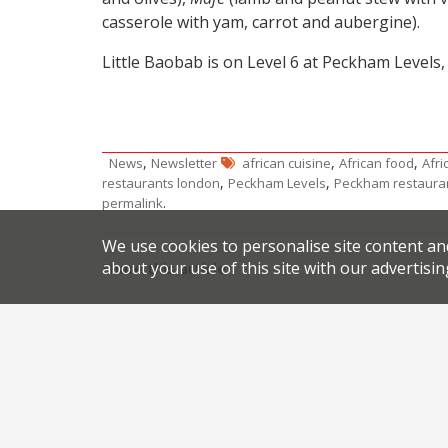
casserole with yam, carrot and aubergine).
Little Baobab is on Level 6 at Peckham Levels,
,
,
,
News
Newsletter
african cuisine
African food
Afri
,
,
restaurants london
Peckham Levels
Peckham restaura
.
permalink
We use cookies to personalise site content an
about your use of this site with our advertisin
Share this article:
Post
Higher Ground on solid ground in Manchester’s 
navigation