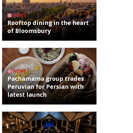
NEWS
Rooftop dining in the heart
of Bloomsbury
NEWS
Pachamama group trades
Peruvian for Persian with
latest launch