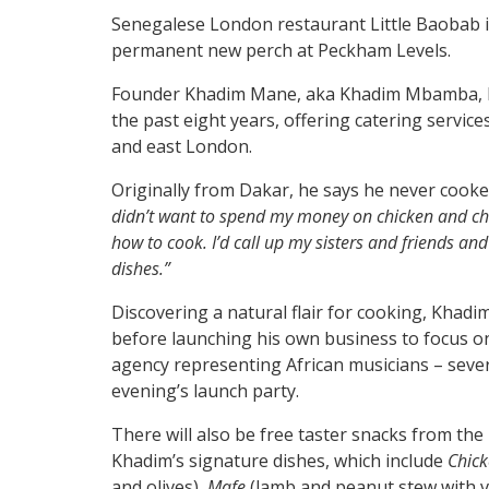
Senegalese London restaurant Little Baobab is
permanent new perch at Peckham Levels.
Founder Khadim Mane, aka Khadim Mbamba, ha
the past eight years, offering catering servi
and east London.
Originally from Dakar, he says he never cook
didn’t want to spend my money on chicken and chip
how to cook. I’d call up my sisters and friends an
dishes.”
Discovering a natural flair for cooking, Khadi
before launching his own business to focus on
agency representing African musicians – severa
evening’s launch party.
There will also be free taster snacks from the
Khadim’s signature dishes, which include
Chic
and olives),
Mafe
(lamb and peanut stew with v