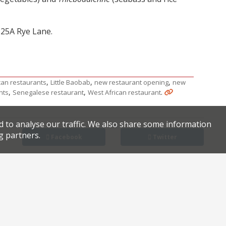
 25A Rye Lane.
,
,
,
can restaurants
Little Baobab
new restaurant opening
new
,
,
.
nts
Senegalese restaurant
West African restaurant
d to analyse our traffic. We also share some information
g partners.
Facebook
Twitter
Chinatown
Review of the reviews