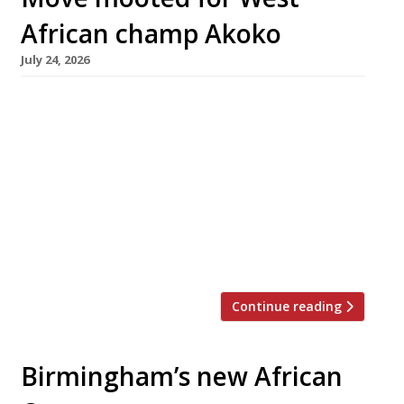
African champ Akoko
July 24, 2026
Leading West African restaurant Akoko has
applied for a new premises licence that would
see it moving across Fitzrovia from Berners
Street to Wells Street. Westminster Council
invited members of the public to comment on
the proposed move by July 8. The application
covers the ground floor and basement of the
premises at 14-16 Wells […]
Continue reading
Birmingham’s new African