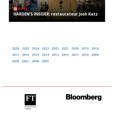
NEWS
HARDEN'S INSIDER: restaurateur Josh Katz
Archives
2026
2025
2024
2023
2022
2021
2020
2019
2018
2017
2016
2015
2014
2013
2012
2011
2010
2009
2008
2007
2006
2005
'User-friendly in price, size
It will tell you what diners