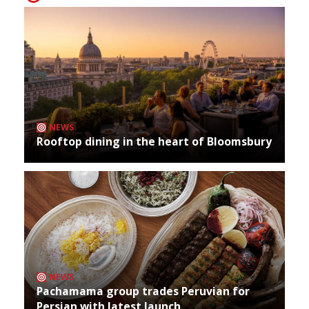
NEWS
Rooftop dining in the heart of Bloomsbury
NEWS
Pachamama group trades Peruvian for
Persian with latest launch