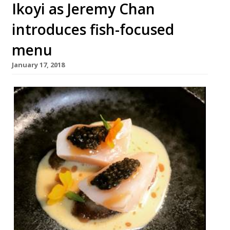
Ikoyi as Jeremy Chan
introduces fish-focused
menu
January 17, 2018