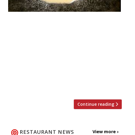
One of London’s most high profile openings
of 2017, Ikoyi, is introducing quite a sea
change (geddit?!) for the new year. The
West African-influenced restaurant has
announced an entire new menu that is
almost completely dedicated to seafood.
Retaining the restaurant’s essence, the
new dishes are born from creativity
inspired by West African ingredients
applied to […]
Continue reading
RESTAURANT NEWS
View more ›