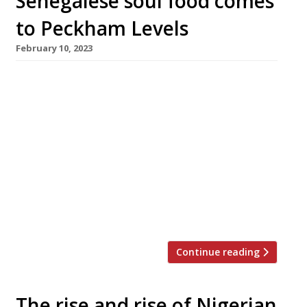
Senegalese soul food comes
to Peckham Levels
February 10, 2023
Senegalese London restaurant Little Baobab is
hosting a launch party tonight to mark its
permanent new perch at Peckham Levels.
Founder Khadim Mane, aka Khadim Mbamba,
has run the business on a more informal basis
for the past eight years, offering catering
services alongside pop-ups and residencies
around north and east London. Originally from
Dakar, […]
Continue reading
The rise and rise of Nigerian