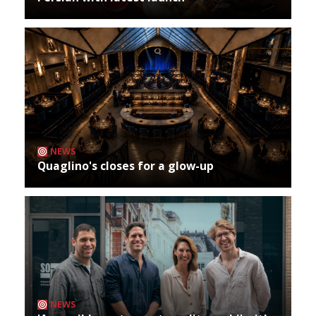
NEWS
Quaglino's closes for a glow-up
NEWS