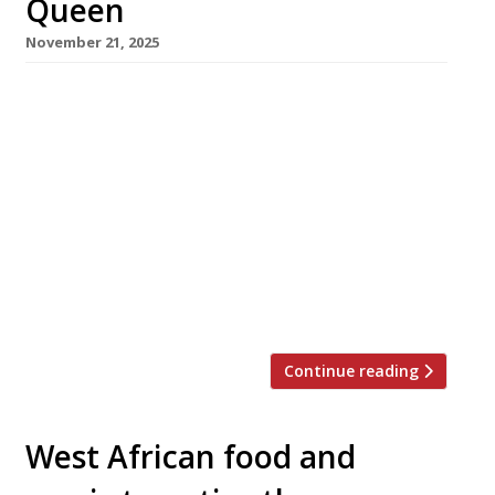
Queen
November 21, 2025
A 100-year-old landmark Birmingham hotel
abandoned for the past decade will reopen
tomorrow as a Nigerian restaurant called
Empress. The former Dogpool Hotel in Stirchley
has been revived by husband-and-wife team
Olusegun Akande and Oyetola Isla, who aim to
showcase the richness of their national cuisine.
Olusegun says: “We saw potential in this
historic site […]
Continue reading
West African food and