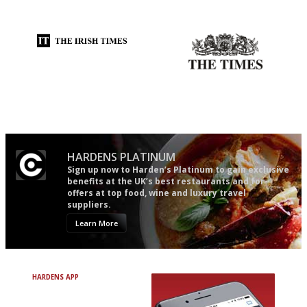
and outlook.'
actually like, as opposed to
mere restaurant critics…
Utterly and ruthlessly honest
Probably as economical,
democratic and unponcy as
restaurant criticism gets.
Apart from mine, obviously.
HARDENS PLATINUM
Sign up now to Harden’s Platinum to gain exclusive
benefits at the UK’s best restaurants and for
offers at top food, wine and luxury travel
suppliers.
Learn More
HARDENS APP
Avoid Bad Restaurants.
Discover Brilliant Ones.