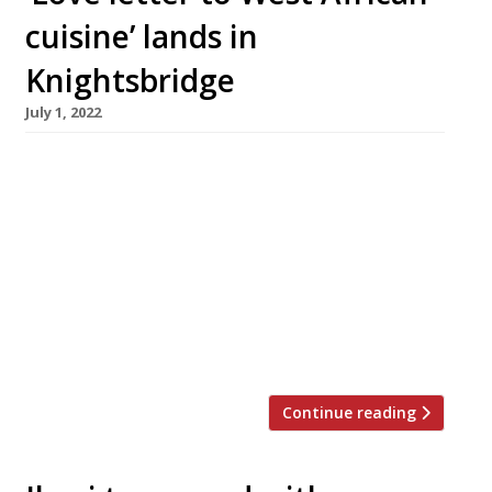
cuisine’ lands in
Knightsbridge
July 1, 2022
London’s growing ranks of upscale African
restaurants will be swelled this month with
the launch of Isibani, under Nigerian-born chef
Victor Okunowo (pictured), at the very
plushest of addresses on Knightsbridge Green.
Meaning “bring the light” in Zulu, Isibani’s
founders describe it as “a love letter to West
African cuisine” and a celebration of their […]
Continue reading