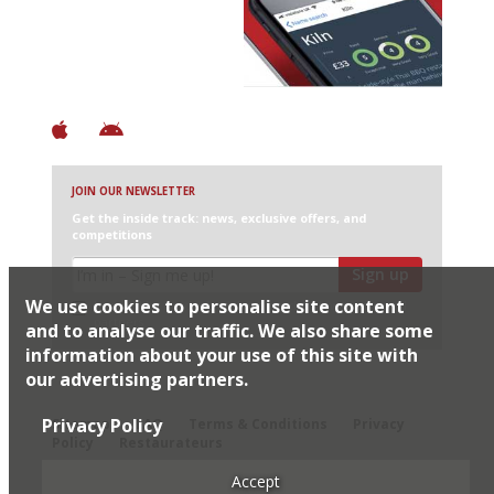
+ Over 3000 entries
+ Constantly updated
+ Club access
+ Restaurant diary
+ Works offline
JOIN OUR NEWSLETTER
Get the inside track: news, exclusive offers, and
competitions
Sign up
We use cookies to personalise site content
I would like Harden’s to share my details with selected
partners
and to analyse our traffic. We also share some
information about your use of this site with
our advertising partners.
© 2026 Harden's Ltd
Privacy Policy
Sitemap
FAQ
Terms & Conditions
Privacy
Policy
Restaurateurs
Accept