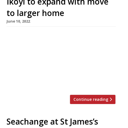
Ikoyi to expand with move
to larger home
June 10, 2022
Ikoyi, the high-flying restaurant bringing West
African flavours to London’s West End, is to
move from its small premises in St James’s,
behind Piccadilly Circus, to a bigger site
nearby. Yet to be confirmed, the mostly likely
candidate is the Brutalist landmark 180 The
Strand building, recently converted into a
cultural centre. If Ikoyi does […]
Continue reading
Seachange at St James’s