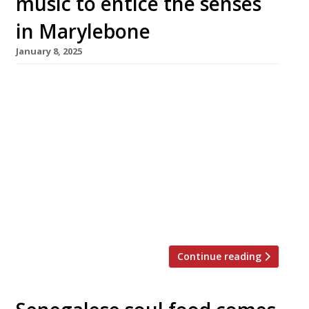
music to entice the senses
in Marylebone
January 8, 2025
An ambitious new West African restaurant has
opened with little fanfare in Baker Street.
Shakara, close to Marylebone’s Chiltern
Firehouse, offers cooking inspired by Nigeria,
Ghana and The Gambia accompanied by live
music. Chef Ayo Adeyemi has helped curate
the opening menu following a two-year stint
at highly rated restaurant Akoko, while
former MasterChef: The […]
Continue reading