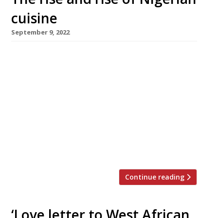
cuisine
September 9, 2022
London’s thriving Nigerian restaurant scene
received a double boost this week with the
news that hit Brixton restaurant Chishuru is
looking for bigger premises while an
ambitious new dining and entertainment
venue will open near Smithfield Market in
Farringdon. The Patio is taking over the
former site of Bird of Smithfield, a five-storey
building that […]
Continue reading
‘Love letter to West African