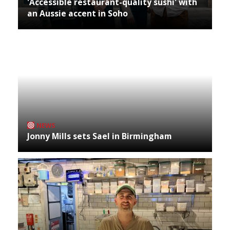
'Accessible restaurant-quality sushi' with
an Aussie accent in Soho
NEWS
Jonny Mills sets Sael in Birmingham