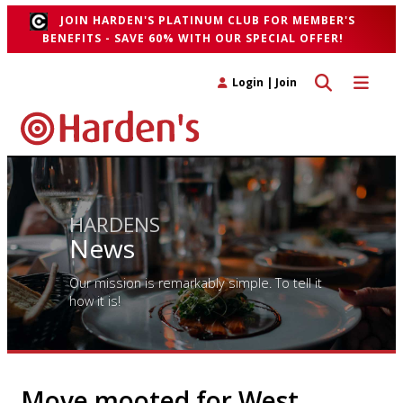
JOIN HARDEN'S PLATINUM CLUB FOR MEMBER'S
BENEFITS - SAVE 60% WITH OUR SPECIAL OFFER!
Toggle search 
Toggle n
Login
|
Join
HARDENS
News
Our mission is remarkably simple. To tell it
how it is!
Move mooted for West