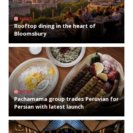
NEWS
Rooftop dining in the heart of
Bloomsbury
NEWS
Pachamama group trades Peruvian for
Persian with latest launch