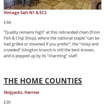
Vintage Salt N1 & EC2
£44
“Quality remains high” at this rebranded chain (from
Fish & Chip Shop), where the national staple “can be
had grilled or steamed if you prefer”; the “noisy and
crowded” Islington branch is still the best-known,
and is pepped up by its “charming” staff.
THE HOME COUNTIES
Skipjacks, Harrow
£30