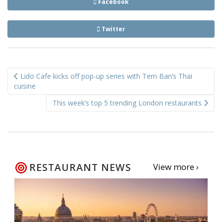
Facebook
Twitter
Post
Lido Cafe kicks off pop-up series with Tem Ban’s Thai
navigation
cuisine
This week’s top 5 trending London restaurants
RESTAURANT NEWS
View more ›