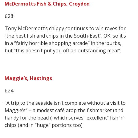
McDermotts Fish & Chips, Croydon
£28
Tony McDermott’s chippy continues to win raves for
“the best fish and chips in the South-East”. OK, so it’s
in a “fairly horrible shopping arcade” in the ‘burbs,
but “this doesn’t put you off an outstanding meal”.
Maggie’s, Hastings
£24
“A trip to the seaside isn’t complete without a visit to
Maggie’s” – a modest café atop the fishmarket (and
handy for the beach) which serves “excellent” fish ’n’
chips (and in “huge” portions too).