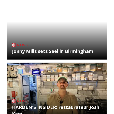
NEWS
Jonny Mills sets Sael in Birmingham
NEWS
HARDEN'S INSIDER: restaurateur Josh
Katz