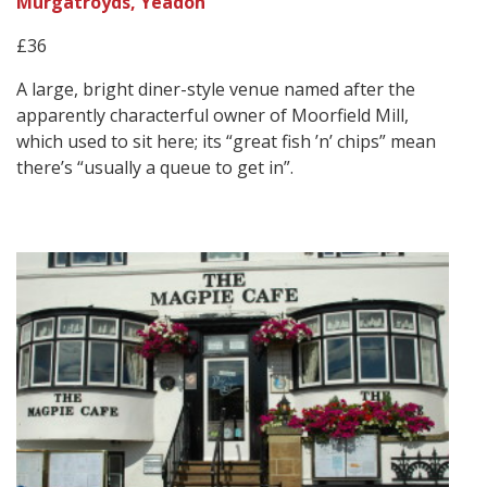
Murgatroyds, Yeadon
£36
A large, bright diner-style venue named after the
apparently characterful owner of Moorfield Mill,
which used to sit here; its “great fish ’n’ chips” mean
there’s “usually a queue to get in”.