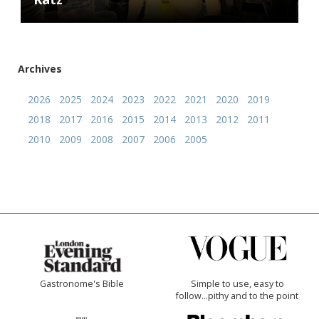
Archives
2026
2025
2024
2023
2022
2021
2020
2019
2018
2017
2016
2015
2014
2013
2012
2011
2010
2009
2008
2007
2006
2005
Gastronome's Bible
Simple to use, easy to
follow...pithy and to the point