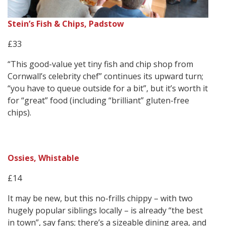
Stein’s Fish & Chips, Padstow
£33
“This good-value yet tiny fish and chip shop from
Cornwall’s celebrity chef” continues its upward turn;
“you have to queue outside for a bit”, but it’s worth it
for “great” food (including “brilliant” gluten-free
chips).
Ossies, Whistable
£14
It may be new, but this no-frills chippy – with two
hugely popular siblings locally – is already “the best
in town”, say fans; there’s a sizeable dining area, and