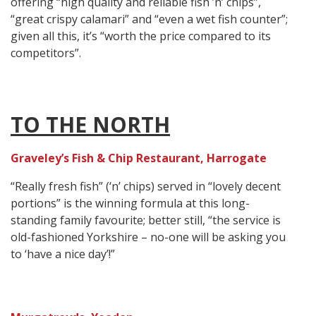
offering “high quality and reliable fish ’n’ chips”,
“great crispy calamari” and “even a wet fish counter”;
given all this, it’s “worth the price compared to its
competitors”.
TO THE NORTH
Graveley’s Fish & Chip Restaurant, Harrogate
“Really fresh fish” (‘n’ chips) served in “lovely decent
portions” is the winning formula at this long-
standing family favourite; better still, “the service is
old-fashioned Yorkshire – no-one will be asking you
to ‘have a nice day’!”