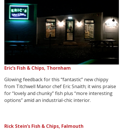
Eric’s Fish & Chips, Thornham
Glowing feedback for this “fantastic” new chippy
from Titchwell Manor chef Eric Snaith; it wins praise
for “lovely and chunky” fish plus “more interesting
options” amid an industrial-chic interior.
Rick Stein’s Fish & Chips, Falmouth