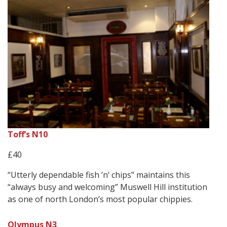
Toff’s N10
£40
“Utterly dependable fish ’n’ chips” maintains this
“always busy and welcoming” Muswell Hill institution
as one of north London’s most popular chippies.
Olympus N3