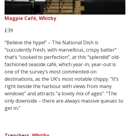
Magpie Café, Whitby
£39
“Believe the hype!” – The National Dish is
“succulently fresh, with marvellous, crispy batter”
that’s “cooked to perfection”, at this “splendid” old-
fashioned seaside café, which year-in, year-out is
one of the survey’s most commented-on
destinations, as the UK’s most notable chippy. “It’s
right beside the harbour with views from many
windows” and attracts “a lovely mix of ages”. “The
only downside – there are always massive queues to
get in.”
Trenchers, Whitby