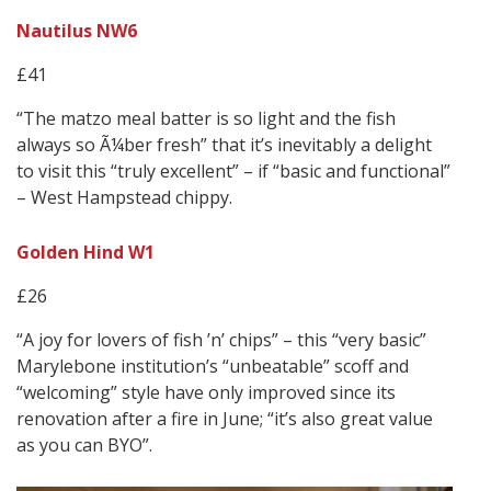
Nautilus NW6
£41
“The matzo meal batter is so light and the fish
always so Ã¼ber fresh” that it’s inevitably a delight
to visit this “truly excellent” – if “basic and functional”
– West Hampstead chippy.
Golden Hind W1
£26
“A joy for lovers of fish ’n’ chips” – this “very basic”
Marylebone institution’s “unbeatable” scoff and
“welcoming” style have only improved since its
renovation after a fire in June; “it’s also great value
as you can BYO”.