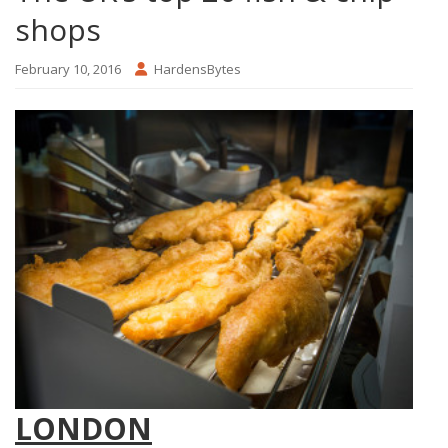
shops
February 10, 2016
HardensBytes
LONDON