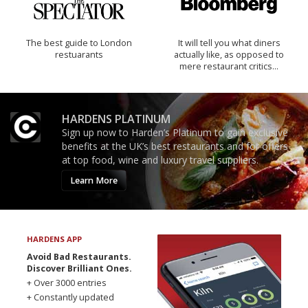
The best guide to London
It will tell you what diners
restuarants
actually like, as opposed to
mere restaurant critics…
HARDENS PLATINUM
Sign up now to Harden’s Platinum to gain exclusive
benefits at the UK’s best restaurants and for offers
at top food, wine and luxury travel suppliers.
Learn More
HARDENS APP
Avoid Bad Restaurants.
Discover Brilliant Ones.
+ Over 3000 entries
+ Constantly updated