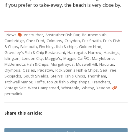
if you prefer to take-away, the beach is very close by.
,
,
,
News
Anstruther
Anstruther Fish Bar
Bournemouth
,
,
,
,
,
Cambridge
Chez Fred
Colmans
Croydon
Eric Snaith
Eric's Fish
,
,
,
,
,
& Chips
Falmouth
Finchley
fish & chips
Golden Hind
,
,
,
,
Graveley's Fish & Chip Restaurant
Harrogate
Harrow
Hastings
,
,
,
,
,
Islington
London City
Maggie's
Magpie CafÃ©
Marylebone
,
,
,
,
McDermotts Fish & Chips
Murgatroyds
Muswell Hill
Nautilus
,
,
,
,
,
Olympus
Ossies
Padstow
Rick Stein's Fish & Chips
Sea Tree
,
,
,
,
Skipjacks
South Shields
Stein's Fish & Chips
Thornham
,
,
,
,
Titchwell Manor
Toff's
top 20 fish & chip shops
Trenchers
,
,
,
,
.
Vintage Salt
West Hampstead
Whistable
Whitby
Yeadon
.
permalink
Share this article: