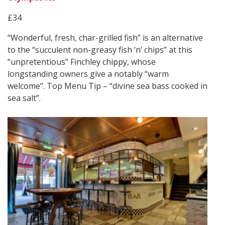
£34
“Wonderful, fresh, char-grilled fish” is an alternative
to the “succulent non-greasy fish ’n’ chips” at this
“unpretentious” Finchley chippy, whose
longstanding owners give a notably “warm
welcome”. Top Menu Tip – “divine sea bass cooked in
sea salt”.