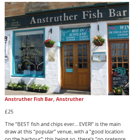
Anstruther Fish Bar, Anstruther
£25
The “BEST fish and chips ever… EVER!” is the main
draw at this “popular” venue, with a “good location
on the harbour”; this being so, there’s “no pretence