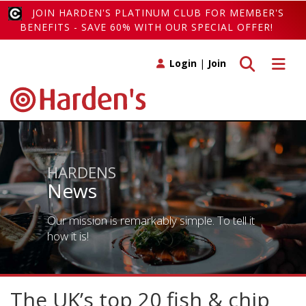
JOIN HARDEN'S PLATINUM CLUB FOR MEMBER'S
BENEFITS - SAVE 60% WITH OUR SPECIAL OFFER!
Toggle search
Toggle 
Login
|
Join
HARDENS
News
Our mission is remarkably simple. To tell it
how it is!
The UK’s top 20 fish & chip