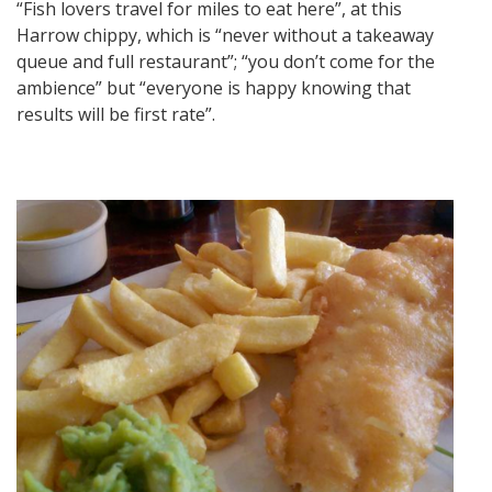
“Fish lovers travel for miles to eat here”, at this
Harrow chippy, which is “never without a takeaway
queue and full restaurant”; “you don’t come for the
ambience” but “everyone is happy knowing that
results will be first rate”.