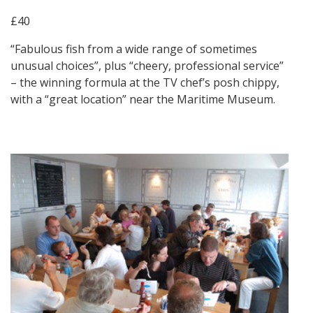
£40
“Fabulous fish from a wide range of sometimes
unusual choices”, plus “cheery, professional service”
– the winning formula at the TV chef’s posh chippy,
with a “great location” near the Maritime Museum.