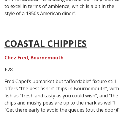
to excel in terms of ambience, which is a bit in the
style of a 1950s American diner”.
COASTAL CHIPPIES
Chez Fred, Bournemouth
£28
Fred Capel’s upmarket but “affordable” fixture still
offers “the best fish ’n’ chips in Bournemouth”, with
fish as “fresh and tasty as you could wish”, and “the
chips and mushy peas are up to the mark as well”!
“Get there early to avoid the queues (out the door)!”