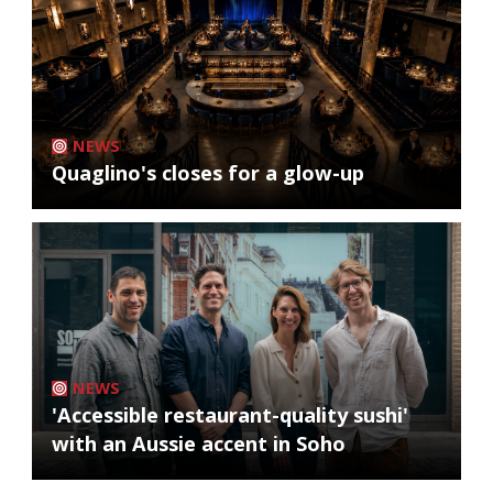
NEWS
Quaglino's closes for a glow-up
NEWS
'Accessible restaurant-quality sushi'
with an Aussie accent in Soho