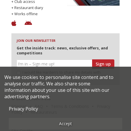
+ Club access
+ Restaurant diary
+ Works offline
JOIN OUR NEWSLETTER
Get the inside track: news, exclusive offers, and
competitions
Sign up
I would like Harden’s to share my details with
We use cookies to personalise site content and to
selected partners
analyse our traffic. We also share some
information about your use of this site with our
advertising partners.
© 2026 Harden's Ltd
Sitemap
FAQ
Terms & Conditions
Privacy
Privacy Policy
Policy
Restaurateurs
Accept
Site Credits