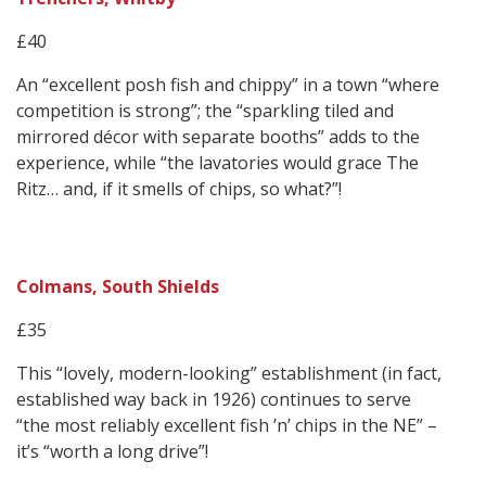
£40
An “excellent posh fish and chippy” in a town “where
competition is strong”; the “sparkling tiled and
mirrored décor with separate booths” adds to the
experience, while “the lavatories would grace The
Ritz… and, if it smells of chips, so what?”!
Colmans, South Shields
£35
This “lovely, modern-looking” establishment (in fact,
established way back in 1926) continues to serve
“the most reliably excellent fish ’n’ chips in the NE” –
it’s “worth a long drive”!