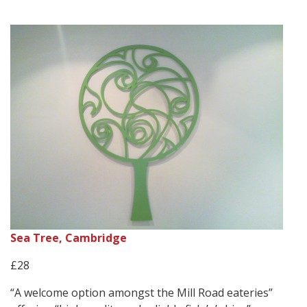
Sea Tree, Cambridge
£28
“A welcome option amongst the Mill Road eateries”