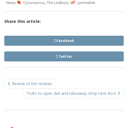
,
.
.
News
Coronavirus
The Ledbury
permalink
Share this article:
Facebook
Twitter
Post
Review of the reviews
navigation
Trullo to open deli and takeaway shop next door