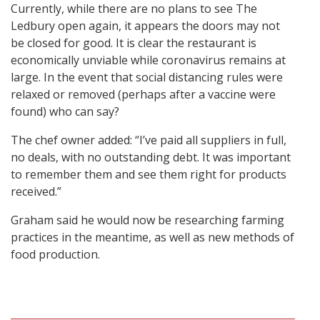
Currently, while there are no plans to see The
Ledbury open again, it appears the doors may not
be closed for good. It is clear the restaurant is
economically unviable while coronavirus remains at
large. In the event that social distancing rules were
relaxed or removed (perhaps after a vaccine were
found) who can say?
The chef owner added: “I’ve paid all suppliers in full,
no deals, with no outstanding debt. It was important
to remember them and see them right for products
received.”
Graham said he would now be researching farming
practices in the meantime, as well as new methods of
food production.