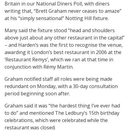
Britain in our National Diners Poll, with diners
writing that, “Brett Graham never ceases to amaze”
at his “simply sensational” Notting Hill fixture.
Many said the fixture stood “head and shoulders
above just about any other restaurant in the capital”
– and Harden’s was the first to recognise the venue,
awarding it London’s best restaurant in 2006 at the
‘Restaurant Remys’, which we ran at that time in
conjunction with Rémy Martin.
Graham notified staff all roles were being made
redundant on Monday, with a 30-day consultation
period beginning soon after.
Graham said it was “the hardest thing I’ve ever had
to do” and mentioned The Ledbury’s 15th birthday
celebrations, which were celebrated while the
restaurant was closed.