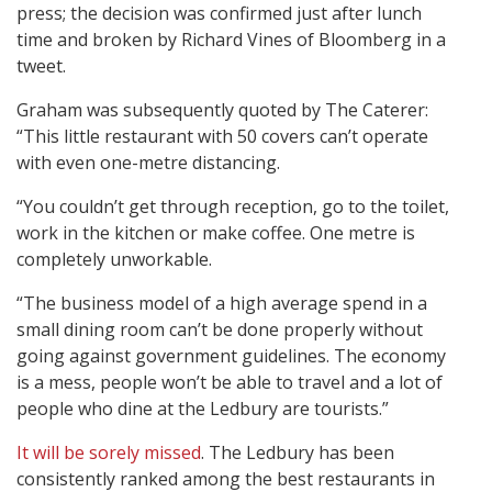
press; the decision was confirmed just after lunch
time and broken by Richard Vines of Bloomberg in a
tweet.
Graham was subsequently quoted by The Caterer:
“This little restaurant with 50 covers can’t operate
with even one-metre distancing.
“You couldn’t get through reception, go to the toilet,
work in the kitchen or make coffee. One metre is
completely unworkable.
“The business model of a high average spend in a
small dining room can’t be done properly without
going against government guidelines. The economy
is a mess, people won’t be able to travel and a lot of
people who dine at the Ledbury are tourists.”
It will be sorely missed
. The Ledbury has been
consistently ranked among the best restaurants in