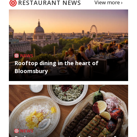
RESTAURANT NEWS
View more ›
NEWS
Rooftop dining in the heart of
Bloomsbury
NEWS