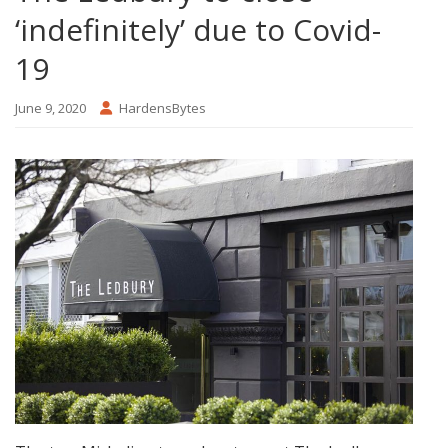
‘indefinitely’ due to Covid-
19
June 9, 2020
HardensBytes