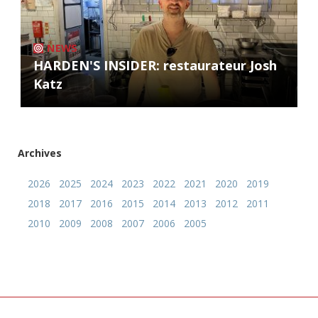
NEWS
HARDEN'S INSIDER: restaurateur Josh
Katz
Archives
2026
2025
2024
2023
2022
2021
2020
2019
2018
2017
2016
2015
2014
2013
2012
2011
2010
2009
2008
2007
2006
2005