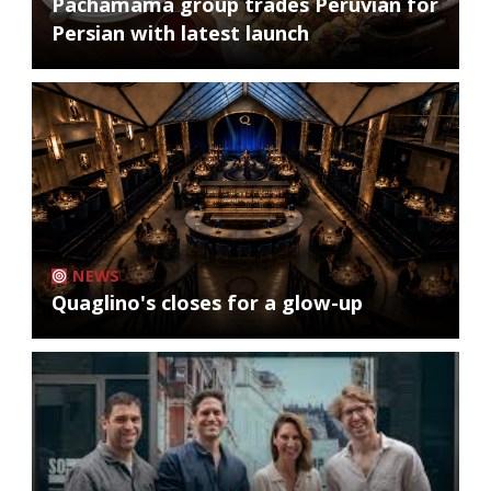
Pachamama group trades Peruvian for
Persian with latest launch
NEWS
Quaglino's closes for a glow-up