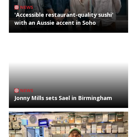
NEWS
'Accessible restaurant-quality sushi'
with an Aussie accent in Soho
NEWS
Jonny Mills sets Sael in Birmingham