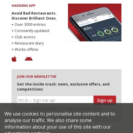
HARDENS APP
Avoid Bad Restaurants.
Discover Brilliant Ones.
+ Over 3000 entries
+ Constantly updated
+ Club access
+ Restaurant diary
+ Works offline
JOIN OUR NEWSLETTER
Get the inside track: news, exclusive offers, and
competitions
Sign up
I would like Harden’s to share my details with
We use cookies to personalise site content and to
selected partners
analyse our traffic. We also share some
information about your use of this site with our