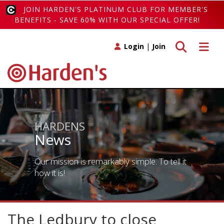
JOIN HARDEN'S PLATINUM CLUB FOR MEMBER'S
BENEFITS - SAVE 60% WITH OUR SPECIAL OFFER!
Toggle search
Toggle 
Login
|
Join
HARDENS
News
Our mission is remarkably simple. To tell it
how it is!
The Ledbury to close