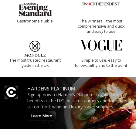
Gastronome's Bible
The winners… the most
comprehensive and quick
and easy to use
The most trusted restaurant
Simple to use, easy to
guide in the UK
follow...pithy and to the point
HARDENS PLATINUM
Sign up now to Harden’s Platinum to gain exclusive
benefits at the UK’s best restaurants and for offers
at top food, wine and luxury travel suppliers.
Learn More