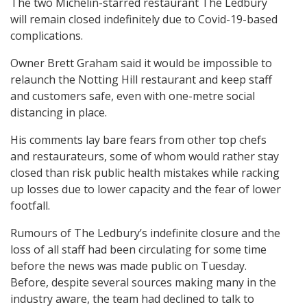
The two Michelin-starred restaurant The Ledbury
will remain closed indefinitely due to Covid-19-based
complications.
Owner Brett Graham said it would be impossible to
relaunch the Notting Hill restaurant and keep staff
and customers safe, even with one-metre social
distancing in place.
His comments lay bare fears from other top chefs
and restaurateurs, some of whom would rather stay
closed than risk public health mistakes while racking
up losses due to lower capacity and the fear of lower
footfall.
Rumours of The Ledbury’s indefinite closure and the
loss of all staff had been circulating for some time
before the news was made public on Tuesday.
Before, despite several sources making many in the
industry aware, the team had declined to talk to