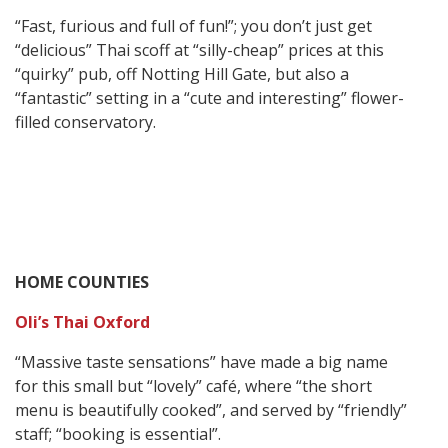
“Fast, furious and full of fun!”; you don’t just get
“delicious” Thai scoff at “silly-cheap” prices at this
“quirky” pub, off Notting Hill Gate, but also a
“fantastic” setting in a “cute and interesting” flower-
filled conservatory.
HOME COUNTIES
Oli’s Thai Oxford
“Massive taste sensations” have made a big name
for this small but “lovely” café, where “the short
menu is beautifully cooked”, and served by “friendly”
staff; “booking is essential”.