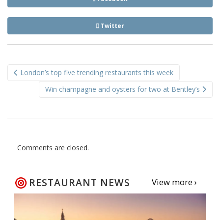
Twitter
Post
London’s top five trending restaurants this week
navigation
Win champagne and oysters for two at Bentley’s
Comments are closed.
RESTAURANT NEWS
View more ›