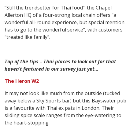
“Still the trendsetter for Thai food”; the Chapel
Allerton HQ of a four-strong local chain offers “a
wonderful all-round experience, but special mention
has to go to the wonderful service”, with customers
“treated like family”.
Top of the tips – Thai places to look out for that
haven’t featured in our survey just yet…
The Heron W2
It may not look like much from the outside (tucked
away below a Sky Sports bar) but this Bayswater pub
is a favourite with Thai ex pats in London. Their
sliding spice scale ranges from the eye-watering to
the heart-stopping.