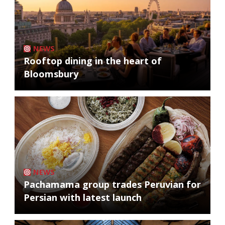
NEWS
Rooftop dining in the heart of
Bloomsbury
NEWS
Pachamama group trades Peruvian for
Persian with latest launch