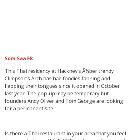
Som Saa E8
This Thai residency at Hackney’s Ã¼ber trendy
Climpson’s Arch has had foodies fanning and
flapping their tongues since it opened in October
last year. The pop-up may be temporary but
founders Andy Oliver and Tom George are looking
for a permanent site.
Is there a Thai restaurant in your area that you feel