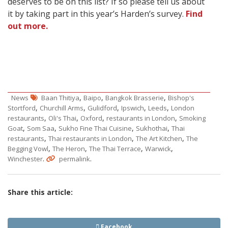
deserves to be on this list? If so please tell us about
it by taking part in this year’s Harden’s survey.
Find
out more.
,
,
,
News
Baan Thitiya
Baipo
Bangkok Brasserie
Bishop's
,
,
,
,
,
Stortford
Churchill Arms
Gulidford
Ipswich
Leeds
London
,
,
,
,
restaurants
Oli's Thai
Oxford
restaurants in London
Smoking
,
,
,
,
Goat
Som Saa
Sukho Fine Thai Cuisine
Sukhothai
Thai
,
,
,
restaurants
Thai restaurants in London
The Art Kitchen
The
,
,
,
,
Begging Vowl
The Heron
The Thai Terrace
Warwick
.
.
Winchester
permalink
Share this article:
Facebook