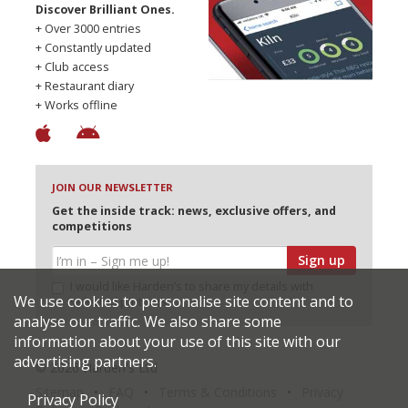
Discover Brilliant Ones.
+ Over 3000 entries
+ Constantly updated
+ Club access
+ Restaurant diary
+ Works offline
JOIN OUR NEWSLETTER
Get the inside track: news, exclusive offers, and
competitions
Sign up
I would like Harden’s to share my details with
We use cookies to personalise site content and to
selected partners
analyse our traffic. We also share some
information about your use of this site with our
advertising partners.
© 2026 Harden's Ltd
Sitemap
FAQ
Terms & Conditions
Privacy
Privacy Policy