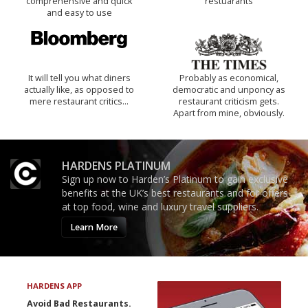
comprehensive and quick
restuarants
and easy to use
It will tell you what diners
Probably as economical,
actually like, as opposed to
democratic and unponcy as
mere restaurant critics…
restaurant criticism gets.
Apart from mine, obviously.
HARDENS PLATINUM
Sign up now to Harden’s Platinum to gain exclusive
benefits at the UK’s best restaurants and for offers
at top food, wine and luxury travel suppliers.
Learn More
HARDENS APP
Avoid Bad Restaurants.