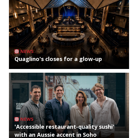
NEWS
Quaglino's closes for a glow-up
NEWS
'Accessible restaurant-quality sushi'
with an Aussie accent in Soho