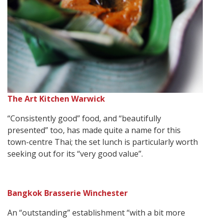
The Art Kitchen Warwick
“Consistently good” food, and “beautifully
presented” too, has made quite a name for this
town-centre Thai; the set lunch is particularly worth
seeking out for its “very good value”.
Bangkok Brasserie Winchester
An “outstanding” establishment “with a bit more