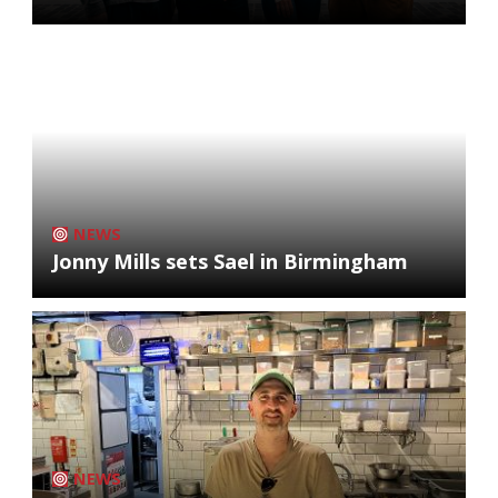
NEWS
Jonny Mills sets Sael in Birmingham
NEWS