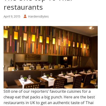
restaurants
April 9, 2015
HardensBytes
Still one of our reporters’ favourite cuisines for a
cheap eat that packs a big punch. Here are the best
restaurants in UK to get an authentic taste of Thai