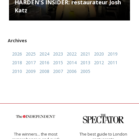
HARDEN'S INSIDER: restaurateur Josh
Katz
Archives
2026
2025
2024
2023
2022
2021
2020
2019
2018
2017
2016
2015
2014
2013
2012
2011
2010
2009
2008
2007
2006
2005
The winners… the most
The best guide to London