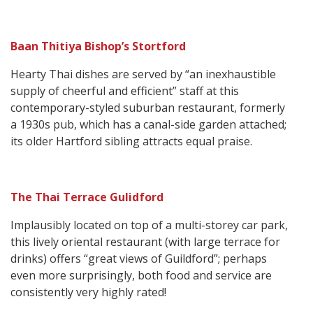
Baan Thitiya Bishop’s Stortford
Hearty Thai dishes are served by “an inexhaustible
supply of cheerful and efficient” staff at this
contemporary-styled suburban restaurant, formerly
a 1930s pub, which has a canal-side garden attached;
its older Hartford sibling attracts equal praise.
The Thai Terrace Gulidford
Implausibly located on top of a multi-storey car park,
this lively oriental restaurant (with large terrace for
drinks) offers “great views of Guildford”; perhaps
even more surprisingly, both food and service are
consistently very highly rated!