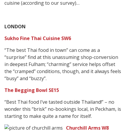
cuisine (according to our survey)…
LONDON
Sukho Fine Thai Cuisine SW6
“The best Thai food in town” can come as a
“surprise” find at this unassuming shop-conversion
in deepest Fulham; “charming” service helps offset
the “cramped” conditions, though, and it always feels
“busy” and “buzzy”.
The Begging Bowl SE15
“Best Thai food I’ve tasted outside Thailand!” – no
wonder this “brisk” no-bookings local, in Peckham, is
starting to make quite a name for itself.
Churchill Arms W8