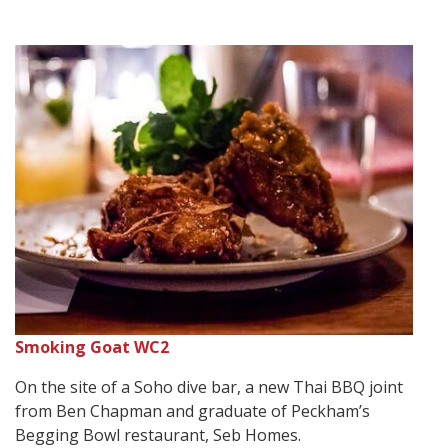
Smoking Goat WC2
On the site of a Soho dive bar, a new Thai BBQ joint
from Ben Chapman and graduate of Peckham’s
Begging Bowl restaurant, Seb Homes.