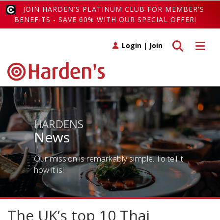
JOIN HARDEN'S PLATINUM CLUB FOR MEMBER'S
BENEFITS - SAVE 60% WITH OUR SPECIAL OFFER!
Toggle search
Toggle 
Login
|
Join
HARDENS
News
Our mission is remarkably simple. To tell it
how it is!
The UK’s top 10 Thai