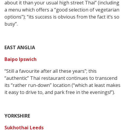
about it than your usual high street Thai” (including
a menu which offers a “good selection of vegetarian
options”); “its success is obvious from the fact it’s so
busy”.
EAST ANGLIA
Baipo Ipswich
“Still a favourite after all these years”; this
“authentic” Thai restaurant continues to transcend
its “rather run-down” location (“which at least makes
it easy to drive to, and park free in the evenings!”).
YORKSHIRE
Sukhothai Leeds