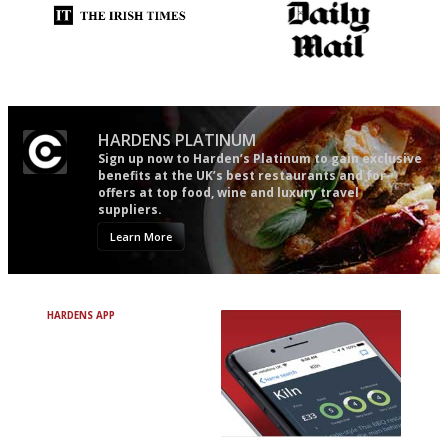
Utterly and ruthlessly honest
The restaurant-lovers bible
HARDENS PLATINUM
Sign up now to Harden’s Platinum to gain exclusive
benefits at the UK’s best restaurants and for
offers at top food, wine and luxury travel
suppliers.
Learn More
HARDENS APP
Avoid Bad Restaurants.
Discover Brilliant Ones.
+ Over 3000 entries
+ Constantly updated
+ Club access
+ Restaurant diary