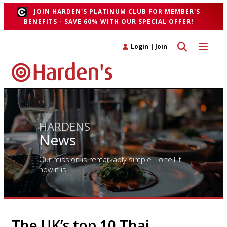
JOIN HARDEN'S PLATINUM CLUB FOR MEMBER'S
BENEFITS - SAVE 60% WITH OUR SPECIAL OFFER!
Toggle search 
Toggle n
Login
|
Join
HARDENS
News
Our mission is remarkably simple. To tell it
how it is!
The UK’s top 10 Thai