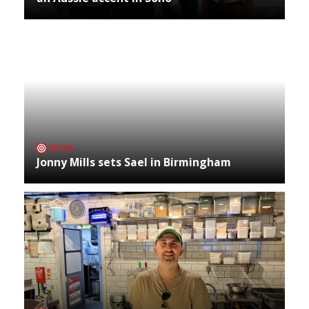
NEWS
Jonny Mills sets Sael in Birmingham