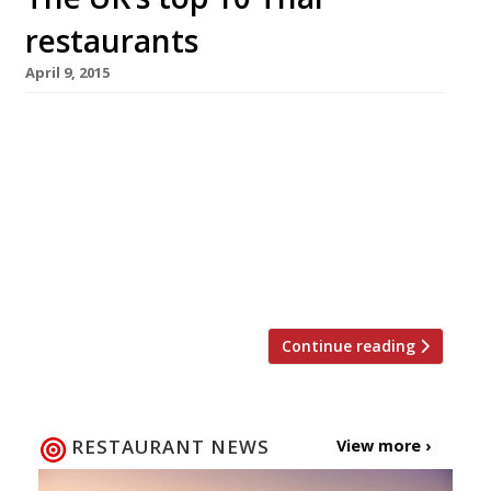
restaurants
April 9, 2015
Still one of our reporters’ favourite cuisines for
a cheap eat that packs a big punch. Here are
the best restaurants in UK to get an authentic
taste of Thai cuisine (according to our survey)
… LONDON Sukho Fine Thai Cuisine SW6 “The
best Thai food in town” can come as a
“surprise” find at […]
Continue reading
RESTAURANT NEWS
View more ›