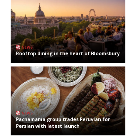
NEWS
Rooftop dining in the heart of Bloomsbury
NEWS
Pachamama group trades Peruvian for
Persian with latest launch