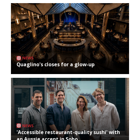
NEWS
Quaglino's closes for a glow-up
NEWS
'Accessible restaurant-quality sushi' with
an Aussie accent in Soho