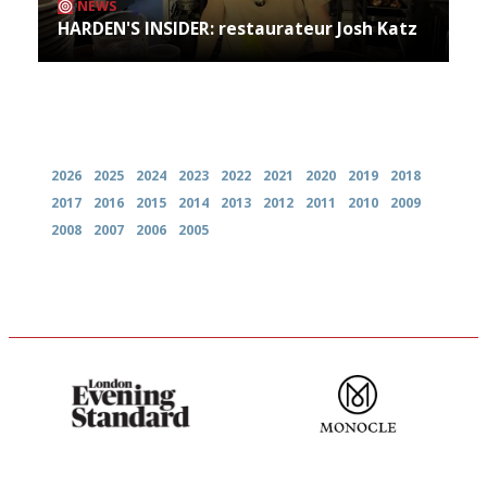
NEWS
HARDEN'S INSIDER: restaurateur Josh Katz
Archives
2026
2025
2024
2023
2022
2021
2020
2019
2018
2017
2016
2015
2014
2013
2012
2011
2010
2009
2008
2007
2006
2005
Gastronome's Bible
The most trusted restaurant
guide in the UK