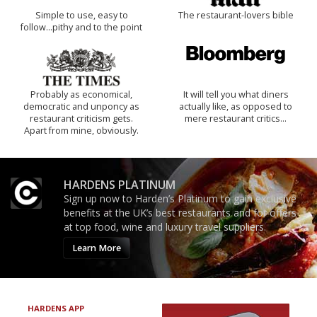
Simple to use, easy to
The restaurant-lovers bible
follow...pithy and to the point
Probably as economical,
It will tell you what diners
democratic and unponcy as
actually like, as opposed to
restaurant criticism gets.
mere restaurant critics…
Apart from mine, obviously.
HARDENS PLATINUM
Sign up now to Harden’s Platinum to gain exclusive
benefits at the UK’s best restaurants and for offers
at top food, wine and luxury travel suppliers.
Learn More
HARDENS APP