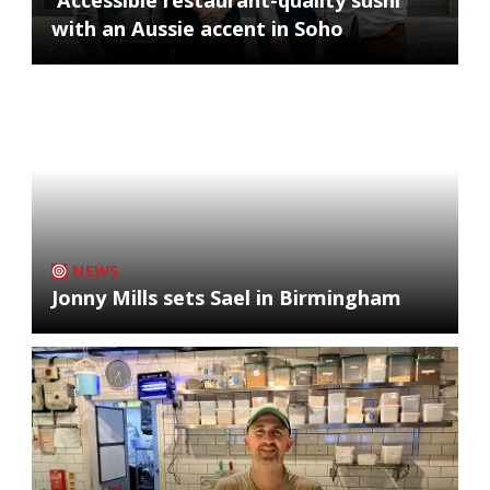
with an Aussie accent in Soho
NEWS
Jonny Mills sets Sael in Birmingham