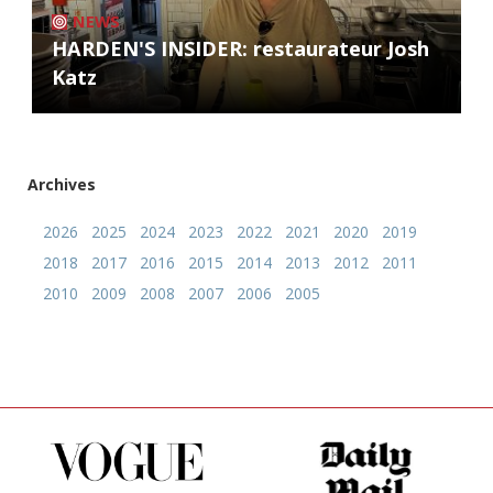
NEWS
HARDEN'S INSIDER: restaurateur Josh
Katz
Archives
2026
2025
2024
2023
2022
2021
2020
2019
2018
2017
2016
2015
2014
2013
2012
2011
2010
2009
2008
2007
2006
2005