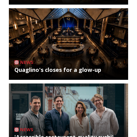
NEWS
Quaglino's closes for a glow-up
NEWS
'Accessible restaurant-quality sushi'