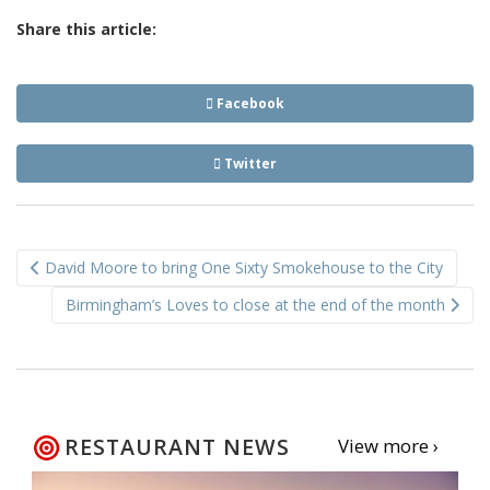
Share this article:
Facebook
Twitter
Post
David Moore to bring One Sixty Smokehouse to the City
navigation
Birmingham’s Loves to close at the end of the month
RESTAURANT NEWS
View more ›