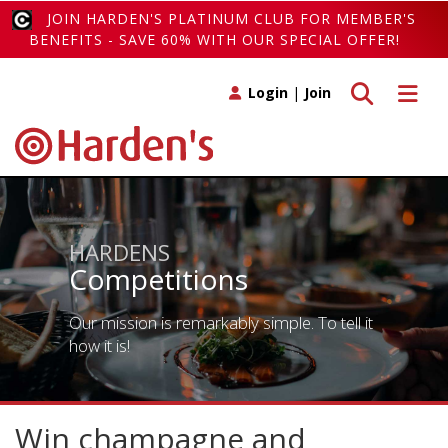
JOIN HARDEN'S PLATINUM CLUB FOR MEMBER'S
BENEFITS - SAVE 60% WITH OUR SPECIAL OFFER!
Toggle search
Toggle 
Login
|
Join
HARDENS
Competitions
Our mission is remarkably simple. To tell it
how it is!
Win champagne and