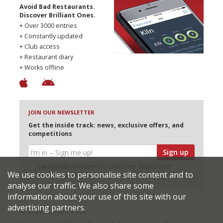
Avoid Bad Restaurants.
Discover Brilliant Ones.
+ Over 3000 entries
+ Constantly updated
+ Club access
+ Restaurant diary
+ Works offline
JOIN OUR NEWSLETTER
Get the inside track: news, exclusive offers, and
competitions
Sign up
I would like Harden’s to share my details with
We use cookies to personalise site content and to
selected partners
analyse our traffic. We also share some
information about your use of this site with our
advertising partners.
© 2026 Harden's Ltd