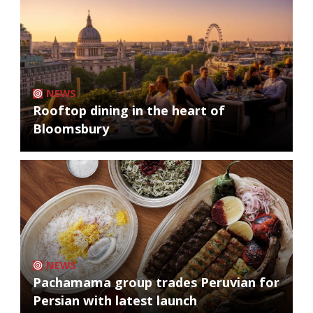
NEWS
Rooftop dining in the heart of
Bloomsbury
NEWS
Pachamama group trades Peruvian for
Persian with latest launch