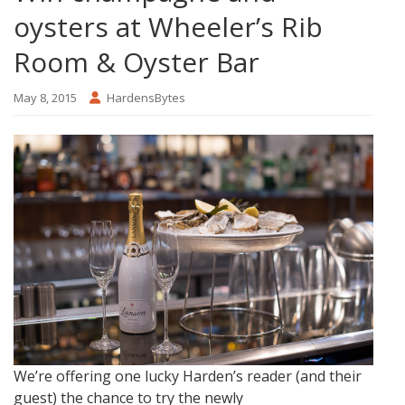
oysters at Wheeler’s Rib
Room & Oyster Bar
May 8, 2015
HardensBytes
We’re offering one lucky Harden’s reader (and their
guest) the chance to try the newly