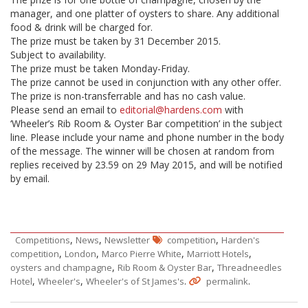
manager, and one platter of oysters to share. Any additional
food & drink will be charged for.
The prize must be taken by 31
December 2015.
Subject to availability.
The prize must be taken Monday-Friday.
The prize cannot be used in conjunction with any other offer.
The prize is non-transferrable and has no cash value.
Please send an email to
editorial@hardens.com
with
‘Wheeler’s Rib Room & Oyster Bar competition’ in the subject
line. Please include your name and phone number in the body
of the message. The winner will be chosen at random from
replies received by 23.59 on 29 May 2015, and will be notified
by email.
,
,
,
Competitions
News
Newsletter
competition
Harden's
,
,
,
,
competition
London
Marco Pierre White
Marriott Hotels
,
,
oysters and champagne
Rib Room & Oyster Bar
Threadneedles
,
,
.
.
Hotel
Wheeler's
Wheeler's of St James's
permalink