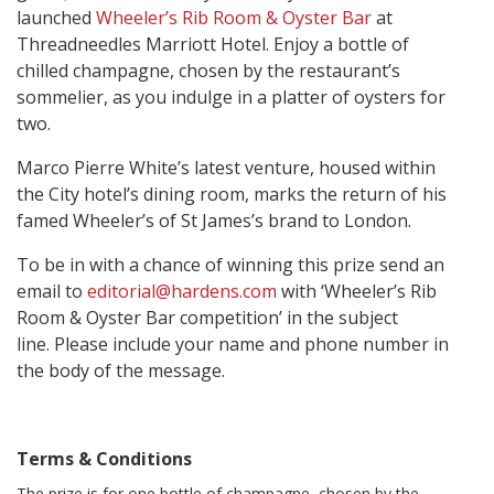
launched
Wheeler’s Rib Room & Oyster Bar
at
Threadneedles Marriott Hotel. Enjoy a bottle of
chilled champagne, chosen by the restaurant’s
sommelier, as you indulge in a platter of oysters for
two.
Marco Pierre White’s latest venture, housed within
the City hotel’s dining room, marks the return of his
famed Wheeler’s of St James’s brand to London.
To be in with a chance of winning this prize send an
email to
editorial@hardens.com
with ‘Wheeler’s
Rib
Room & Oyster Bar competition’ in the subject
line. Please include your name and phone number in
the body of the message.
Terms & Conditions
The prize is for one bottle of champagne, chosen by the