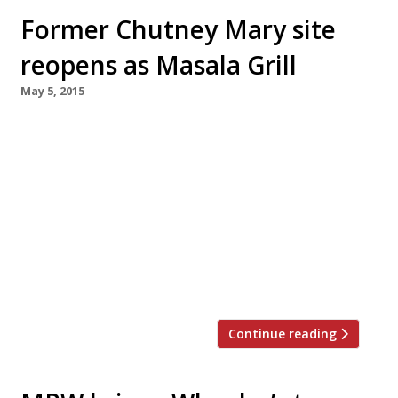
Former Chutney Mary site
reopens as Masala Grill
May 5, 2015
The former site of Chutney Mary on King’s
Road has been transformed into MW Eat’s
newest venture – Masala Grill. Opening today
(5 May), the restaurant is a more casual affair
than its predecessor serving street food
snacks alongside grilled fish and meat, curries,
biryanis and thalis. The restaurant group will
relocate its Chelsea stalwart […]
Continue reading