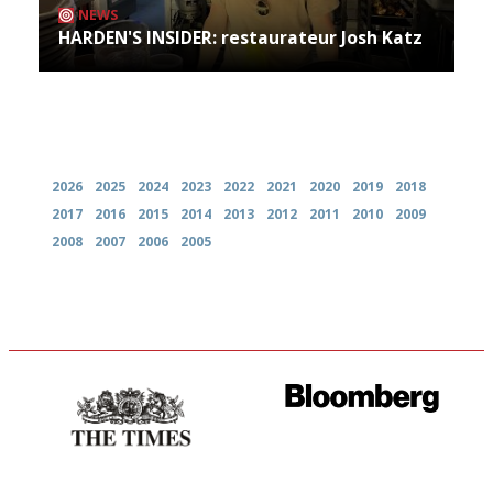
NEWS
HARDEN'S INSIDER: restaurateur Josh Katz
Archives
2026
2025
2024
2023
2022
2021
2020
2019
2018
2017
2016
2015
2014
2013
2012
2011
2010
2009
2008
2007
2006
2005
Probably as economical,
It will tell you what diners
democratic and unponcy as
actually like, as opposed to
restaurant criticism gets.
mere restaurant critics…