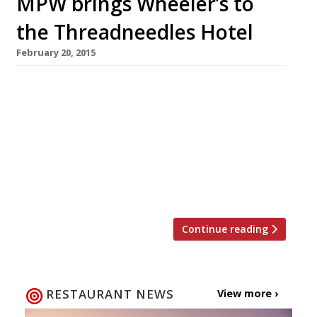
MPW brings Wheeler’s to
the Threadneedles Hotel
February 20, 2015
News reaches us that the one-time enfant
terrible of British cooking, Marco Pierre White,
is to reanimate his Wheeler’s brand in London
by moving into the City’s Threadneedles Hotel
in March. We wouldn’t like to speculate as to
why the face of Knorr stock cubes is choosing
to shack up with yet another hotel group […]
Continue reading
RESTAURANT NEWS
View more ›