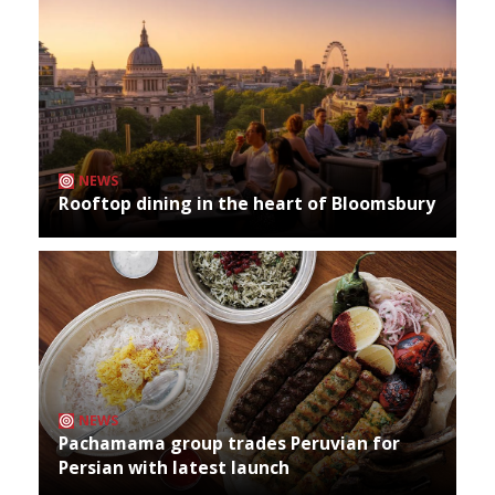
NEWS
Rooftop dining in the heart of Bloomsbury
NEWS
Pachamama group trades Peruvian for
Persian with latest launch