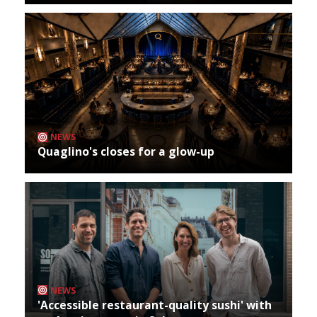
NEWS
Quaglino's closes for a glow-up
NEWS
'Accessible restaurant-quality sushi' with