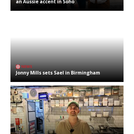
an Aussie accent in Soho
NEWS
Jonny Mills sets Sael in Birmingham