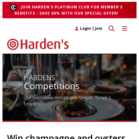
JOIN HARDEN'S PLATINUM CLUB FOR MEMBER'S
BENEFITS - SAVE 60% WITH OUR SPECIAL OFFER!
Toggle search 
Toggle n
Login
|
Join
HARDENS
Competitions
Our mission is remarkably simple. To tell it
how it is!
Win champagne and oysters