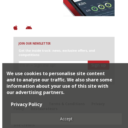
+ Constantly updated
+ Club access
+ Restaurant diary
+ Works offline
JOIN OUR NEWSLETTER
Get the inside track: news, exclusive offers, and
competitions
Sign up
We use cookies to personalise site content
I would like Harden’s to share my details with selected
partners
and to analyse our traffic. We also share some
information about your use of this site with
our advertising partners.
© 2026 Harden's Ltd
Privacy Policy
Sitemap
FAQ
Terms & Conditions
Privacy
Policy
Restaurateurs
Accept
Site Credits