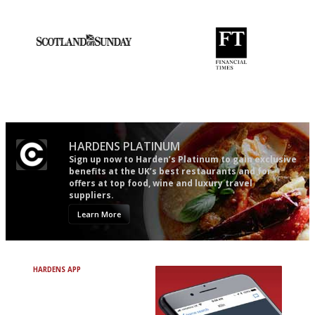
Apart from mine, obviously.
An enviable knack of getting
'User-friendly in price, size
the verdict right in as few
and outlook.'
words as possible
HARDENS PLATINUM
Sign up now to Harden’s Platinum to gain exclusive
benefits at the UK’s best restaurants and for
offers at top food, wine and luxury travel
suppliers.
Learn More
HARDENS APP
Avoid Bad Restaurants.
Discover Brilliant Ones.
+ Over 3000 entries