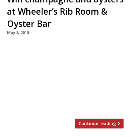
at Wheeler’s Rib Room &
Oyster Bar
May 8, 2015
We’re offering one lucky Harden’s reader (and
their guest) the chance to try the newly
launched Wheeler’s Rib Room & Oyster Bar at
Threadneedles Marriott Hotel. Enjoy a bottle
of chilled champagne, chosen by the
restaurant’s sommelier, as you indulge in a
platter of oysters for two. Marco Pierre
White’s latest venture, housed within the City
hotel’s […]
Continue reading