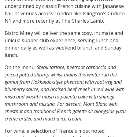
underpinned by classic French cuisine with Japanese
flair at venues across London like Islington’s Cuckoo
N1 and more recently at The Charles Lamb.
Bistro Mirey will deliver the same cosy, intimate and
unique supper club experience, s
erving lunch and
dinner daily as well as weekend brunch and Sunday
lunch.
On the menu:
Steak tartare, beetroot carpaccio and
spiced potted shrimp whilst mains this winter run the
gamut from Hokkaido-style pheasant with root veg and
blueberry sauce, and braised beef cheek in red wine with
miso and wasabi mash to polenta cake with shimeji
mushroom and mizuna. For dessert, Mont Blanc with
chestnut and traditional French galette sit alongside yuzu
crème brûlée and matcha ice-cream.
For wine, a selection of France’s most noted