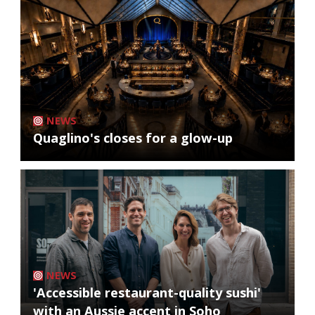
NEWS
Quaglino's closes for a glow-up
NEWS
'Accessible restaurant-quality sushi'
with an Aussie accent in Soho