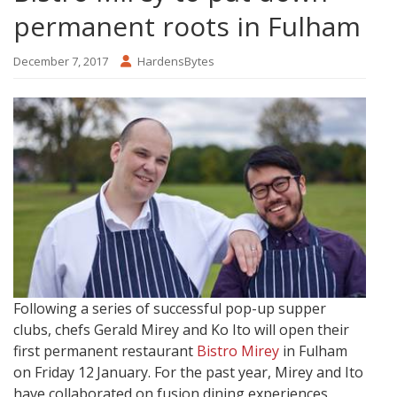
permanent roots in Fulham
December 7, 2017
HardensBytes
Following a series of successful pop-up supper
clubs, chefs Gerald Mirey and Ko Ito will open their
first permanent restaurant
Bistro Mirey
in Fulham
on Friday 12
January.
For the past year, Mirey and Ito
have collaborated on fusion dining experiences