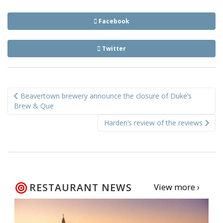
Facebook
Twitter
Post
Beavertown brewery announce the closure of Duke’s
navigation
Brew & Que
Harden’s review of the reviews
RESTAURANT NEWS
View more ›