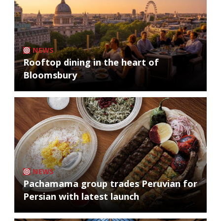
NEWS
Rooftop dining in the heart of
Bloomsbury
NEWS
Pachamama group trades Peruvian for
Persian with latest launch