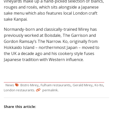
vineyards make up a hand-picked selection of blancs,
rouges and rosés, which sits alongside a Japanese
sake menu which also features local London craft
sake Kanpai.
Normandy-born and classically-trained Mirey has
previously worked at Boisdale, The Garrison and
Gordon Ramsay’s The Narrow. Ko, originally from
Hokkaido Island – northernmost Japan – moved to
the UK a decade ago and his cookery style fuses
Japanese tradition with Western influence.
,
,
,
,
News
Bistro Mirey
Fulham restaurants
Gerald Mirey
Ko Ito
.
.
London restaurants
permalink
Share this article: