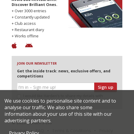
Discover Brilliant Ones.
+ Over 3000 entries
+ Constantly updated
+ Club access
+ Restaurant diary
+ Works offline
JOIN OUR NEWSLETTER
Get the inside track: news, exclusive offers, and
competitions
Sign up
I would like Harden’s to share my details with
We use cookies to personalise site content and to
selected partners
analyse our traffic. We also share some
information about your use of this site with our
advertising partners.
© 2026 Harden's Ltd
Sitemap
FAQ
Terms & Conditions
Privacy
Privacy Policy