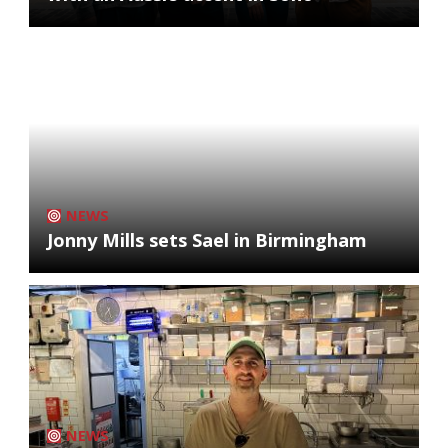
NEWS
Jonny Mills sets Sael in Birmingham
NEWS