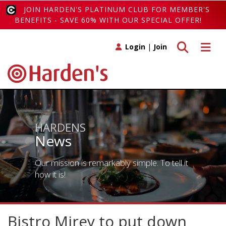
JOIN HARDEN'S PLATINUM CLUB FOR MEMBER'S
BENEFITS - SAVE 60% WITH OUR SPECIAL OFFER!
Toggle search
Toggle 
Login
|
Join
HARDENS
News
Our mission is remarkably simple. To tell it
how it is!
Bistro Mirey to put down