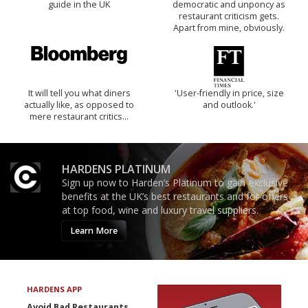
guide in the UK
democratic and unponcy as
restaurant criticism gets.
Apart from mine, obviously.
It will tell you what diners
'User-friendly in price, size
actually like, as opposed to
and outlook.'
mere restaurant critics…
HARDENS PLATINUM
Sign up now to Harden’s Platinum to gain exclusive
benefits at the UK’s best restaurants and for offers
at top food, wine and luxury travel suppliers.
Learn More
HARDENS APP
Avoid Bad Restaurants.