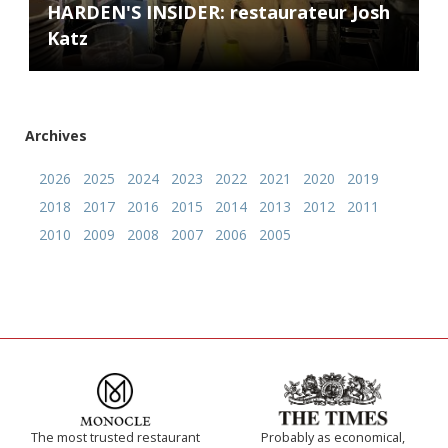
HARDEN'S INSIDER: restaurateur Josh
Katz
Archives
2026
2025
2024
2023
2022
2021
2020
2019
2018
2017
2016
2015
2014
2013
2012
2011
2010
2009
2008
2007
2006
2005
The most trusted restaurant
Probably as economical,