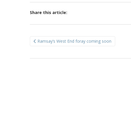
Share this article:
Post
Ramsay’s West End foray coming soon
navigation