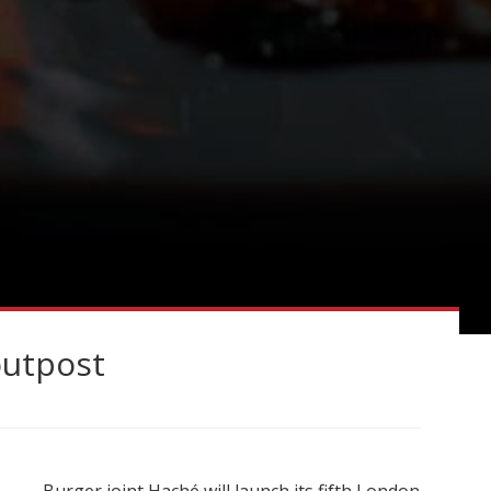
outpost
Burger joint Haché will launch its fifth London