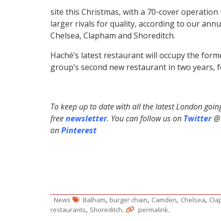
site this Christmas, with a 70-cover operation
larger rivals for quality, according to our ann
Chelsea, Clapham and Shoreditch.
Haché’s latest restaurant will occupy the for
group’s second new restaurant in two years, f
To keep up to date with all the latest London goi
free
newsletter
. You can follow us on
Twitter
@H
on
Pinterest
,
,
,
,
News
Balham
burger chain
Camden
Chelsea
Cla
,
.
.
restaurants
Shoreditch
permalink