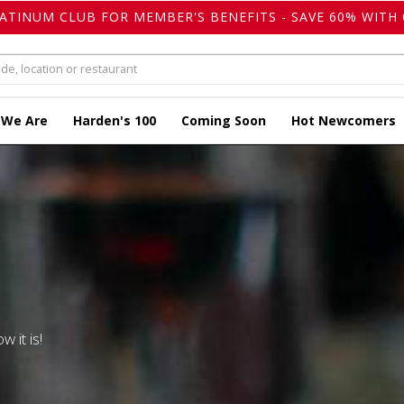
LATINUM CLUB FOR MEMBER'S BENEFITS - SAVE 60% WITH 
 We Are
Harden's 100
Coming Soon
Hot Newcomers
w it is!