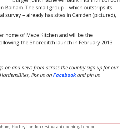
 in Balham. The small group – which outstrips its
ual survey – already has sites in Camden (pictured),
mer home of Meze Kitchen and will be the
ollowing the Shoreditch launch in February 2013.
ngs-on and news from across the country sign up for our
ardensBites, like us on
Facebook
and pin us
,
,
,
pham
Hache
London restaurant opening
London