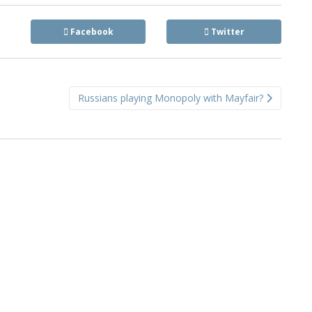
Facebook
Twitter
Russians playing Monopoly with Mayfair?