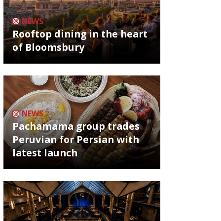
NEWS
Rooftop dining in the heart
of Bloomsbury
NEWS
Pachamama group trades
Peruvian for Persian with
latest launch