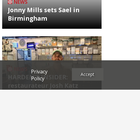
NEWS
Jonny Mills sets Sael in
Birmingham
NEWS
Privacy
Accept
HARDEN'S INSIDER:
Policy
restaurateur Josh Katz
Archives
2026
2025
2024
2023
2022
2021
2020