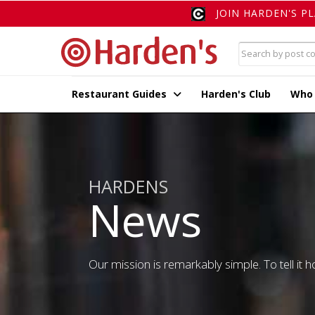
JOIN HARDEN'S P
Restaurant Guides
Harden's Club
Who
HARDENS
News
Our mission is remarkably simple. To tell it ho