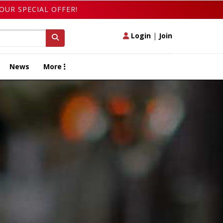
OUR SPECIAL OFFER!
Login
|
Join
News
More