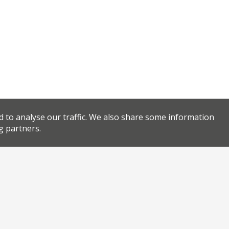
d to analyse our traffic. We also share some information
g partners.