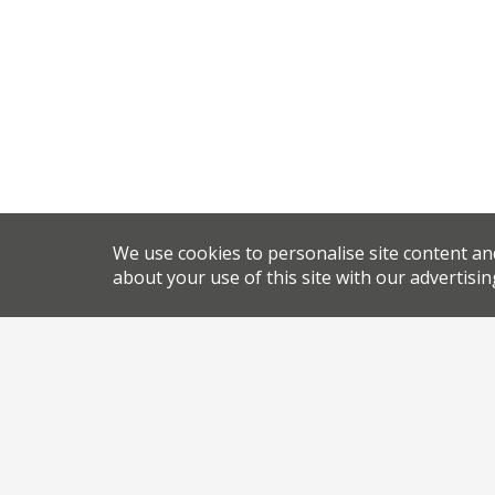
We use cookies to personalise site content an
about your use of this site with our advertisin