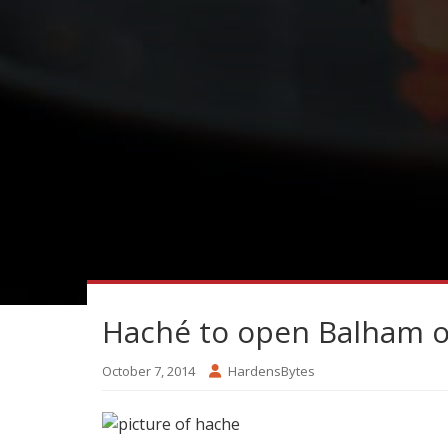
Haché to open Balham 
October 7, 2014
HardensBytes