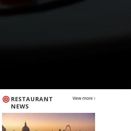
RESTAURANT
View more ›
NEWS