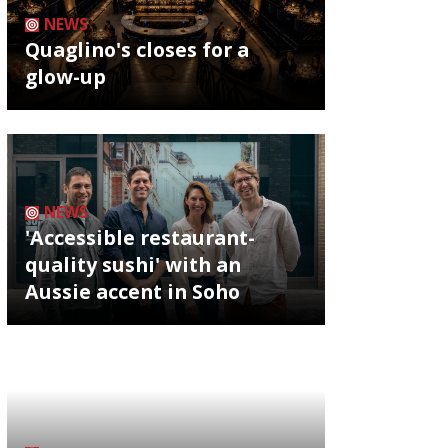
NEWS
Quaglino's closes for a
glow-up
NEWS
'Accessible restaurant-
quality sushi' with an
Aussie accent in Soho