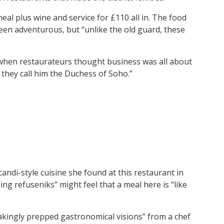
eal plus wine and service for £110 all in. The food
been adventurous, but “unlike the old guard, these
hen restaurateurs thought business was all about
they call him the Duchess of Soho.”
Scandi-style cuisine she found at this restaurant in
ng refuseniks” might feel that a meal here is “like
akingly prepped gastronomical visions” from a chef