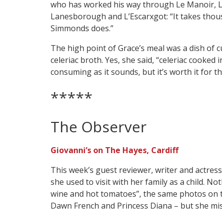
who has worked his way through Le Manoir, Le 
Lanesborough and L’Escarxgot: “It takes thous
Simmonds does.”
The high point of Grace’s meal was a dish of c
celeriac broth. Yes, she said, “celeriac cooked i
consuming as it sounds, but it’s worth it for thi
*****
The Observer
Giovanni’s on The Hayes, Cardiff
This week’s guest reviewer, writer and actress
she used to visit with her family as a child. N
wine and hot tomatoes”, the same photos on t
Dawn French and Princess Diana – but she mis