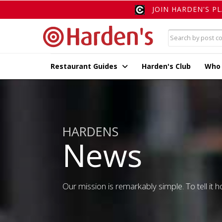
JOIN HARDEN'S P
Restaurant Guides
Harden's Club
Who
HARDENS
News
Our mission is remarkably simple. To tell it ho