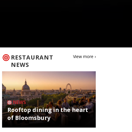
RESTAURANT
View more ›
NEWS
NEWS
Rooftop dining in the heart
of Bloomsbury