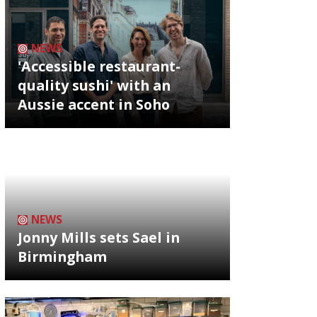
NEWS
'Accessible restaurant-
quality sushi' with an
Aussie accent in Soho
NEWS
Jonny Mills sets Sael in
Birmingham