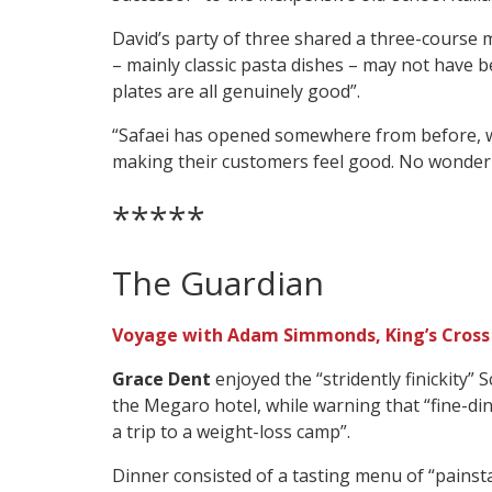
David’s party of three shared a three-course m
– mainly classic pasta dishes – may not have 
plates are all genuinely good”.
“Safaei has opened somewhere from before, w
making their customers feel good. No wonder 
*****
The Guardian
Voyage with Adam Simmonds, King’s Cross
Grace Dent
enjoyed the “stridently finickity” 
the Megaro hotel, while warning that “fine-dini
a trip to a weight-loss camp”.
Dinner consisted of a tasting menu of “painst