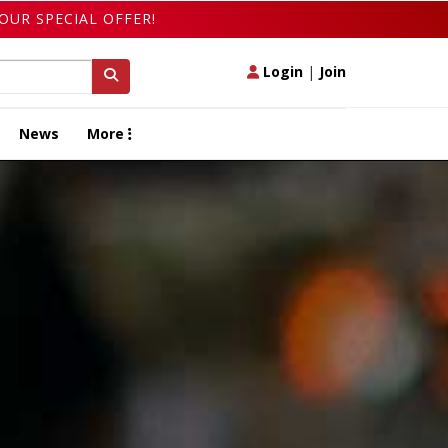
OUR SPECIAL OFFER!
Login
|
Join
News
More