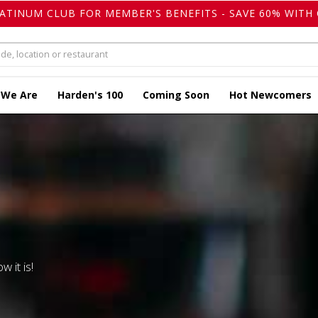
LATINUM CLUB FOR MEMBER'S BENEFITS - SAVE 60% WITH 
 We Are
Harden's 100
Coming Soon
Hot Newcomers
w it is!