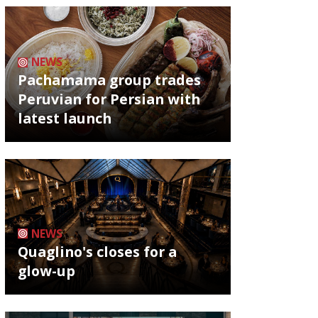
NEWS
Pachamama group trades
Peruvian for Persian with
latest launch
NEWS
Quaglino's closes for a
glow-up