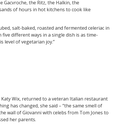
Gacvroche, the Ritz, the Halkin, the
ands of hours in hot kitchens to cook like
ubed, salt-baked, roasted and fermented celeriac in
n five different ways in a single dish is as time-
s level of vegetarian joy.”
 Katy Wix, returned to a veteran Italian restaurant
othing has changed, she said – “the same smell of
he wall of Giovanni with celebs from Tom Jones to
sed her parents.