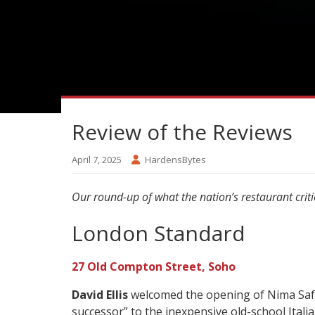
Review of the Reviews
April 7, 2025
HardensBytes
Our round-up of what the nation’s restaurant criti
London Standard
27 Old Compton Street, Soho
David Ellis
welcomed the opening of Nima Safaei
successor” to the inexpensive old-school Itali