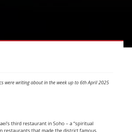
cs were writing about in the week up to 6th April 2025
’s third restaurant in Soho – a “spiritual
an restaurants that made the district famous.