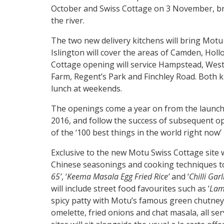
October and Swiss Cottage on 3 November, brin
the river.
The two new delivery kitchens will bring Motu 
Islington will cover the areas of Camden, Holl
Cottage opening will service Hampstead, West
Farm, Regent’s Park and Finchley Road. Both kit
lunch at weekends.
The openings come a year on from the launch o
2016, and follow the success of subsequent o
of the ‘100 best things in the world right now
Exclusive to the new Motu Swiss Cottage site w
Chinese seasonings and cooking techniques to 
65’
, ‘
Keema Masala Egg Fried Rice’
and ‘
Chilli Gar
will include street food favourites such as ‘
Lam
spicy patty with Motu’s famous green chutney
omelette, fried onions and chat masala, all se