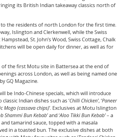
ging its British Indian takeaway classics north of
to the residents of north London for the first time.
oway, Islington and Clerkenwell, while the Swiss
 Hampstead, St. John’s Wood, Swiss Cottage, Chalk
chens will be open daily for dinner, as well as for
f the first Motu site in Battersea at the end of
penings across London, as well as being named one
’ by GQ Magazine.
ill be Indo-Chinese specials, which will introduce
classic Indian dishes such as ‘
Chilli Chicken’
, ‘
Paneer
lic Mogo (cassava chips)
’. Exclusives at Motu Islington
b Shammi Bun Kebab’
and ‘
Aloo Tikki Bun Kebab’ –
a
 and tamarind sauce, topped with a masala
rved in a toasted bun. The exclusive dishes at both