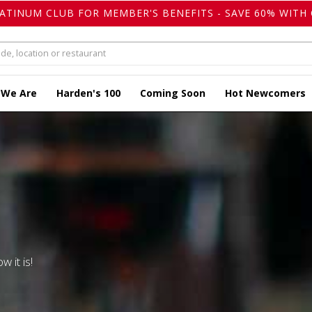
LATINUM CLUB FOR MEMBER'S BENEFITS - SAVE 60% WITH 
 We Are
Harden's 100
Coming Soon
Hot Newcomers
w it is!