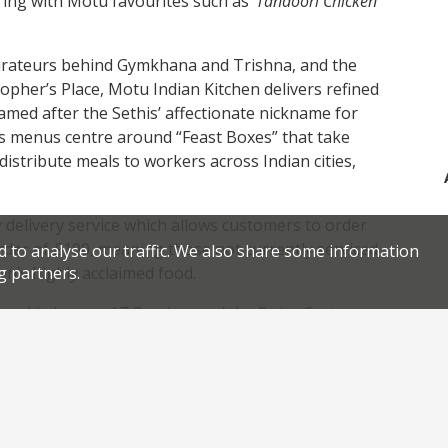
fering with Motu favourites such as ‘
Tandoori Chicken
taurateurs behind Gymkhana and Trishna, and the
pher’s Place, Motu Indian Kitchen delivers refined
Named after the Sethis’ affectionate nickname for
’s menus centre around “Feast Boxes” that take
 distribute meals to workers across Indian cities,
y delivery service which allows customers to order
der of £100, meaning those not currently serviced
d to analyse our traffic. We also share some information
hen’s highly acclaimed food.
g partners.
ngton kitchen on 17 October and the Swiss Cottage
ia
www.motuindiankitchen.com
.