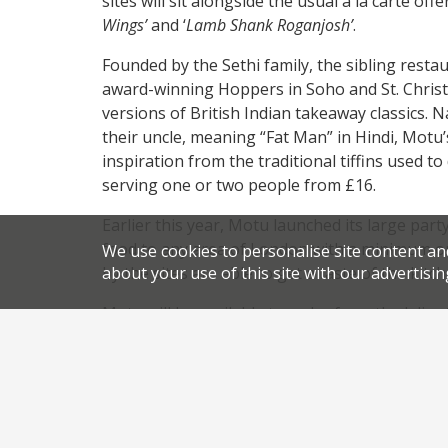
sites will sit alongside the usual a la carte of
Wings’
and ‘
Lamb Shank Roganjosh’
.
Founded by the Sethi family, the sibling res
award-winning Hoppers in Soho and St. Christo
versions of British Indian takeaway classics. 
their uncle, meaning “Fat Man” in Hindi, Motu
inspiration from the traditional tiffins used to
serving one or two people from £16.
Earlier this year, Motu launched its large part
food to any area of London with a minimum or
We use cookies to personalise site content an
by the sites are able to get a taste of the kitc
about your use of this site with our advertisin
Motu will be available to order from the Isli
kitchen on 3 November. Orders can be made v