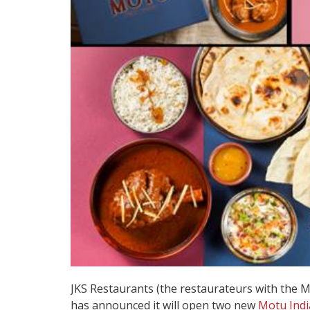
JKS Restaurants (the restaurateurs with the 
has announced it will open two new
Motu Indi