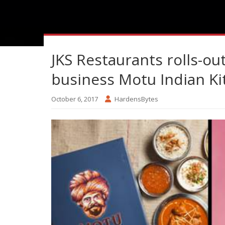
JKS Restaurants rolls-out 
business Motu Indian K
October 6, 2017
HardensBytes