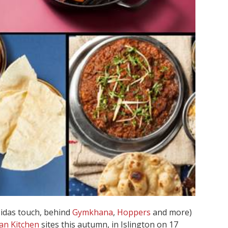
Midas touch, behind
Gymkhana
,
Hoppers
and more)
an Kitchen
sites this autumn, in Islington on 17