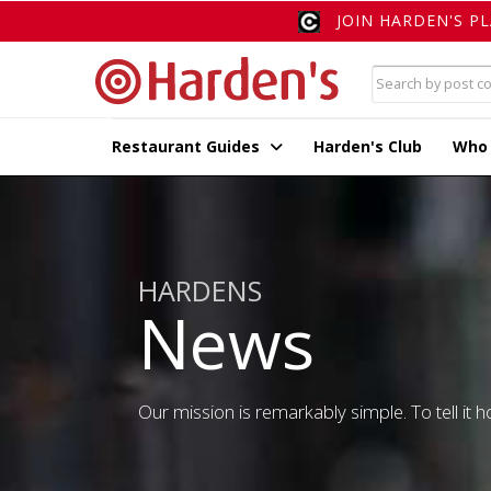
JOIN HARDEN'S P
Restaurant Guides
Harden's Club
Who
HARDENS
News
Our mission is remarkably simple. To tell it ho