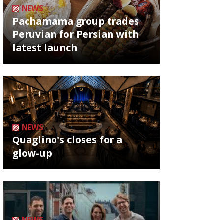
NEWS
Pachamama group trades
Peruvian for Persian with
latest launch
NEWS
Quaglino's closes for a
glow-up
NEWS