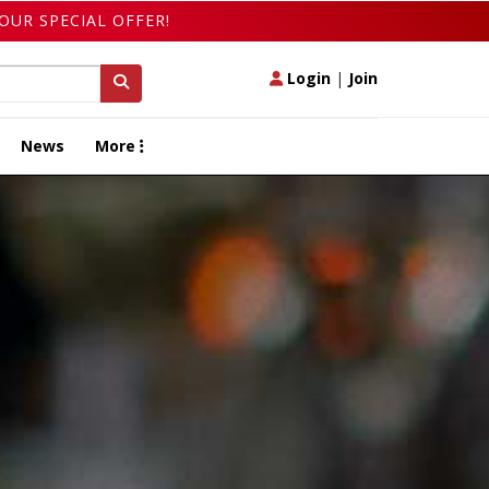
OUR SPECIAL OFFER!
Login
|
Join
News
More