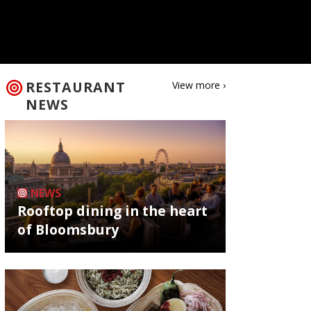
RESTAURANT
View more ›
NEWS
NEWS
Rooftop dining in the heart
of Bloomsbury