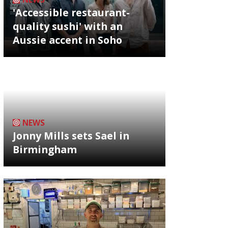
'Accessible restaurant-
quality sushi' with an
Aussie accent in Soho
NEWS
Jonny Mills sets Sael in
Birmingham