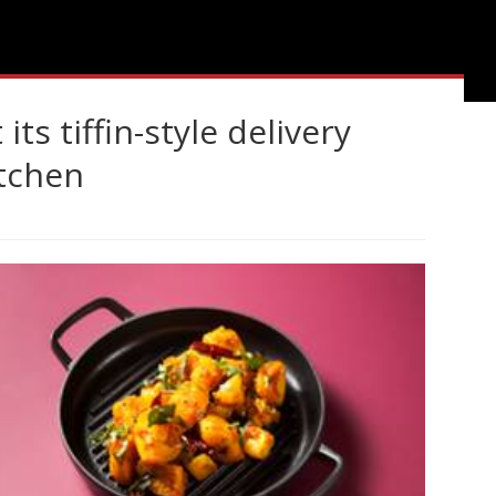
its tiffin-style delivery
itchen