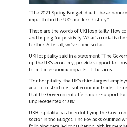
“The 2021 Spring Budget, due to be announced
impactful in the UK’s modern history.”
These are the words of UKHospitality. How cou
and hoping for positivity. What’s crucial is 
further. After all, we’ve come so far.
UKHospitality said in a statement: “The Gover
up the UK’s economy, provide support for bu
from the economic impacts of the virus.
“For hospitality, the UK’s third-largest employe
year of restrictions, subeconomic trade, closure
that the Government offers more support for h
unprecedented crisis.”
UKHospitality has been lobbying the Governme
sector in the Budget. The key asks outlined w
following detailed consultation with its membe