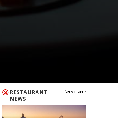
RESTAURANT
View more ›
NEWS