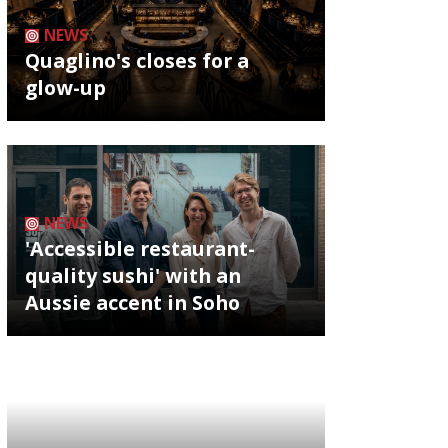
NEWS
Quaglino's closes for a
glow-up
NEWS
'Accessible restaurant-
quality sushi' with an
Aussie accent in Soho