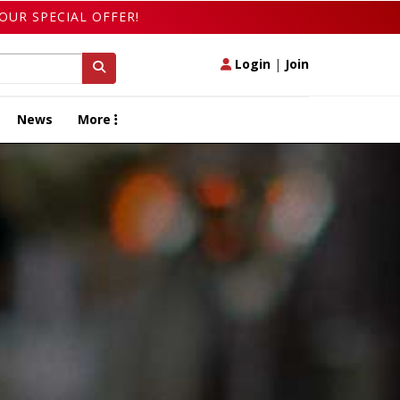
OUR SPECIAL OFFER!
Login
|
Join
News
More