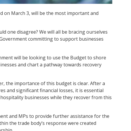
 on March 3, will be the most important and
ld one disagree? We will all be bracing ourselves
the Government committing to support businesses
nment will be looking to use the Budget to shore
sinesses and chart a pathway towards recovery
r, the importance of this budget is clear. After a
s and significant financial losses, it is essential
ospitality businesses while they recover from this
nt and MPs to provide further assistance for the
ithin the trade body’s response were created
rship.