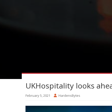
UKHospitality looks ahe
February 5, 2021
HardensBytes