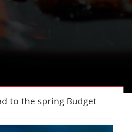
ad to the spring Budget