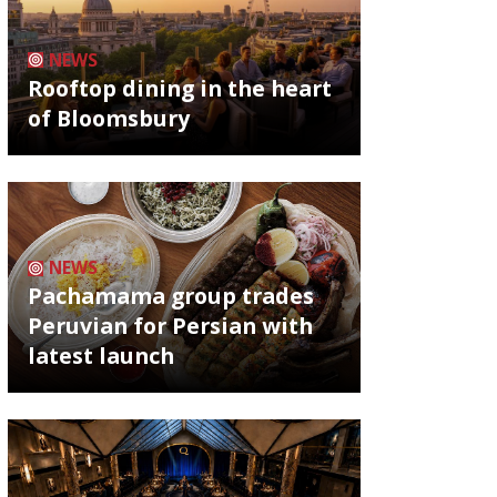
NEWS
Rooftop dining in the heart
of Bloomsbury
NEWS
Pachamama group trades
Peruvian for Persian with
latest launch