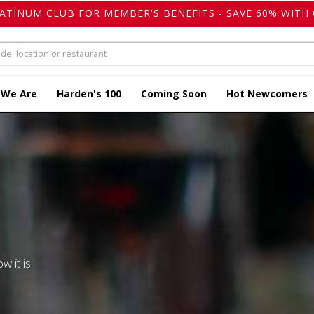
LATINUM CLUB FOR MEMBER'S BENEFITS - SAVE 60% WITH 
 We Are
Harden's 100
Coming Soon
Hot Newcomers
w it is!