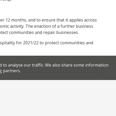
her 12 months, and to ensure that it applies across
omic activity. The enaction of a further business
rotect communities and repair businesses.
ospitality for 2021/22 to protect communities and
d to analyse our traffic. We also share some information
g partners.
Facebook
Twitter