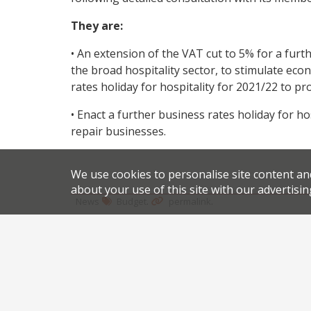
They are:
• An extension of the VAT cut to 5% for a furt
the broad hospitality sector, to stimulate econ
rates holiday for hospitality for 2021/22 to p
• Enact a further business rates holiday for h
repair businesses.
We use cookies to personalise site content an
about your use of this site with our advertisin
.
.
News
Budget
permalink
Share this article:
Post