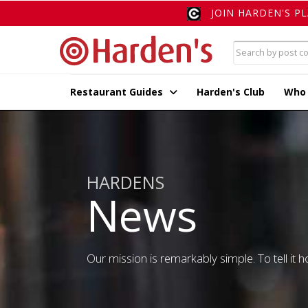
JOIN HARDEN'S P
Restaurant Guides
Harden's Club
Who
HARDENS
News
Our mission is remarkably simple. To tell it ho