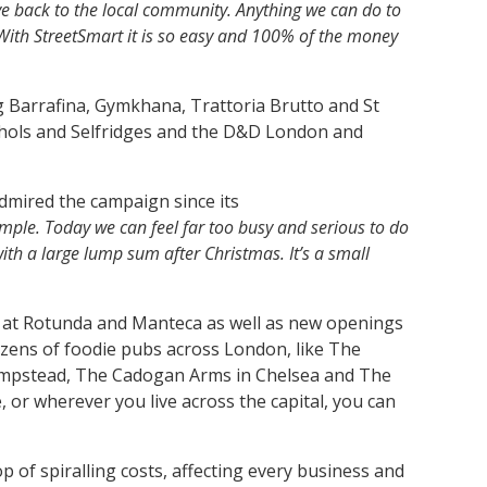
ve back to the local community.
Anything we can do to
 With StreetSmart it is so easy and 100% of the money
g Barrafina, Gymkhana, Trattoria Brutto and St
ichols and Selfridges and the D&D London and
dmired the campaign since its
simple. Today we can feel far too busy and serious to do
with a large lump sum after Christmas. It’s a small
do at Rotunda and Manteca as well as new openings
ozens of foodie pubs across London, like The
 Hampstead, The Cadogan Arms in Chelsea and The
e, or wherever you live across the capital, you can
 of spiralling costs, affecting every business and