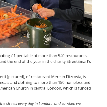
ating £1 per table at more than 540 restaurants,
d the end of the year in the charity StreetSmart’s
i (pictured), of restaurant Mere in Fitzrovia, is
 meals and clothing to more than 150 homeless and
American Church in central London, which is funded
the streets every day in London, and so when we