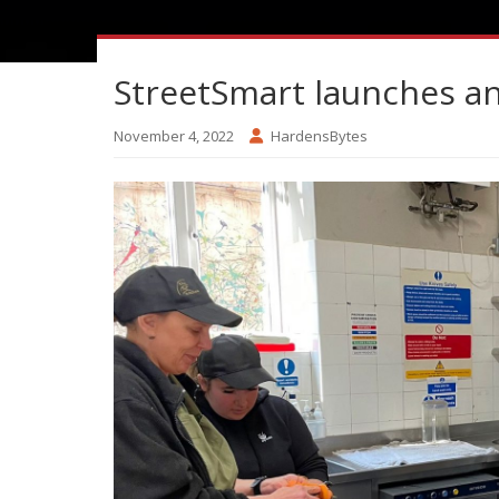
StreetSmart launches ann
November 4, 2022
HardensBytes