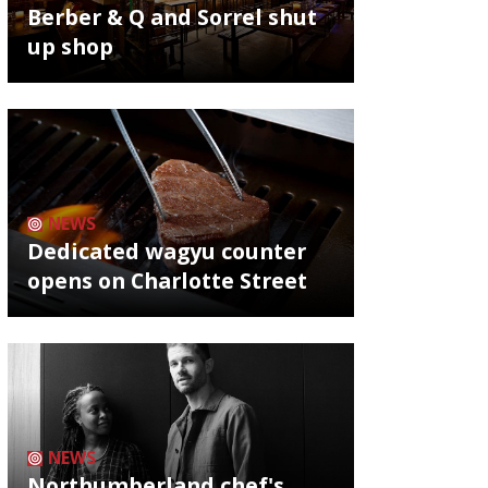
Berber & Q and Sorrel shut
up shop
NEWS
Dedicated wagyu counter
opens on Charlotte Street
NEWS
Northumberland chef's