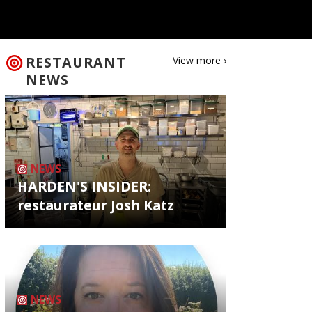
RESTAURANT
View more ›
NEWS
NEWS
HARDEN'S INSIDER:
restaurateur Josh Katz
NEWS