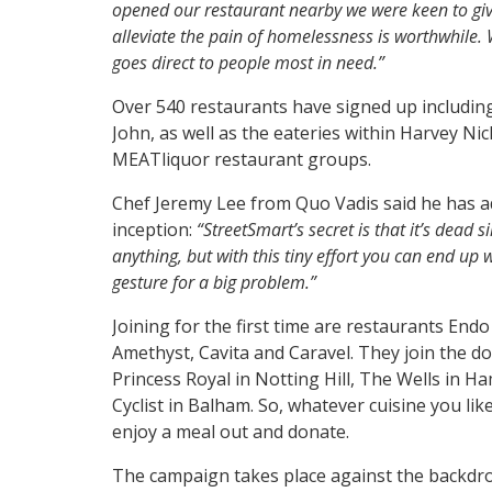
opened our restaurant nearby we were keen to gi
alleviate the pain of homelessness is worthwhile.
goes direct to people most in nee
d.”
Over 540 restaurants have signed up includin
John, as well as the eateries within Harvey N
MEATliquor restaurant groups.
Chef Jeremy Lee from Quo Vadis said he has a
inception:
“StreetSmart’s secret is that it’s dead 
anything, but with this tiny effort you can end up 
gesture for a big problem.”
Joining for the first time are restaurants En
Amethyst, Cavita and Caravel. They join the d
Princess Royal in Notting Hill, The Wells in
Cyclist in Balham. So, whatever cuisine you lik
enjoy a meal out and donate.
The campaign takes place against the backdrop