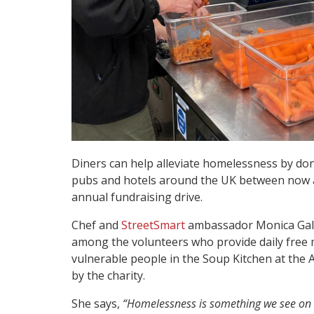
Diners can help alleviate homelessness by don
pubs and hotels around the UK between now an
annual fundraising drive.
Chef and
StreetSmart
ambassador Monica Galett
among the volunteers who provide daily free
vulnerable people in the Soup Kitchen at the 
by the charity.
She says,
“Homelessness is something we see on 