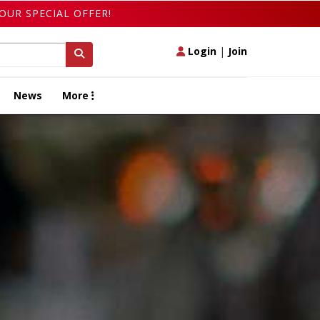
OUR SPECIAL OFFER!
Login
|
Join
News
More