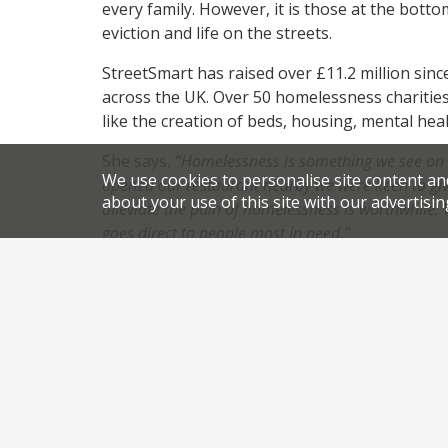
every family. However, it is those at the botto
eviction and life on the streets.
StreetSmart has raised over £11.2 million sinc
across the UK. Over 50 homelessness charities
like the creation of beds, housing, mental he
She says,
“Homelessness is something we see on 
We use cookies to personalise site content an
opened our restaurant nearby we were keen to gi
about your use of this site with our advertisin
alleviate the pain of homelessness is worthwhile.
goes direct to people most in nee
d.”
Due to the pioneering way StreetSmart is fund
restaurants goes to help those in need, as the 
the campaign.
,
,
News
Newsletter
charity dinner
homelessness char
.
.
campaign
permalink