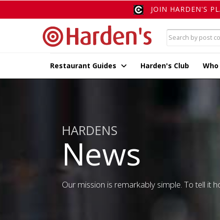
JOIN HARDEN'S P
Restaurant Guides
Harden's Club
Who
HARDENS
News
Our mission is remarkably simple. To tell it ho