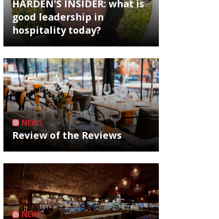
HARDEN'S INSIDER: what is
good leadership in
hospitality today?
NEWS
Review of the Reviews
NEWS