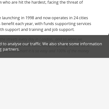
m who are hit the hardest, facing the threat of
e launching in 1998 and now operates in 24 cities
 benefit each year, with funds supporting services
alth support and training and job support.
the streets every day in London, and so when we
d to analyse our traffic. We also share some information
ve back to the local community.
Anything we can do to
g partners.
 With StreetSmart it is so easy and 100% of the money
ed 100% of all of the money raised at the
charity’s partner LandAid covers all of the costs of
,
,
,
,
ity
Jeremy Lee
Monica Galetti
StreetSmart
StreetSmart