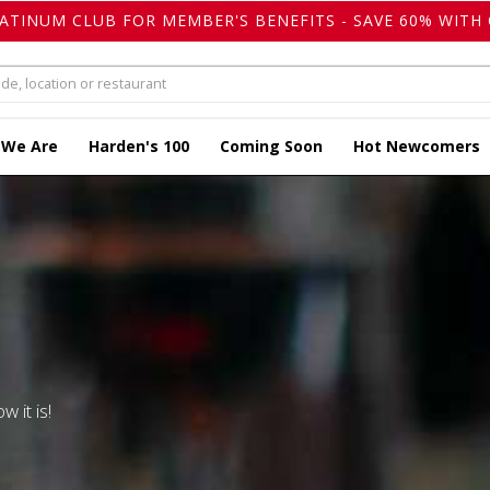
LATINUM CLUB FOR MEMBER'S BENEFITS - SAVE 60% WITH 
 We Are
Harden's 100
Coming Soon
Hot Newcomers
w it is!