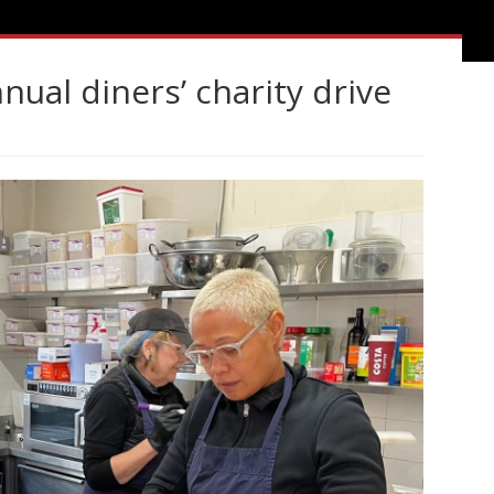
ual diners’ charity drive