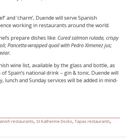
hief’ and ‘charm’, Duende will serve Spanish
rience working in restaurants around the world.
hefs prepare dishes like:
Cured salmon rulada, crispy
oli; Pancetta-wrapped quail with Pedro Ximenez jus;
viar.
h wine list, available by the glass and bottle, as
s of Spain’s national drink – gin & tonic. Duende will
y, lunch and Sunday services will be added in mind-
,
,
,
anish restaurants
St Katherine Docks
Tapas restaurants