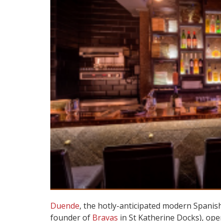
Duende
, the hotly-anticipated modern Spanis
founder of
Bravas
in St Katherine Docks), op