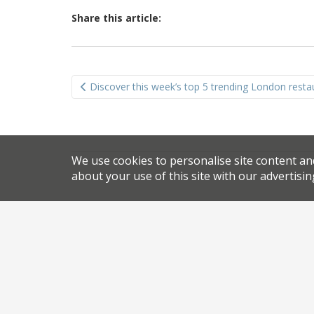
Share this article:
Post
Discover this week’s top 5 trending London resta
navigation
We use cookies to personalise site content an
about your use of this site with our advertisin