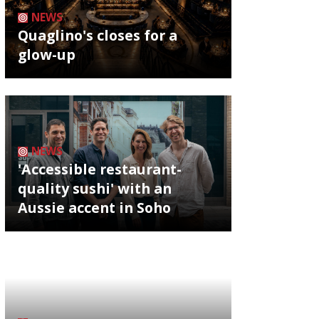
NEWS
Quaglino's closes for a
glow-up
NEWS
'Accessible restaurant-
quality sushi' with an
Aussie accent in Soho