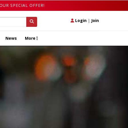
OUR SPECIAL OFFER!
Login
|
Join
News
More