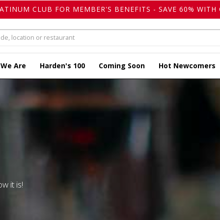
LATINUM CLUB FOR MEMBER'S BENEFITS - SAVE 60% WITH 
 We Are
Harden's 100
Coming Soon
Hot Newcomers
w it is!