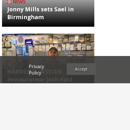
NEWS
Jonny Mills sets Sael in
Birmingham
NEWS
Privacy
Accept
HARDEN'S INSIDER:
Policy
restaurateur Josh Katz
Archives
2026
2025
2024
2023
2022
2021
2020