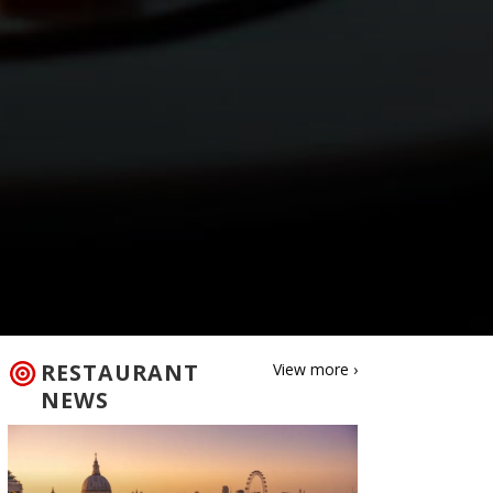
RESTAURANT
View more ›
NEWS