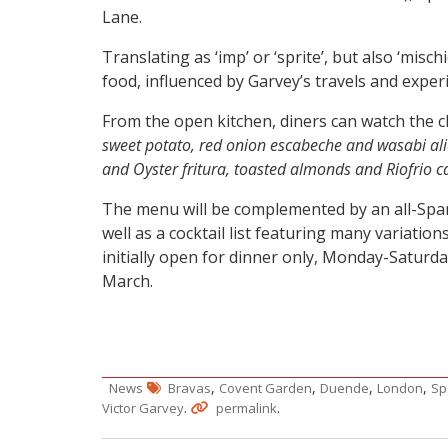
Lane.
Translating as ‘imp’ or ‘sprite’, but also ‘misc
food, influenced by Garvey’s travels and expe
From the open kitchen, diners can watch the c
sweet potato, red onion escabeche and wasabi ali
and Oyster fritura, toasted almonds and Riofrio ca
The menu will be complemented by an all-Spanis
well as a cocktail list featuring many variation
initially open for dinner only, Monday-Saturda
March.
,
,
,
,
News
Bravas
Covent Garden
Duende
London
Sp
.
.
Victor Garvey
permalink