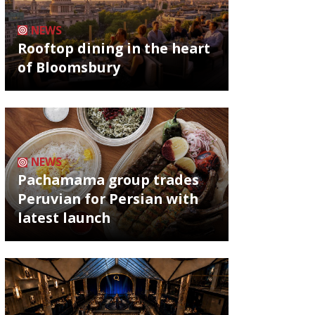
NEWS
Rooftop dining in the heart
of Bloomsbury
NEWS
Pachamama group trades
Peruvian for Persian with
latest launch