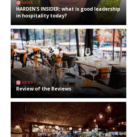
NEWS
HARDEN'S INSIDER: what is good leadership
in hospitality today?
NEWS
Review of the Reviews