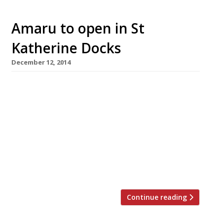
Amaru to open in St
Katherine Docks
December 12, 2014
London’s love affair with all things Peruvian
(perhaps it is Paddington fever?) continues as
the people behind Bravas announce plans to
open a second St Katherine Docks restaurant –
this time a Japanese/Peruvian fusion place. Bal
Thind and Victor Garvey (who launched their
Spanish tapas joint Bravas earlier this year)
will open Amaru on 5 […]
Continue reading