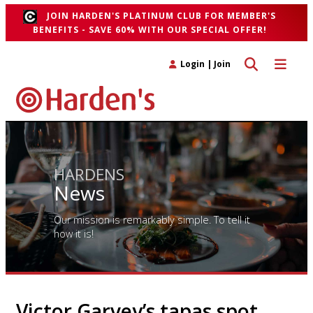
JOIN HARDEN'S PLATINUM CLUB FOR MEMBER'S
BENEFITS - SAVE 60% WITH OUR SPECIAL OFFER!
Toggle search 
Toggle n
Login
|
Join
HARDENS
News
Our mission is remarkably simple. To tell it
how it is!
Victor Garvey’s tapas spot