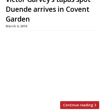
Duende arrives in Covent
Garden
March 4, 2016
Duende, the hotly-anticipated modern Spanish
restaurant from chef-patron Victor Garvey (co-
founder of Bravas in St Katherine Docks),
opens today (4 March) in Covent Garden’s
Maiden Lane. Translating as ‘imp’ or ‘sprite’,
but also ‘mischief’ and ‘charm’, Duende will
serve Spanish food, influenced by
Garvey’s travels and experience working in
restaurants around the world. From the open
kitchen, […]
Continue reading