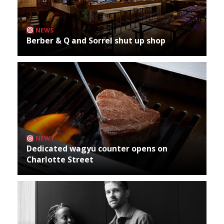
NEWS
Berber & Q and Sorrel shut up shop
NEWS
Dedicated wagyu counter opens on
Charlotte Street