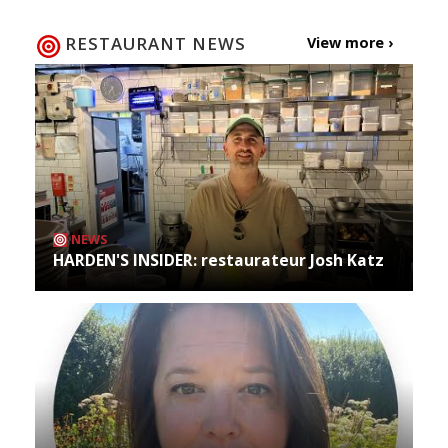
RESTAURANT NEWS
View more ›
NEWS
HARDEN'S INSIDER: restaurateur Josh Katz