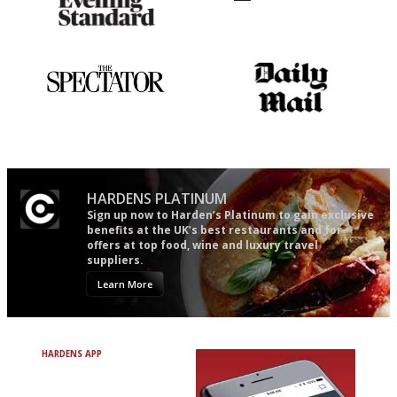
Gastronome's Bible
Utterly and ruthlessly honest
The best guide to London
The restaurant-lovers bible
restuarants
HARDENS PLATINUM
Sign up now to Harden’s Platinum to gain exclusive
benefits at the UK’s best restaurants and for
offers at top food, wine and luxury travel
suppliers.
Learn More
HARDENS APP
Avoid Bad Restaurants.
Discover Brilliant Ones.