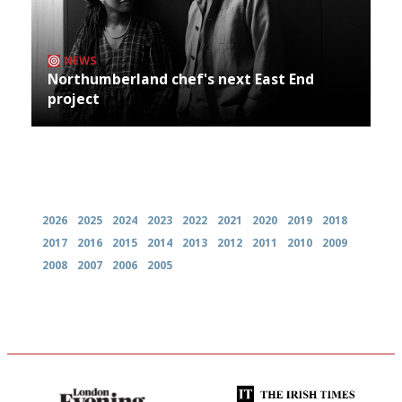
NEWS
Northumberland chef's next East End
project
Archives
2026
2025
2024
2023
2022
2021
2020
2019
2018
2017
2016
2015
2014
2013
2012
2011
2010
2009
2008
2007
2006
2005