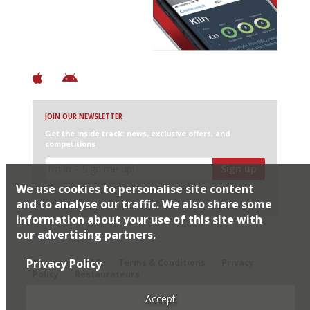
+ Over 3000 entries
+ Constantly updated
+ Club access
+ Restaurant diary
+ Works offline
JOIN OUR NEWSLETTER
Get the inside track: news, exclusive offers, and
competitions
Sign up
We use cookies to personalise site content
I would like Harden’s to share my details with selected
partners
and to analyse our traffic. We also share some
information about your use of this site with
our advertising partners.
© 2026 Harden's Ltd
Privacy Policy
Sitemap
FAQ
Terms & Conditions
Privacy
Policy
Restaurateurs
Accept