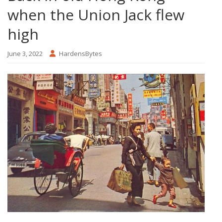
when the Union Jack flew
high
June 3, 2022
HardensBytes