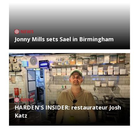
NEWS
Jonny Mills sets Sael in Birmingham
NEWS
HARDEN'S INSIDER: restaurateur Josh
Katz