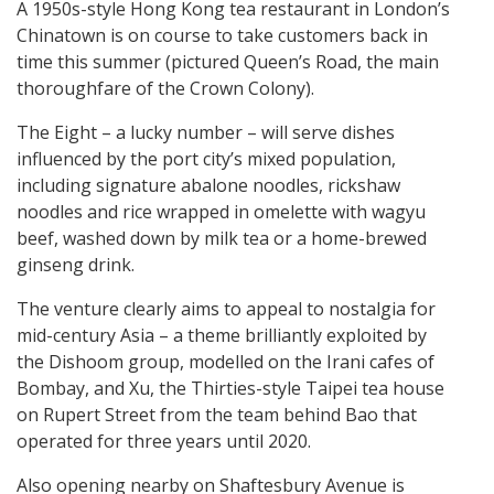
A 1950s-style Hong Kong tea restaurant in London’s
Chinatown is on course to take customers back in
time this summer (pictured Queen’s Road, the main
thoroughfare of the Crown Colony).
The Eight – a lucky number – will serve dishes
influenced by the port city’s mixed population,
including signature abalone noodles, rickshaw
noodles and rice wrapped in omelette with wagyu
beef, washed down by milk tea or a home-brewed
ginseng drink.
The venture clearly aims to appeal to nostalgia for
mid-century Asia – a theme brilliantly exploited by
the Dishoom group, modelled on the Irani cafes of
Bombay, and Xu, the Thirties-style Taipei tea house
on Rupert Street from the team behind Bao that
operated for three years until 2020.
Also opening nearby on Shaftesbury Avenue is