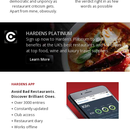
democratic and unponcy as
the verdict right in as few
restaurant criticism gets.
words as possible
Apart from mine, obviously.
HARDENS PLATINUM
Sign up now to Harden’s Platinum to gain exclusive
benefits at the UK’s best restaurants and for offers
at top food, wine and luxury travel suppliers.
Learn More
HARDENS APP
Avoid Bad Restaurants.
Discover Brilliant Ones.
+ Over 3000 entries
+ Constantly updated
+ Club access
+ Restaurant diary
+ Works offline