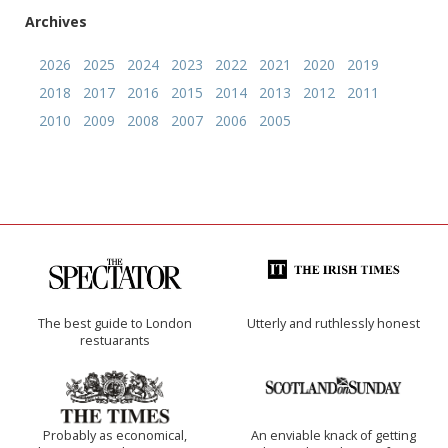
Archives
2026
2025
2024
2023
2022
2021
2020
2019
2018
2017
2016
2015
2014
2013
2012
2011
2010
2009
2008
2007
2006
2005
The best guide to London
Utterly and ruthlessly honest
restuarants
Probably as economical,
An enviable knack of getting