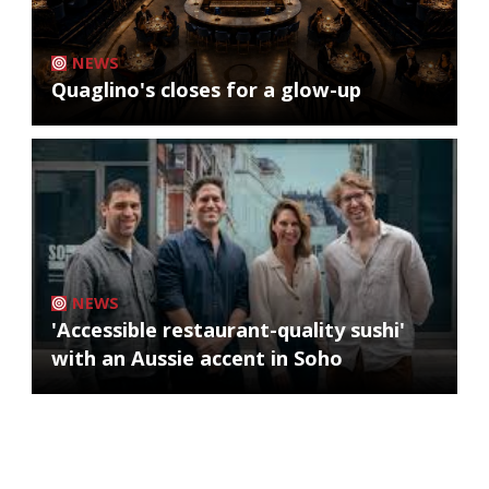
NEWS
Quaglino's closes for a glow-up
NEWS
'Accessible restaurant-quality sushi'
with an Aussie accent in Soho