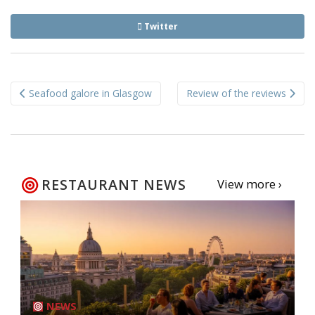
Twitter
Post
Seafood galore in Glasgow
Review of the reviews
navigation
RESTAURANT NEWS
View more ›
NEWS