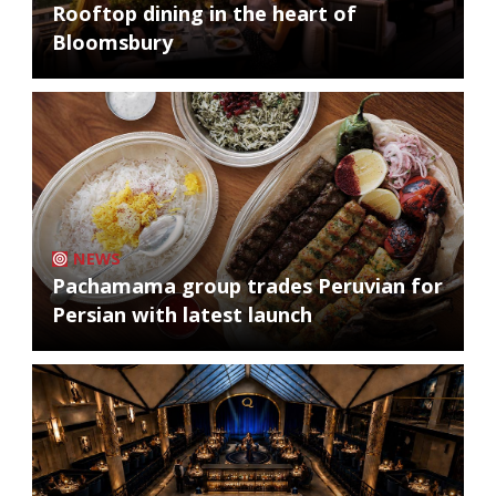
Rooftop dining in the heart of
Bloomsbury
NEWS
Pachamama group trades Peruvian for
Persian with latest launch