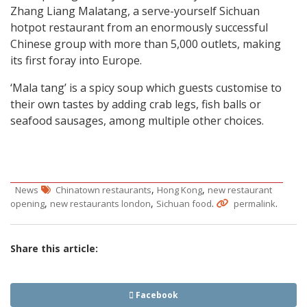
Zhang Liang Malatang, a serve-yourself Sichuan
hotpot restaurant from an enormously successful
Chinese group with more than 5,000 outlets, making
its first foray into Europe.
‘Mala tang’ is a spicy soup which guests customise to
their own tastes by adding crab legs, fish balls or
seafood sausages, among multiple other choices.
,
,
News
Chinatown restaurants
Hong Kong
new restaurant
,
,
.
.
opening
new restaurants london
Sichuan food
permalink
Share this article:
Facebook