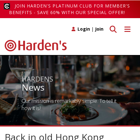
JOIN HARDEN'S PLATINUM CLUB FOR MEMBER'S
BENEFITS - SAVE 60% WITH OUR SPECIAL OFFER!
Toggle search
Toggle 
Login
|
Join
HARDENS
News
Our mission is remarkably simple. To tell it
how it is!
Back in old Hong Kong