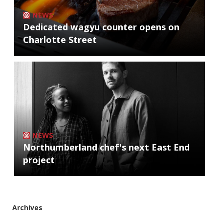
NEWS
Dedicated wagyu counter opens on
Charlotte Street
NEWS
Northumberland chef's next East End
project
Archives