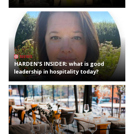
NEWS
HARDEN'S INSIDER: what is good
leadership in hospitality today?