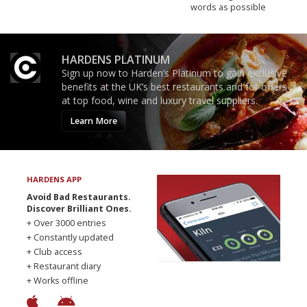
words as possible
HARDENS PLATINUM
Sign up now to Harden’s Platinum to gain exclusive
benefits at the UK’s best restaurants and for offers
at top food, wine and luxury travel suppliers.
Learn More
HARDENS APP
Avoid Bad Restaurants.
Discover Brilliant Ones.
+ Over 3000 entries
+ Constantly updated
+ Club access
+ Restaurant diary
+ Works offline