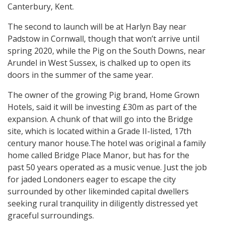
Canterbury, Kent.
The second to launch will be at Harlyn Bay near
Padstow in Cornwall, though that won’t arrive until
spring 2020, while the Pig on the South Downs, near
Arundel in West Sussex, is chalked up to open its
doors in the summer of the same year.
The owner of the growing Pig brand, Home Grown
Hotels, said it will be investing £30m as part of the
expansion. A chunk of that will go into the Bridge
site, which is located within a Grade II-listed, 17th
century manor house.The hotel was original a family
home called Bridge Place Manor, but has for the
past 50 years operated as a music venue. Just the job
for jaded Londoners eager to escape the city
surrounded by other likeminded capital dwellers
seeking rural tranquility in diligently distressed yet
graceful surroundings.