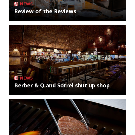
NEWS
Review of the Reviews
NEWS
Berber & Q and Sorrel shut up shop