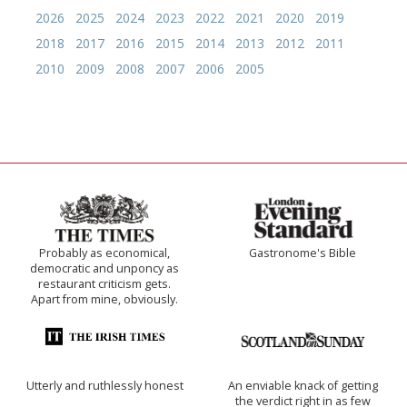
2026
2025
2024
2023
2022
2021
2020
2019
2018
2017
2016
2015
2014
2013
2012
2011
2010
2009
2008
2007
2006
2005
Probably as economical,
Gastronome's Bible
democratic and unponcy as
restaurant criticism gets.
Apart from mine, obviously.
Utterly and ruthlessly honest
An enviable knack of getting
the verdict right in as few