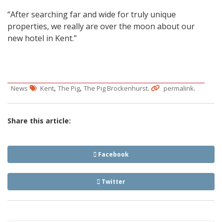
“After searching far and wide for truly unique
properties, we really are over the moon about our
new hotel in Kent.”
,
,
.
.
News
Kent
The Pig
The Pig Brockenhurst
permalink
Share this article:
Facebook
Twitter
Post