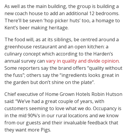
As well as the main building, the group is building a
new coach house to add an additional 12 bedrooms.
There’ll be seven ‘hop picker huts’ too, a homage to
Kent’s beer making heritage.
The food will, as at its siblings, be centred around a
greenhouse restaurant and an open kitchen: a
culinary concept which according to the Harden’s
annual survey can
vary in quality and divide opinion
.
Some reporters say the brand offers “quality without
the fuss”; others say the “ingredients looks great in
the garden but don’t shine on the plate”.
Chief executive of Home Grown Hotels Robin Hutson
said: “We’ve had a great couple of years, with
customers seeming to love what we do. Occupancy is
in the mid 90%’s in our rural locations and we know
from our guests and their invaluable feedback that
they want more Pigs.