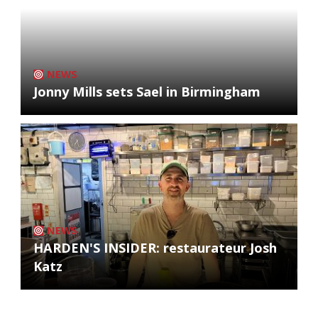
NEWS
Jonny Mills sets Sael in Birmingham
NEWS
HARDEN'S INSIDER: restaurateur Josh
Katz