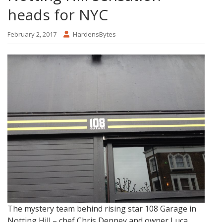
heads for NYC
February 2, 2017
HardensBytes
The mystery team behind rising star 108 Garage in
Notting Hill – chef Chris Denney and owner Luca