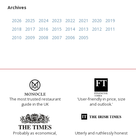
Archives
2026
2025
2024
2023
2022
2021
2020
2019
2018
2017
2016
2015
2014
2013
2012
2011
2010
2009
2008
2007
2006
2005
The most trusted restaurant
'User-friendly in price, size
guide in the UK
and outlook.'
Probably as economical,
Utterly and ruthlessly honest