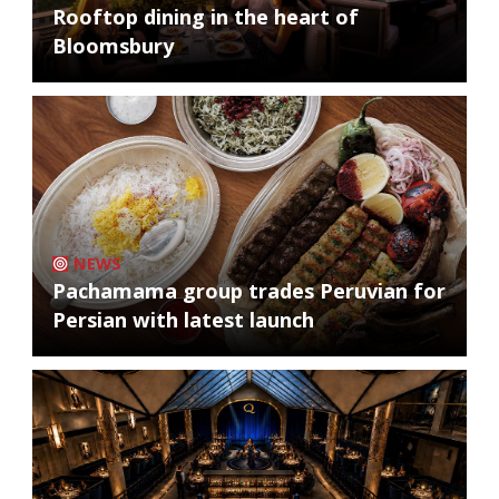
Rooftop dining in the heart of
Bloomsbury
NEWS
Pachamama group trades Peruvian for
Persian with latest launch