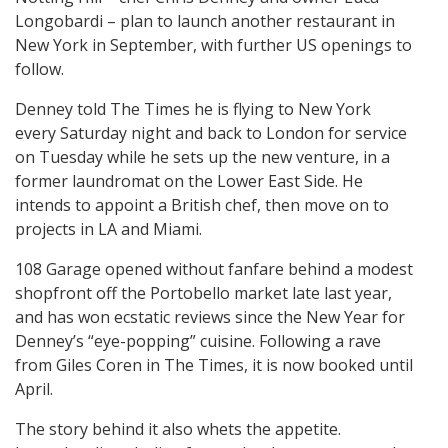
Longobardi – plan to launch another restaurant in
New York in September, with further US openings to
follow.
Denney told The Times he is flying to New York
every Saturday night and back to London for service
on Tuesday while he sets up the new venture, in a
former laundromat on the Lower East Side. He
intends to appoint a British chef, then move on to
projects in LA and Miami.
108 Garage opened without fanfare behind a modest
shopfront off the Portobello market late last year,
and has won ecstatic reviews since the New Year for
Denney’s “eye-popping” cuisine. Following a rave
from Giles Coren in The Times, it is now booked until
April.
The story behind it also whets the appetite.