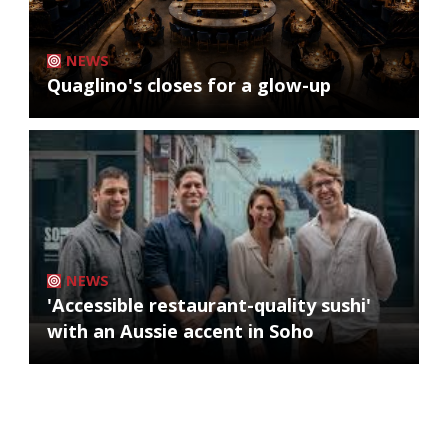
NEWS
Quaglino's closes for a glow-up
NEWS
'Accessible restaurant-quality sushi'
with an Aussie accent in Soho