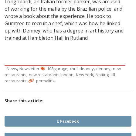
Longobardi, an Italian former banker, was accused
of working for the mafia by the Brazilian police, and
wrote a book about the experience. He took to
Gumtree to recruit a chef, which was how he linked
up with Denney, who has a degree in art history and
trained at Hambleton Hall in Rutland.
,
,
,
,
News
Newsletter
108 garage
chris denney
denney
new
,
,
,
restaurants
new restaurants london
New York
Notting Hill
.
.
restaurants
permalink
Share this article:
Facebook