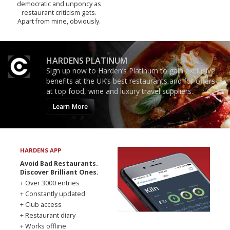
democratic and unponcy as
restaurant criticism gets.
Apart from mine, obviously.
HARDENS PLATINUM
Sign up now to Harden’s Platinum to gain exclusive
benefits at the UK’s best restaurants and for offers
at top food, wine and luxury travel suppliers.
Learn More
HARDENS APP
Avoid Bad Restaurants.
Discover Brilliant Ones.
+ Over 3000 entries
+ Constantly updated
+ Club access
+ Restaurant diary
+ Works offline