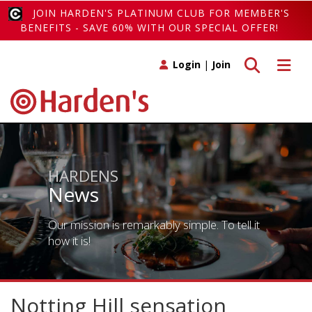
JOIN HARDEN'S PLATINUM CLUB FOR MEMBER'S
BENEFITS - SAVE 60% WITH OUR SPECIAL OFFER!
Toggle search
Toggle 
Login
|
Join
HARDENS
News
Our mission is remarkably simple. To tell it
how it is!
Notting Hill sensation