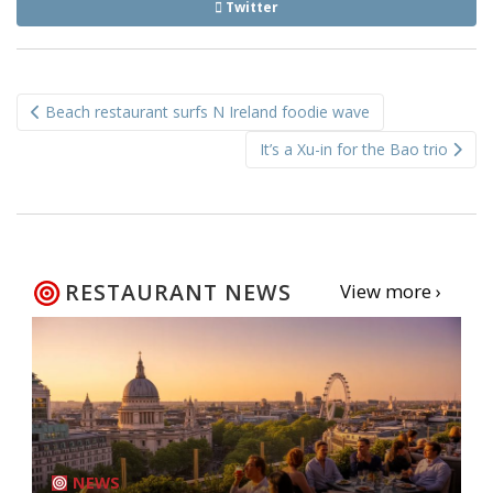
Twitter
Post
Beach restaurant surfs N Ireland foodie wave
navigation
It’s a Xu-in for the Bao trio
RESTAURANT NEWS
View more ›
NEWS