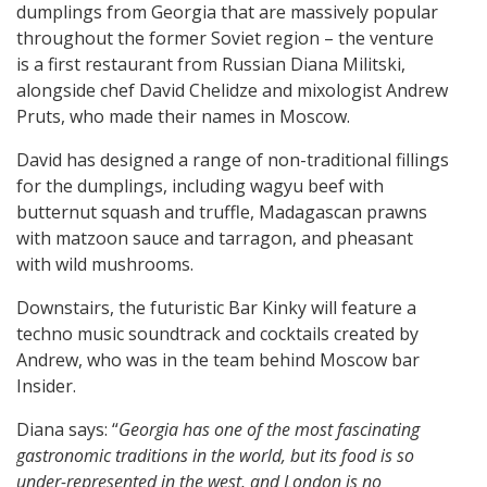
dumplings from Georgia that are massively popular
throughout the former Soviet region – the venture
is a first restaurant from Russian Diana Militski,
alongside chef David Chelidze and mixologist Andrew
Pruts, who made their names in Moscow.
David has designed a range of non-traditional fillings
for the dumplings, including wagyu beef with
butternut squash and truffle, Madagascan prawns
with matzoon sauce and tarragon, and pheasant
with wild mushrooms.
Downstairs, the futuristic Bar Kinky will feature a
techno music soundtrack and cocktails created by
Andrew, who was in the team behind Moscow bar
Insider.
Diana says: “
Georgia has one of the most fascinating
gastronomic traditions in the world, but its food is so
under-represented in the west, and London is no