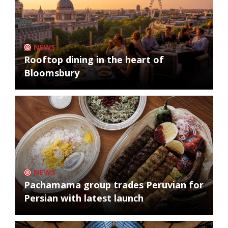
NEWS
Rooftop dining in the heart of
Bloomsbury
NEWS
Pachamama group trades Peruvian for
Persian with latest launch