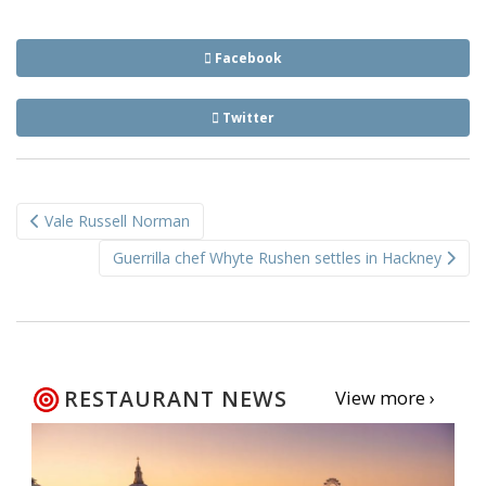
Facebook
Twitter
Post
Vale Russell Norman
navigation
Guerrilla chef Whyte Rushen settles in Hackney
RESTAURANT NEWS
View more ›