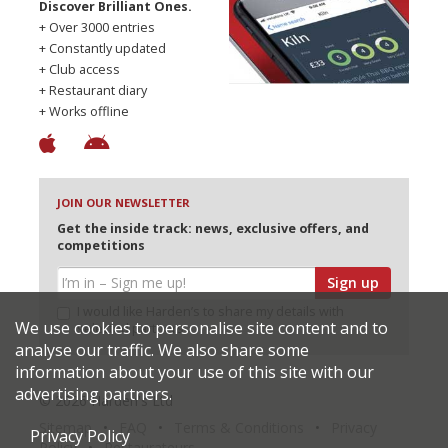
Discover Brilliant Ones.
+ Over 3000 entries
+ Constantly updated
+ Club access
+ Restaurant diary
+ Works offline
JOIN OUR NEWSLETTER
Get the inside track: news, exclusive offers, and
competitions
Sign up
I would like Harden’s to share my details with
We use cookies to personalise site content and to
selected partners
analyse our traffic. We also share some
information about your use of this site with our
advertising partners.
© 2026 Harden's Ltd
Sitemap
FAQ
Terms & Conditions
Privacy
Privacy Policy
Policy
Restaurateurs