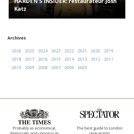
HARDEN'S INSIDER: restaurateur Josh
Katz
Archives
2026
2025
2024
2023
2022
2021
2020
2019
2018
2017
2016
2015
2014
2013
2012
2011
2010
2009
2008
2007
2006
2005
Probably as economical,
The best guide to London
democratic and unponcy as
restuarants