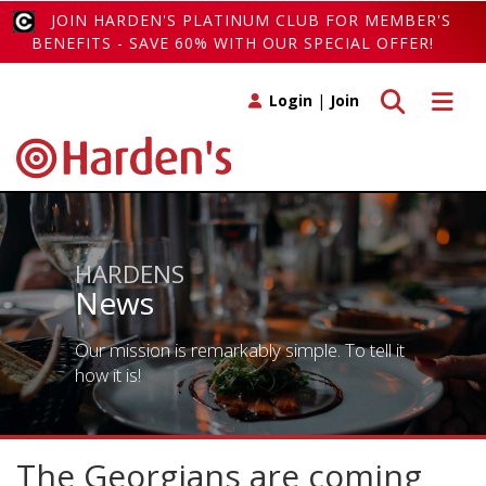
JOIN HARDEN'S PLATINUM CLUB FOR MEMBER'S
BENEFITS - SAVE 60% WITH OUR SPECIAL OFFER!
Toggle search
Toggle 
Login
|
Join
HARDENS
News
Our mission is remarkably simple. To tell it
how it is!
The Georgians are coming