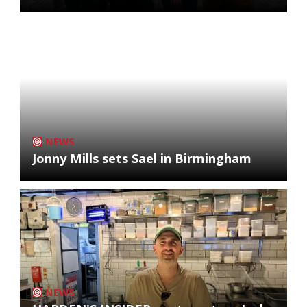
NEWS
Jonny Mills sets Sael in Birmingham
NEWS