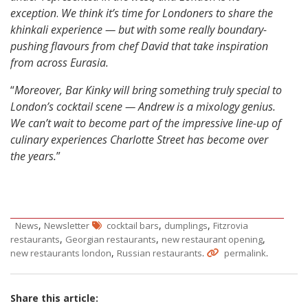
exception
.
We think it’s time for Londoners to share the
khinkali experience — but with some really boundary-
pushing flavours from chef David that take inspiration
from across Eurasia.
“
Moreover, Bar Kinky will bring something truly special to
London’s cocktail scene — Andrew is a mixology genius.
We can’t wait to become part of the impressive line-up of
culinary experiences Charlotte Street has become over
the years.
”
,
,
,
News
Newsletter
cocktail bars
dumplings
Fitzrovia
,
,
,
restaurants
Georgian restaurants
new restaurant opening
,
.
.
new restaurants london
Russian restaurants
permalink
Share this article: