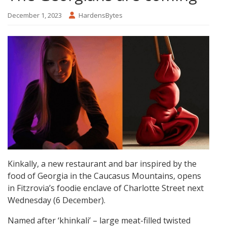
December 1, 2023
HardensBytes
Kinkally, a new restaurant and bar inspired by the
food of Georgia in the Caucasus Mountains, opens
in Fitzrovia’s foodie enclave of Charlotte Street next
Wednesday (6 December).
Named after ‘khinkali’ – large meat-filled twisted