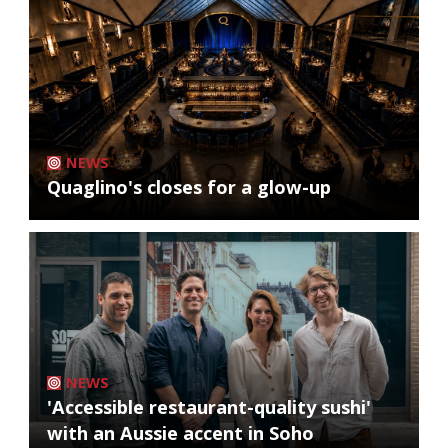
NEWS
Quaglino's closes for a glow-up
NEWS
'Accessible restaurant-quality sushi'
with an Aussie accent in Soho