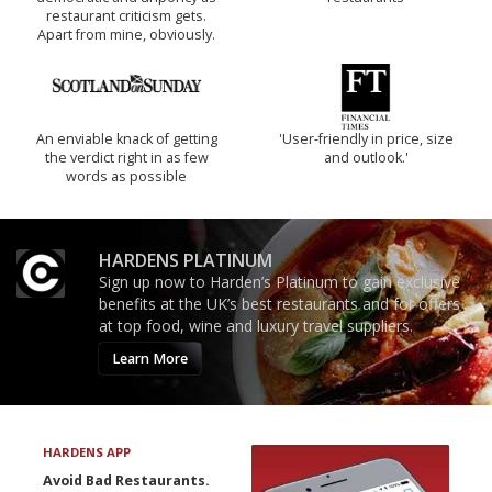
restaurant criticism gets.
Apart from mine, obviously.
An enviable knack of getting
'User-friendly in price, size
the verdict right in as few
and outlook.'
words as possible
HARDENS PLATINUM
Sign up now to Harden’s Platinum to gain exclusive
benefits at the UK’s best restaurants and for offers
at top food, wine and luxury travel suppliers.
Learn More
HARDENS APP
Avoid Bad Restaurants.