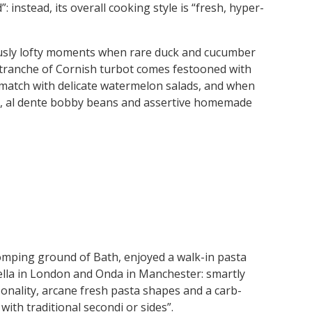
: instead, its overall cooking style is “fresh, hyper-
iously lofty moments when rare duck and cucumber
 tranche of Cornish turbot comes festooned with
match with delicate watermelon salads, and when
nt, al dente bobby beans and assertive homemade
tomping ground of Bath, enjoyed a walk-in pasta
della in London and Onda in Manchester: smartly
onality, arcane fresh pasta shapes and a carb-
ith traditional secondi or sides”.