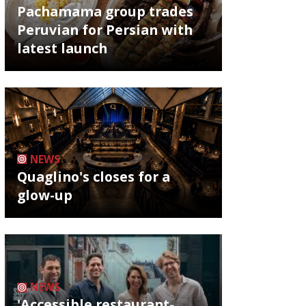
Pachamama group trades
Peruvian for Persian with
latest launch
NEWS
Quaglino's closes for a
glow-up
NEWS
'Accessible restaurant-