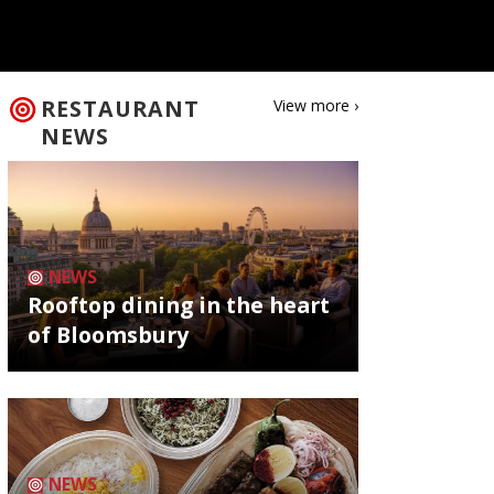
RESTAURANT
View more ›
NEWS
NEWS
Rooftop dining in the heart
of Bloomsbury
NEWS