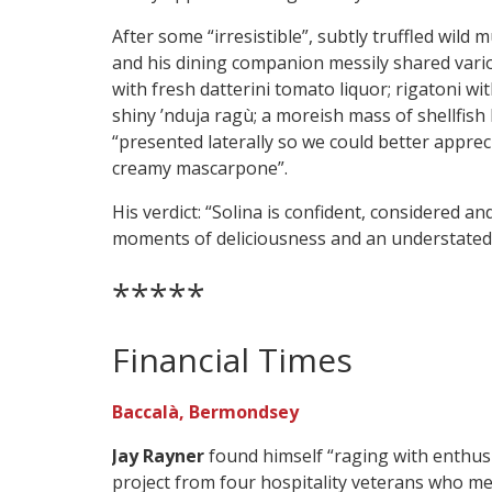
After some “irresistible”, subtly truffled wild
and his dining companion messily shared vario
with fresh datterini tomato liquor; rigatoni wi
shiny ’nduja ragù; a moreish mass of shellfish
“presented laterally so we could better apprec
creamy mascarpone”.
His verdict: “Solina is confident, considered a
moments of deliciousness and an understated 
*****
Financial Times
Baccalà, Bermondsey
Jay Rayner
found himself “raging with enthusi
project from four hospitality veterans who me