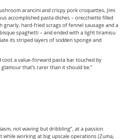
 mushroom arancini and crispy pork croquettes, Jimi
us accomplished pasta dishes – orecchiette filled
th gnarly, hard-fried scrags of fennel sausage and a
 bisque spaghetti – and ended with a light tiramisu
iate its striped layers of sodden sponge and
nd cool; a value-forward pasta bar touched by
glamour that’s rarer than it should be.”
asm, not waving but dribbling”, at a passion
t while working at big upscale operations (Zuma,