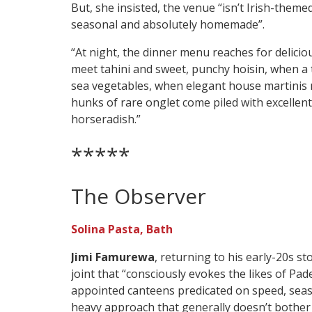
But, she insisted, the venue “isn’t Irish-themed”
seasonal and absolutely homemade”.
“At night, the dinner menu reaches for delic
meet tahini and sweet, punchy hoisin, when a
sea vegetables, when elegant house martinis 
hunks of rare onglet come piled with excelle
horseradish.”
*****
The Observer
Solina Pasta, Bath
Jimi Famurewa
, returning to his early-20s s
joint that “consciously evokes the likes of Pa
appointed canteens predicated on speed, seas
heavy approach that generally doesn’t bother w