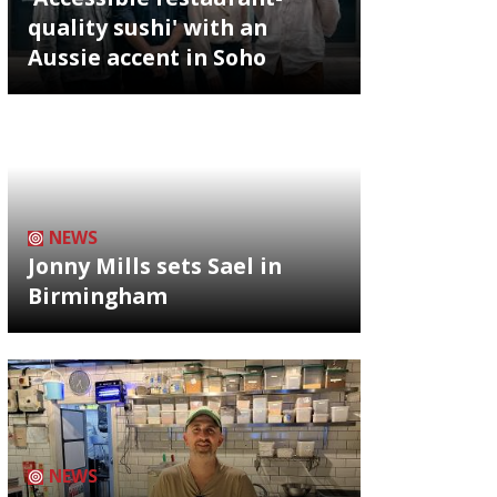
quality sushi' with an
Aussie accent in Soho
NEWS
Jonny Mills sets Sael in
Birmingham
NEWS