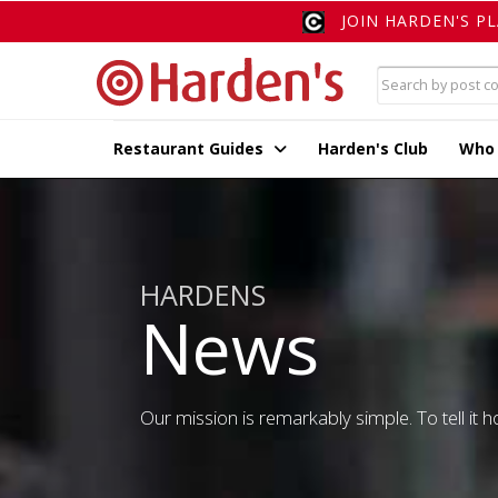
JOIN HARDEN'S P
Restaurant Guides
Harden's Club
Who
HARDENS
News
Our mission is remarkably simple. To tell it ho