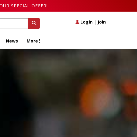
OUR SPECIAL OFFER!
Login
|
Join
News
More