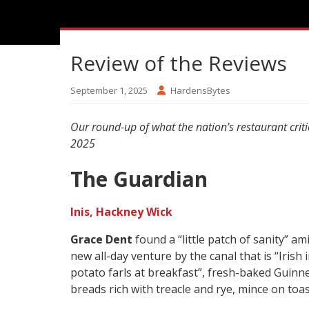
Review of the Reviews
September 1, 2025
HardensBytes
Our round-up of what the nation’s restaurant crit
2025
The Guardian
Inis, Hackney Wick
Grace Dent
found a “little patch of sanity” am
new all-day venture by the canal that is “Irish 
potato farls at breakfast”, fresh-baked Guinne
breads rich with treacle and rye, mince on toas