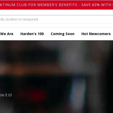
LATINUM CLUB FOR MEMBER'S BENEFITS - SAVE 60% WITH 
 We Are
Harden's 100
Coming Soon
Hot Newcomers
w it is!