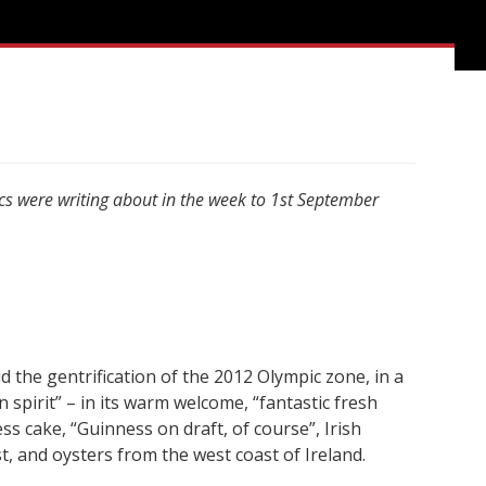
ics were writing about in the week to 1st September
id the gentrification of the 2012 Olympic zone, in a
in spirit” – in its warm welcome, “fantastic fresh
ss cake, “Guinness on draft, of course”, Irish
t, and oysters from the west coast of Ireland.